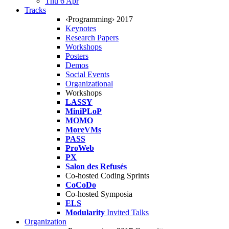
Thu 6 Apr
Tracks
‹Programming› 2017
Keynotes
Research Papers
Workshops
Posters
Demos
Social Events
Organizational
Workshops
LASSY
MiniPLoP
MOMO
MoreVMs
PASS
ProWeb
PX
Salon des Refusés
Co-hosted Coding Sprints
CoCoDo
Co-hosted Symposia
ELS
Modularity
Invited Talks
Organization