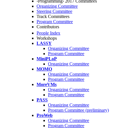
‹Programming› 2017 Committees
Organizing Committee
Steering Committee
Track Committees
Program Committee
Contributors
People Index
Workshops
LASSY
Organizing Committee
Program Committee
MiniPLoP
Organizing Committee
MOMO
Organizing Committee
Program Committee
MoreVMs
Organizing Committee
Program Committee
PASS
Organizing Committee
Program Committee (preliminary)
ProWeb
Organizing Committee
Program Committee