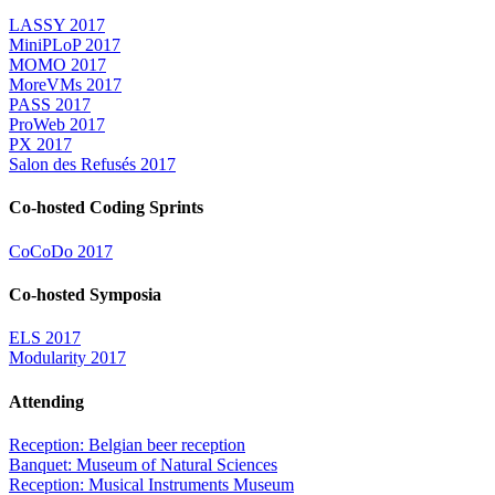
LASSY 2017
MiniPLoP 2017
MOMO 2017
MoreVMs 2017
PASS 2017
ProWeb 2017
PX 2017
Salon des Refusés 2017
Co-hosted Coding Sprints
CoCoDo 2017
Co-hosted Symposia
ELS 2017
Modularity 2017
Attending
Reception: Belgian beer reception
Banquet: Museum of Natural Sciences
Reception: Musical Instruments Museum