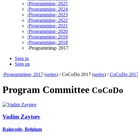
‹Programming› 2025
‹Programming› 2024
‹Programming› 2023
‹Programming› 2022
‹Programming› 2021
‹Programming› 2020
‹Programming› 2019
‹Programming› 2018
‹Programming› 2017
Sign in
Sign up
‹Programming› 2017
(
series
) /
CoCoDo 2017 (
series
) /
CoCoDo 201
Program Committee
CoCoDo
Vadim Zaytsev
Raincode, Belgium