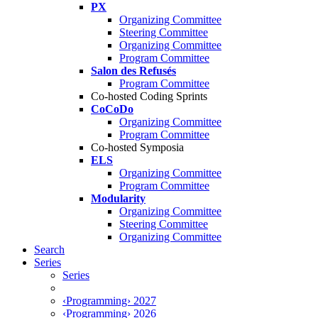
PX
Organizing Committee
Steering Committee
Organizing Committee
Program Committee
Salon des Refusés
Program Committee
Co-hosted Coding Sprints
CoCoDo
Organizing Committee
Program Committee
Co-hosted Symposia
ELS
Organizing Committee
Program Committee
Modularity
Organizing Committee
Steering Committee
Organizing Committee
Search
Series
Series
‹Programming› 2027
‹Programming› 2026