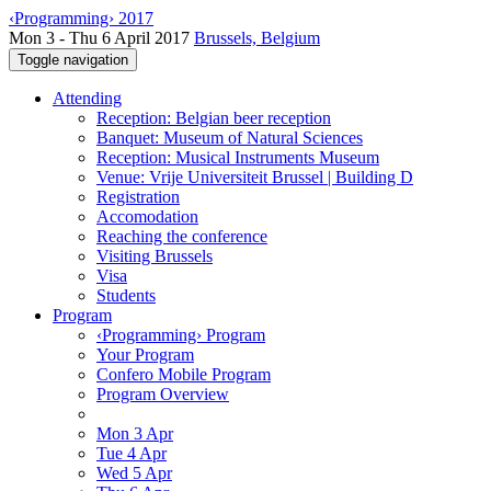
‹Programming› 2017
Mon 3 - Thu 6 April 2017
Brussels, Belgium
Toggle navigation
Attending
Reception: Belgian beer reception
Banquet: Museum of Natural Sciences
Reception: Musical Instruments Museum
Venue: Vrije Universiteit Brussel | Building D
Registration
Accomodation
Reaching the conference
Visiting Brussels
Visa
Students
Program
‹Programming› Program
Your Program
Confero Mobile Program
Program Overview
Mon 3 Apr
Tue 4 Apr
Wed 5 Apr