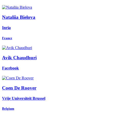
Nataliia Bielova
Inria
France
Avik Chaudhuri
Facebook
Coen
De Roover
Vrije Universiteit Brussel
Belgium