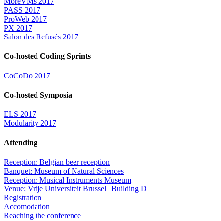
MoreVMs 2017
PASS 2017
ProWeb 2017
PX 2017
Salon des Refusés 2017
Co-hosted Coding Sprints
CoCoDo 2017
Co-hosted Symposia
ELS 2017
Modularity 2017
Attending
Reception: Belgian beer reception
Banquet: Museum of Natural Sciences
Reception: Musical Instruments Museum
Venue: Vrije Universiteit Brussel | Building D
Registration
Accomodation
Reaching the conference