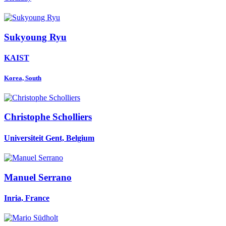
Sukyoung Ryu
KAIST
Korea, South
Christophe Scholliers
Universiteit Gent, Belgium
Manuel Serrano
Inria, France