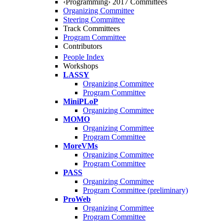
‹Programming› 2017 Committees
Organizing Committee
Steering Committee
Track Committees
Program Committee
Contributors
People Index
Workshops
LASSY
Organizing Committee
Program Committee
MiniPLoP
Organizing Committee
MOMO
Organizing Committee
Program Committee
MoreVMs
Organizing Committee
Program Committee
PASS
Organizing Committee
Program Committee (preliminary)
ProWeb
Organizing Committee
Program Committee