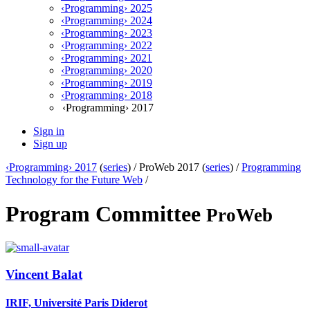
‹Programming› 2025
‹Programming› 2024
‹Programming› 2023
‹Programming› 2022
‹Programming› 2021
‹Programming› 2020
‹Programming› 2019
‹Programming› 2018
‹Programming› 2017
Sign in
Sign up
‹Programming› 2017
(
series
) /
ProWeb 2017 (
series
) /
Programming
Technology for the Future Web
/
Program Committee
ProWeb
Vincent Balat
IRIF, Université Paris Diderot