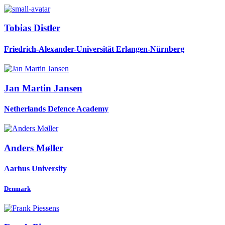
Tobias Distler
Friedrich-Alexander-Universität Erlangen-Nürnberg
Jan Martin
Jansen
Netherlands Defence Academy
Anders Møller
Aarhus University
Denmark