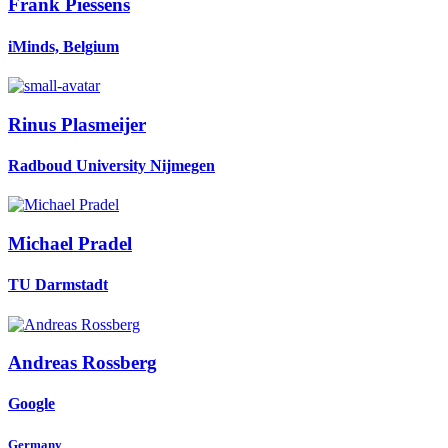
Frank Piessens
iMinds, Belgium
Rinus Plasmeijer
Radboud University Nijmegen
Michael Pradel
TU Darmstadt
Andreas Rossberg
Google
Germany