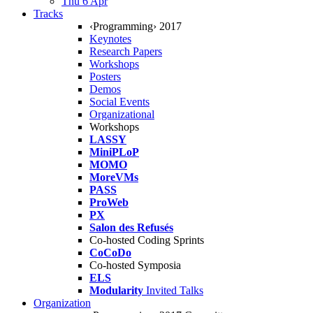
Thu 6 Apr
Tracks
‹Programming› 2017
Keynotes
Research Papers
Workshops
Posters
Demos
Social Events
Organizational
Workshops
LASSY
MiniPLoP
MOMO
MoreVMs
PASS
ProWeb
PX
Salon des Refusés
Co-hosted Coding Sprints
CoCoDo
Co-hosted Symposia
ELS
Modularity
Invited Talks
Organization