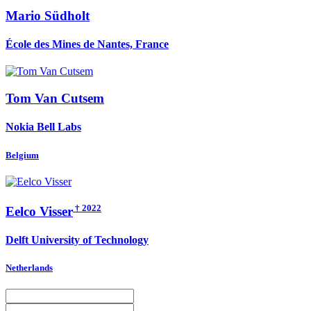
Mario Südholt
École des Mines de Nantes, France
Tom
Van Cutsem
Nokia Bell Labs
Belgium
† 2022
Eelco Visser
Delft University of Technology
Netherlands