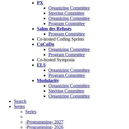
PX
Organizing Committee
Steering Committee
Organizing Committee
Program Committee
Salon des Refusés
Program Committee
Co-hosted Coding Sprints
CoCoDo
Organizing Committee
Program Committee
Co-hosted Symposia
ELS
Organizing Committee
Program Committee
Modularity
Organizing Committee
Steering Committee
Organizing Committee
Search
Series
Series
‹Programming› 2027
‹Programming› 2026