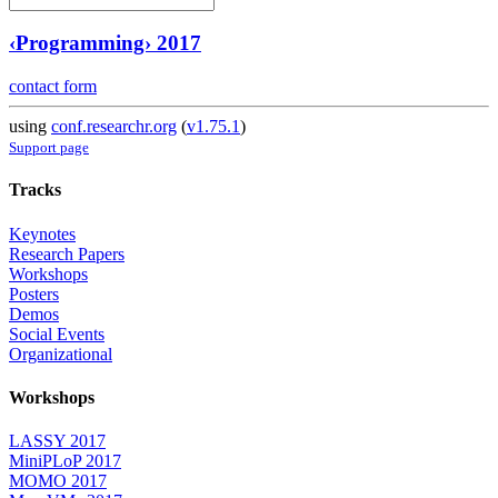
‹Programming› 2017
contact form
using
conf.researchr.org
(
v1.75.1
)
Support page
Tracks
Keynotes
Research Papers
Workshops
Posters
Demos
Social Events
Organizational
Workshops
LASSY 2017
MiniPLoP 2017
MOMO 2017