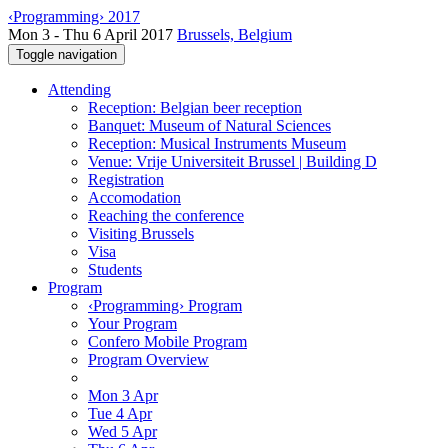
‹Programming› 2017
Mon 3 - Thu 6 April 2017
Brussels, Belgium
Toggle navigation
Attending
Reception: Belgian beer reception
Banquet: Museum of Natural Sciences
Reception: Musical Instruments Museum
Venue: Vrije Universiteit Brussel | Building D
Registration
Accomodation
Reaching the conference
Visiting Brussels
Visa
Students
Program
‹Programming› Program
Your Program
Confero Mobile Program
Program Overview
Mon 3 Apr
Tue 4 Apr
Wed 5 Apr