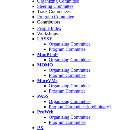
Organizing Committee
Steering Committee
Track Committees
Program Committee
Contributors
People Index
Workshops
LASSY
Organizing Committee
Program Committee
MiniPLoP
Organizing Committee
MOMO
Organizing Committee
Program Committee
MoreVMs
Organizing Committee
Program Committee
PASS
Organizing Committee
Program Committee (preliminary)
ProWeb
Organizing Committee
Program Committee
PX