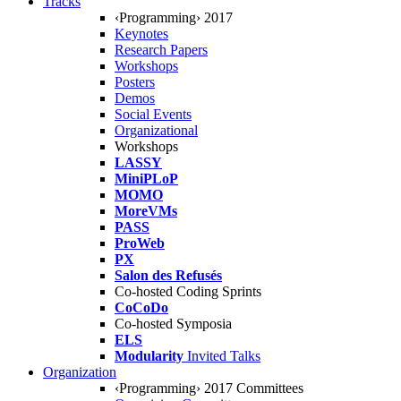
Tracks
‹Programming› 2017
Keynotes
Research Papers
Workshops
Posters
Demos
Social Events
Organizational
Workshops
LASSY
MiniPLoP
MOMO
MoreVMs
PASS
ProWeb
PX
Salon des Refusés
Co-hosted Coding Sprints
CoCoDo
Co-hosted Symposia
ELS
Modularity
Invited Talks
Organization
‹Programming› 2017 Committees