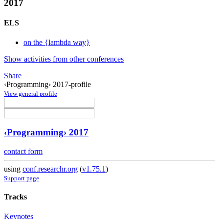
2017
ELS
on the {lambda way}
Show activities from other conferences
Share
‹Programming› 2017-profile
View general profile
‹Programming› 2017
contact form
using
conf.researchr.org
(
v1.75.1
)
Support page
Tracks
Keynotes