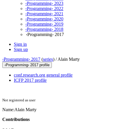
‹Programming› 2023
‹Programming› 2022
‹Programming› 2021
‹Programming› 2020
‹Programming› 2019
‹Programming› 2018
‹Programming› 2017
Sign in
Sign up
‹Programming› 2017
(
series
) /
Alain Marty
‹Programming› 2017 profile
conf.research.org general profile
ICFP 2017 profile
Not registered as user
Name:
Alain Marty
Contributions