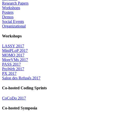
Research Papers
Workshops
Posters
Demos
Social Events
Organizational
Workshops
LASSY 2017
MiniPLoP 2017
MOMO 2017
MoreVMs 2017
PASS 2017
ProWeb 2017
PX 2017
Salon des Refusés 2017
Co-hosted Coding Sprints
CoCoDo 2017
Co-hosted Symposia