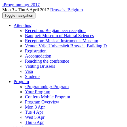
‹Programming› 2017
Mon 3 - Thu 6 April 2017
Brussels, Belgium
Toggle navigation
Attending
Reception: Belgian beer reception
Banquet: Museum of Natural Sciences
Reception: Musical Instruments Museum
Venue: Vrije Universiteit Brussel | Building D
Registration
Accomodation
Reaching the conference
Visiting Brussels
Visa
Students
Program
‹Programming› Program
Your Program
Confero Mobile Program
Program Overview
Mon 3 Apr
Tue 4 Apr
Wed 5 Apr
Thu 6 Apr