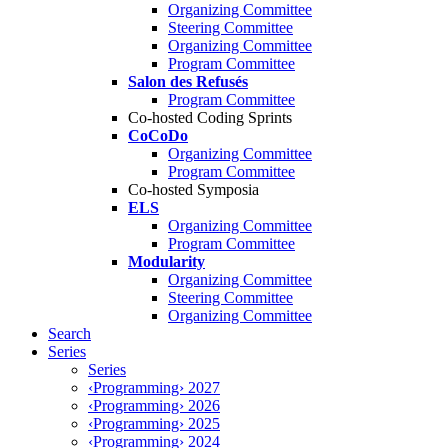
Organizing Committee
Steering Committee
Organizing Committee
Program Committee
Salon des Refusés
Program Committee
Co-hosted Coding Sprints
CoCoDo
Organizing Committee
Program Committee
Co-hosted Symposia
ELS
Organizing Committee
Program Committee
Modularity
Organizing Committee
Steering Committee
Organizing Committee
Search
Series
Series
‹Programming› 2027
‹Programming› 2026
‹Programming› 2025
‹Programming› 2024