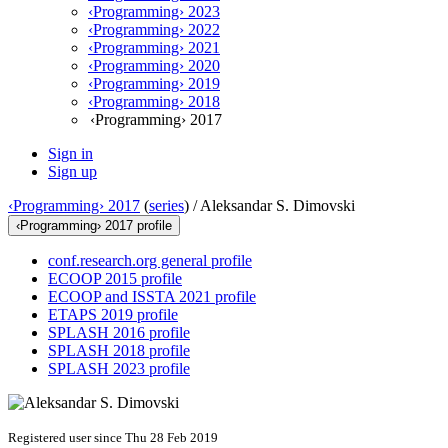
‹Programming› 2023
‹Programming› 2022
‹Programming› 2021
‹Programming› 2020
‹Programming› 2019
‹Programming› 2018
‹Programming› 2017
Sign in
Sign up
‹Programming› 2017
(
series
) /
Aleksandar S. Dimovski
‹Programming› 2017 profile
conf.research.org general profile
ECOOP 2015 profile
ECOOP and ISSTA 2021 profile
ETAPS 2019 profile
SPLASH 2016 profile
SPLASH 2018 profile
SPLASH 2023 profile
Registered user since Thu 28 Feb 2019