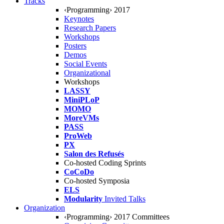
Tracks
‹Programming› 2017
Keynotes
Research Papers
Workshops
Posters
Demos
Social Events
Organizational
Workshops
LASSY
MiniPLoP
MOMO
MoreVMs
PASS
ProWeb
PX
Salon des Refusés
Co-hosted Coding Sprints
CoCoDo
Co-hosted Symposia
ELS
Modularity
Invited Talks
Organization
‹Programming› 2017 Committees