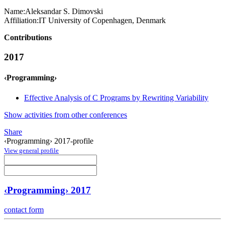
Name:
Aleksandar S.
Dimovski
Affiliation:
IT University of Copenhagen, Denmark
Contributions
2017
‹Programming›
Effective Analysis of C Programs by Rewriting Variability
Show activities from other conferences
Share
‹Programming› 2017-profile
View general profile
‹Programming› 2017
contact form