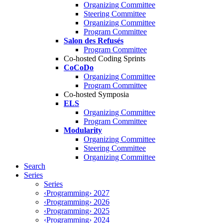
Organizing Committee
Steering Committee
Organizing Committee
Program Committee
Salon des Refusés
Program Committee
Co-hosted Coding Sprints
CoCoDo
Organizing Committee
Program Committee
Co-hosted Symposia
ELS
Organizing Committee
Program Committee
Modularity
Organizing Committee
Steering Committee
Organizing Committee
Search
Series
Series
‹Programming› 2027
‹Programming› 2026
‹Programming› 2025
‹Programming› 2024