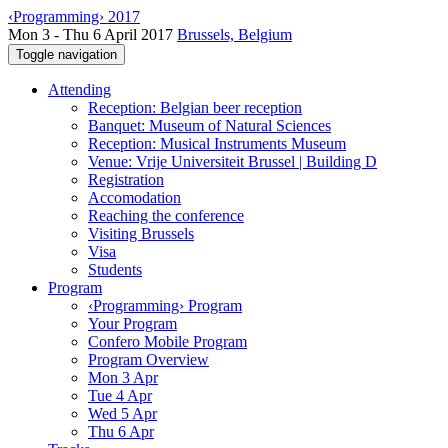
‹Programming› 2017
Mon 3 - Thu 6 April 2017
Brussels, Belgium
Toggle navigation
Attending
Reception: Belgian beer reception
Banquet: Museum of Natural Sciences
Reception: Musical Instruments Museum
Venue: Vrije Universiteit Brussel | Building D
Registration
Accomodation
Reaching the conference
Visiting Brussels
Visa
Students
Program
‹Programming› Program
Your Program
Confero Mobile Program
Program Overview
Mon 3 Apr
Tue 4 Apr
Wed 5 Apr
Thu 6 Apr