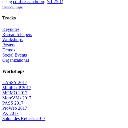
using
conf.researchr.org
(
v1.75.1
)
Support page
Tracks
Keynotes
Research Papers
Workshops
Posters
Demos
Social Events
Organizational
Workshops
LASSY 2017
MiniPLoP 2017
MOMO 2017
MoreVMs 2017
PASS 2017
ProWeb 2017
PX 2017
Salon des Refusés 2017