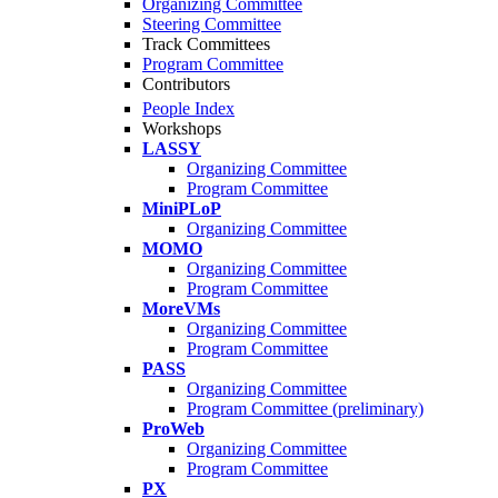
Organizing Committee
Steering Committee
Track Committees
Program Committee
Contributors
People Index
Workshops
LASSY
Organizing Committee
Program Committee
MiniPLoP
Organizing Committee
MOMO
Organizing Committee
Program Committee
MoreVMs
Organizing Committee
Program Committee
PASS
Organizing Committee
Program Committee (preliminary)
ProWeb
Organizing Committee
Program Committee
PX