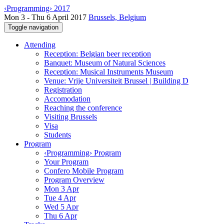
‹Programming› 2017
Mon 3 - Thu 6 April 2017
Brussels, Belgium
Toggle navigation
Attending
Reception: Belgian beer reception
Banquet: Museum of Natural Sciences
Reception: Musical Instruments Museum
Venue: Vrije Universiteit Brussel | Building D
Registration
Accomodation
Reaching the conference
Visiting Brussels
Visa
Students
Program
‹Programming› Program
Your Program
Confero Mobile Program
Program Overview
Mon 3 Apr
Tue 4 Apr
Wed 5 Apr
Thu 6 Apr