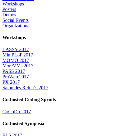
Workshops
Posters
Demos
Social Events
Organizational
Workshops
LASSY 2017
MiniPLoP 2017
MOMO 2017
MoreVMs 2017
PASS 2017
ProWeb 2017
PX 2017
Salon des Refusés 2017
Co-hosted Coding Sprints
CoCoDo 2017
Co-hosted Symposia
ELS 2017