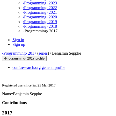
‹Programming› 2023
‹Programming› 2022
‹Programming› 2021
‹Programming› 2020
‹Programming› 2019
‹Programming› 2018
‹Programming› 2017
Sign in
Sign up
‹Programming› 2017
(
series
) /
Benjamin Seppke
‹Programming› 2017 profile
conf.research.org general profile
Registered user since Sat 25 Mar 2017
Name:
Benjamin Seppke
Contributions
2017