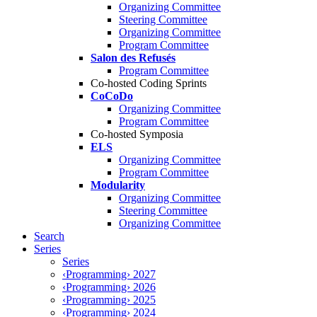
Organizing Committee
Steering Committee
Organizing Committee
Program Committee
Salon des Refusés
Program Committee
Co-hosted Coding Sprints
CoCoDo
Organizing Committee
Program Committee
Co-hosted Symposia
ELS
Organizing Committee
Program Committee
Modularity
Organizing Committee
Steering Committee
Organizing Committee
Search
Series
Series
‹Programming› 2027
‹Programming› 2026
‹Programming› 2025
‹Programming› 2024