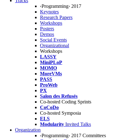
Tracks
‹Programming› 2017
Keynotes
Research Papers
Workshops
Posters
Demos
Social Events
Organizational
Workshops
LASSY
MiniPLoP
MOMO
MoreVMs
PASS
ProWeb
PX
Salon des Refusés
Co-hosted Coding Sprints
CoCoDo
Co-hosted Symposia
ELS
Modularity
Invited Talks
Organization
‹Programming› 2017 Committees