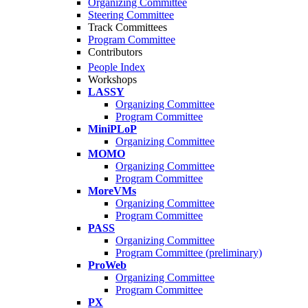
Organizing Committee
Steering Committee
Track Committees
Program Committee
Contributors
People Index
Workshops
LASSY
Organizing Committee
Program Committee
MiniPLoP
Organizing Committee
MOMO
Organizing Committee
Program Committee
MoreVMs
Organizing Committee
Program Committee
PASS
Organizing Committee
Program Committee (preliminary)
ProWeb
Organizing Committee
Program Committee
PX