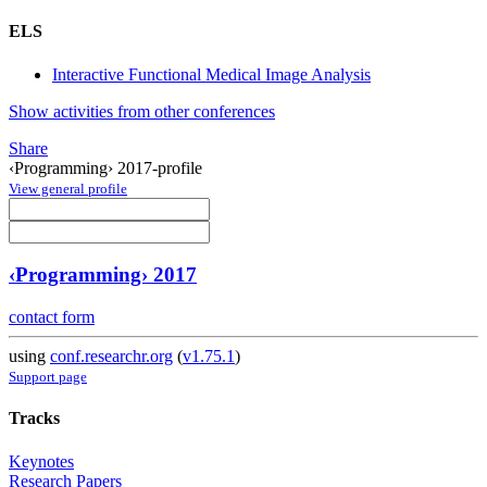
ELS
Interactive Functional Medical Image Analysis
Show activities from other conferences
Share
‹Programming› 2017-profile
View general profile
‹Programming› 2017
contact form
using
conf.researchr.org
(
v1.75.1
)
Support page
Tracks
Keynotes
Research Papers