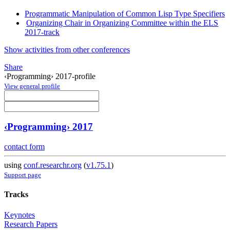
Programmatic Manipulation of Common Lisp Type Specifiers
Organizing Chair in Organizing Committee within the ELS
2017-track
Show activities from other conferences
Share
‹Programming› 2017-profile
View general profile
‹Programming› 2017
contact form
using
conf.researchr.org
(
v1.75.1
)
Support page
Tracks
Keynotes
Research Papers