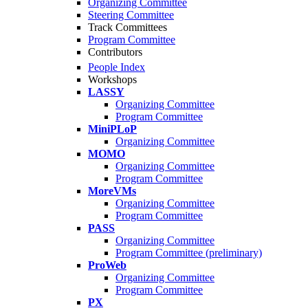
Organizing Committee
Steering Committee
Track Committees
Program Committee
Contributors
People Index
Workshops
LASSY
Organizing Committee
Program Committee
MiniPLoP
Organizing Committee
MOMO
Organizing Committee
Program Committee
MoreVMs
Organizing Committee
Program Committee
PASS
Organizing Committee
Program Committee (preliminary)
ProWeb
Organizing Committee
Program Committee
PX