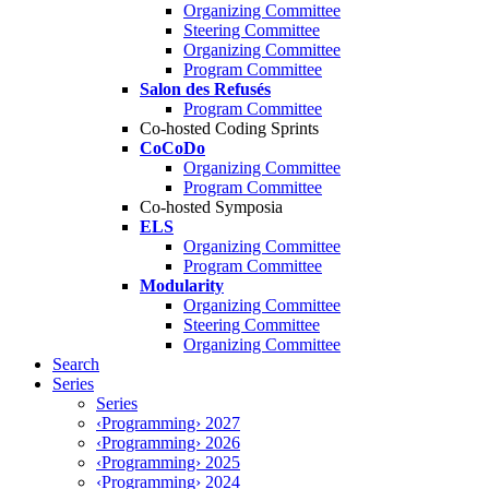
Organizing Committee
Steering Committee
Organizing Committee
Program Committee
Salon des Refusés
Program Committee
Co-hosted Coding Sprints
CoCoDo
Organizing Committee
Program Committee
Co-hosted Symposia
ELS
Organizing Committee
Program Committee
Modularity
Organizing Committee
Steering Committee
Organizing Committee
Search
Series
Series
‹Programming› 2027
‹Programming› 2026
‹Programming› 2025
‹Programming› 2024