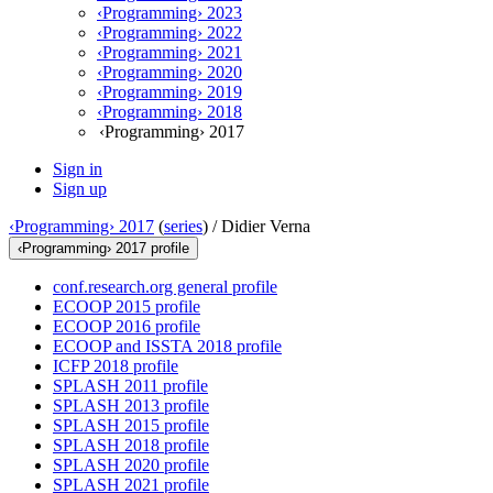
‹Programming› 2023
‹Programming› 2022
‹Programming› 2021
‹Programming› 2020
‹Programming› 2019
‹Programming› 2018
‹Programming› 2017
Sign in
Sign up
‹Programming› 2017
(
series
) /
Didier Verna
‹Programming› 2017 profile
conf.research.org general profile
ECOOP 2015 profile
ECOOP 2016 profile
ECOOP and ISSTA 2018 profile
ICFP 2018 profile
SPLASH 2011 profile
SPLASH 2013 profile
SPLASH 2015 profile
SPLASH 2018 profile
SPLASH 2020 profile
SPLASH 2021 profile