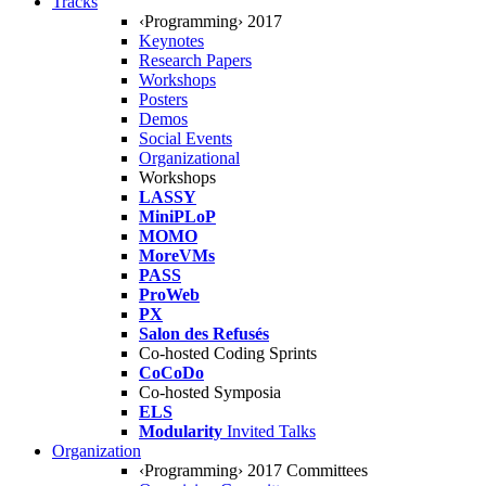
Tracks
‹Programming› 2017
Keynotes
Research Papers
Workshops
Posters
Demos
Social Events
Organizational
Workshops
LASSY
MiniPLoP
MOMO
MoreVMs
PASS
ProWeb
PX
Salon des Refusés
Co-hosted Coding Sprints
CoCoDo
Co-hosted Symposia
ELS
Modularity
Invited Talks
Organization
‹Programming› 2017 Committees