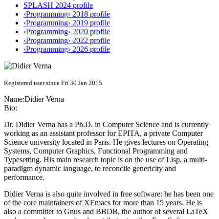
SPLASH 2024 profile
‹Programming› 2018 profile
‹Programming› 2019 profile
‹Programming› 2020 profile
‹Programming› 2022 profile
‹Programming› 2026 profile
Registered user since Fri 30 Jan 2015
Name:
Didier Verna
Bio:
Dr. Didier Verna has a Ph.D. in Computer Science and is currently
working as an assistant professor for EPITA, a private Computer
Science university located in Paris. He gives lectures on Operating
Systems, Computer Graphics, Functional Programming and
Typesetting. His main research topic is on the use of Lisp, a multi-
paradigm dynamic language, to reconcile genericity and
performance.
Didier Verna is also quite involved in free software: he has been one
of the core maintainers of XEmacs for more than 15 years. He is
also a committer to Gnus and BBDB, the author of several LaTeX