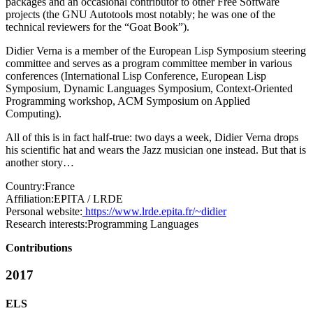
packages and an occasional contributor to other Free Software
projects (the GNU Autotools most notably; he was one of the
technical reviewers for the “Goat Book”).
Didier Verna is a member of the European Lisp Symposium steering
committee and serves as a program committee member in various
conferences (International Lisp Conference, European Lisp
Symposium, Dynamic Languages Symposium, Context-Oriented
Programming workshop, ACM Symposium on Applied
Computing).
All of this is in fact half-true: two days a week, Didier Verna drops
his scientific hat and wears the Jazz musician one instead. But that is
another story…
Country:
France
Affiliation:
EPITA / LRDE
Personal website:
https://www.lrde.epita.fr/~didier
Research interests:
Programming Languages
Contributions
2017
ELS