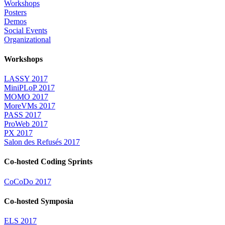
Workshops
Posters
Demos
Social Events
Organizational
Workshops
LASSY 2017
MiniPLoP 2017
MOMO 2017
MoreVMs 2017
PASS 2017
ProWeb 2017
PX 2017
Salon des Refusés 2017
Co-hosted Coding Sprints
CoCoDo 2017
Co-hosted Symposia
ELS 2017