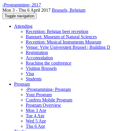
‹Programming› 2017
Mon 3 - Thu 6 April 2017
Brussels, Belgium
Toggle navigation
Attending
Reception: Belgian beer reception
Banquet: Museum of Natural Sciences
Reception: Musical Instruments Museum
Venue: Vrije Universiteit Brussel | Building D
Registration
Accomodation
Reaching the conference
Visiting Brussels
Visa
Students
Program
‹Programming› Program
Your Program
Confero Mobile Program
Program Overview
Mon 3 Apr
Tue 4 Apr
Wed 5 Apr
Thu 6 Apr