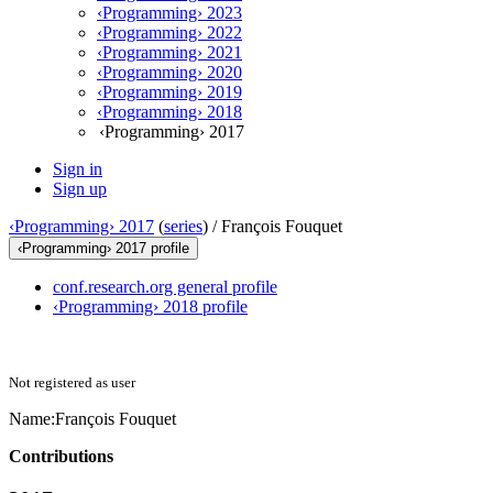
‹Programming› 2023
‹Programming› 2022
‹Programming› 2021
‹Programming› 2020
‹Programming› 2019
‹Programming› 2018
‹Programming› 2017
Sign in
Sign up
‹Programming› 2017
(
series
) /
François Fouquet
‹Programming› 2017 profile
conf.research.org general profile
‹Programming› 2018 profile
Not registered as user
Name:
François Fouquet
Contributions