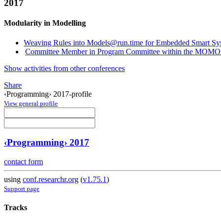
2017
Modularity in Modelling
Weaving Rules into Models@run.time for Embedded Smart Sy
Committee Member in Program Committee within the MOMO 
Show activities from other conferences
Share
‹Programming› 2017-profile
View general profile
‹Programming› 2017
contact form
using
conf.researchr.org
(
v1.75.1
)
Support page
Tracks