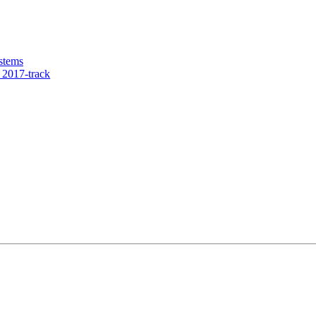
stems
2017-track