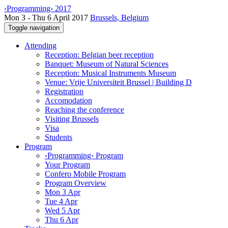
‹Programming› 2017
Mon 3 - Thu 6 April 2017
Brussels, Belgium
Toggle navigation
Attending
Reception: Belgian beer reception
Banquet: Museum of Natural Sciences
Reception: Musical Instruments Museum
Venue: Vrije Universiteit Brussel | Building D
Registration
Accomodation
Reaching the conference
Visiting Brussels
Visa
Students
Program
‹Programming› Program
Your Program
Confero Mobile Program
Program Overview
Mon 3 Apr
Tue 4 Apr
Wed 5 Apr
Thu 6 Apr