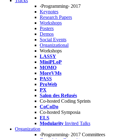
Tracks
‹Programming› 2017
Keynotes
Research Papers
Workshops
Posters
Demos
Social Events
Organizational
Workshops
LASSY
MiniPLoP
MOMO
MoreVMs
PASS
ProWeb
PX
Salon des Refusés
Co-hosted Coding Sprints
CoCoDo
Co-hosted Symposia
ELS
Modularity
Invited Talks
Organization
‹Programming› 2017 Committees