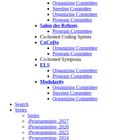
Organizing Committee
Steering Committee
Organizing Committee
Program Committee
Salon des Refusés
Program Committee
Co-hosted Coding Sprints
CoCoDo
Organizing Committee
Program Committee
Co-hosted Symposia
ELS
Organizing Committee
Program Committee
Modularity
Organizing Committee
Steering Committee
Organizing Committee
Search
Series
Series
‹Programming› 2027
‹Programming› 2026
‹Programming› 2025
‹Programming› 2024