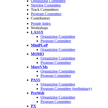
Organizing Committee
Steering Committee
Track Committees
Program Committee
Contributors
People Index
Workshops
LASSY
Organizing Committee
Program Committee
MiniPLoP
Organizing Committee
MOMO
Organizing Committee
Program Committee
MoreVMs
Organizing Committee
Program Committee
PASS
Organizing Committee
Program Committee (preliminary)
ProWeb
Organizing Committee
Program Committee
PX