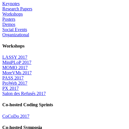
Keynotes
Research Papers
Workshops
Posters
Demos
Social Events
Organizational
Workshops
LASSY 2017
MiniPLoP 2017
MOMO 2017
MoreVMs 2017
PASS 2017
ProWeb 2017
PX 2017
Salon des Refusés 2017
Co-hosted Coding Sprints
CoCoDo 2017
Co-hosted Symposia