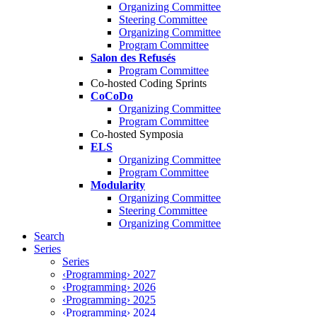
Organizing Committee
Steering Committee
Organizing Committee
Program Committee
Salon des Refusés
Program Committee
Co-hosted Coding Sprints
CoCoDo
Organizing Committee
Program Committee
Co-hosted Symposia
ELS
Organizing Committee
Program Committee
Modularity
Organizing Committee
Steering Committee
Organizing Committee
Search
Series
Series
‹Programming› 2027
‹Programming› 2026
‹Programming› 2025
‹Programming› 2024