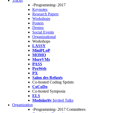
Tracks
‹Programming› 2017
Keynotes
Research Papers
Workshops
Posters
Demos
Social Events
Organizational
Workshops
LASSY
MiniPLoP
MOMO
MoreVMs
PASS
ProWeb
PX
Salon des Refusés
Co-hosted Coding Sprints
CoCoDo
Co-hosted Symposia
ELS
Modularity
Invited Talks
Organization
‹Programming› 2017 Committees