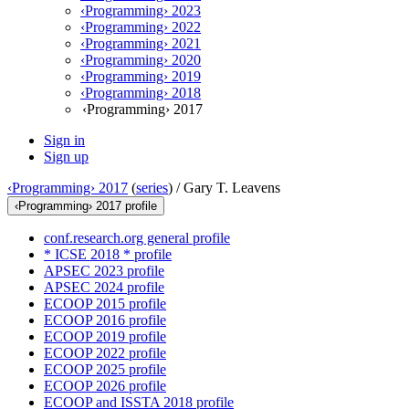
‹Programming› 2023
‹Programming› 2022
‹Programming› 2021
‹Programming› 2020
‹Programming› 2019
‹Programming› 2018
‹Programming› 2017
Sign in
Sign up
‹Programming› 2017
(
series
) /
Gary T. Leavens
‹Programming› 2017 profile
conf.research.org general profile
* ICSE 2018 * profile
APSEC 2023 profile
APSEC 2024 profile
ECOOP 2015 profile
ECOOP 2016 profile
ECOOP 2019 profile
ECOOP 2022 profile
ECOOP 2025 profile
ECOOP 2026 profile
ECOOP and ISSTA 2018 profile