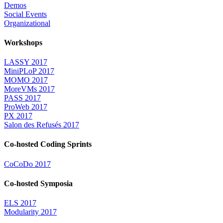
Demos
Social Events
Organizational
Workshops
LASSY 2017
MiniPLoP 2017
MOMO 2017
MoreVMs 2017
PASS 2017
ProWeb 2017
PX 2017
Salon des Refusés 2017
Co-hosted Coding Sprints
CoCoDo 2017
Co-hosted Symposia
ELS 2017
Modularity 2017