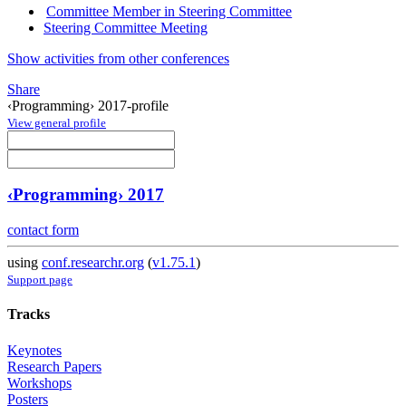
Committee Member in Steering Committee
Steering Committee Meeting
Show activities from other conferences
Share
‹Programming› 2017-profile
View general profile
‹Programming› 2017
contact form
using
conf.researchr.org
(
v1.75.1
)
Support page
Tracks
Keynotes
Research Papers
Workshops
Posters