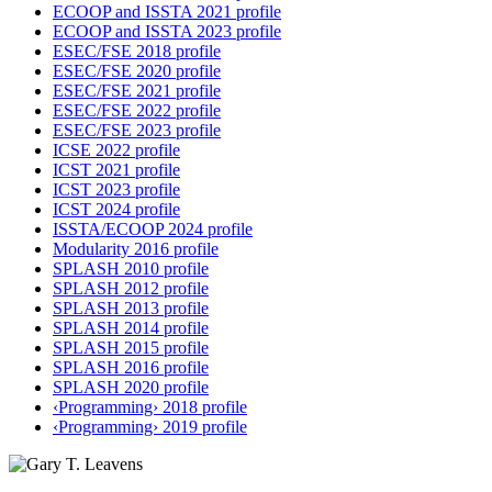
ECOOP and ISSTA 2021 profile
ECOOP and ISSTA 2023 profile
ESEC/FSE 2018 profile
ESEC/FSE 2020 profile
ESEC/FSE 2021 profile
ESEC/FSE 2022 profile
ESEC/FSE 2023 profile
ICSE 2022 profile
ICST 2021 profile
ICST 2023 profile
ICST 2024 profile
ISSTA/ECOOP 2024 profile
Modularity 2016 profile
SPLASH 2010 profile
SPLASH 2012 profile
SPLASH 2013 profile
SPLASH 2014 profile
SPLASH 2015 profile
SPLASH 2016 profile
SPLASH 2020 profile
‹Programming› 2018 profile
‹Programming› 2019 profile