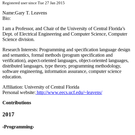
Registered user since Tue 27 Jan 2015
Name:
Gary T.
Leavens
Bio:
I am a Professor, and Chair of the University of Central Florida’s
Dept. of Electrical Engineering and Computer Science, Computer
Science division.
Research Interests: Programming and specification language design
and semantics, formal methods (program specification and
verification), aspect-oriented languages, object-oriented languages,
distributed languages, type theory, programming methodology,
software engineering, information assurance, computer science
education.
Affiliation:
University of Central Florida
Personal website:
http://www.eecs.ucf.edu/~leavens/
Contributions
2017
‹Programming›