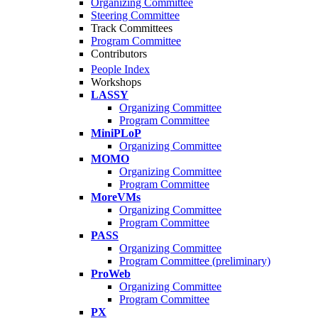
Organizing Committee
Steering Committee
Track Committees
Program Committee
Contributors
People Index
Workshops
LASSY
Organizing Committee
Program Committee
MiniPLoP
Organizing Committee
MOMO
Organizing Committee
Program Committee
MoreVMs
Organizing Committee
Program Committee
PASS
Organizing Committee
Program Committee (preliminary)
ProWeb
Organizing Committee
Program Committee
PX