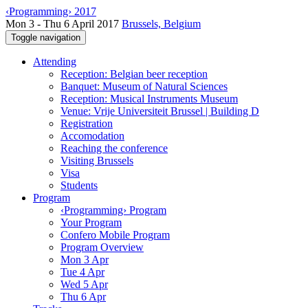
‹Programming› 2017
Mon 3 - Thu 6 April 2017
Brussels, Belgium
Toggle navigation
Attending
Reception: Belgian beer reception
Banquet: Museum of Natural Sciences
Reception: Musical Instruments Museum
Venue: Vrije Universiteit Brussel | Building D
Registration
Accomodation
Reaching the conference
Visiting Brussels
Visa
Students
Program
‹Programming› Program
Your Program
Confero Mobile Program
Program Overview
Mon 3 Apr
Tue 4 Apr
Wed 5 Apr
Thu 6 Apr