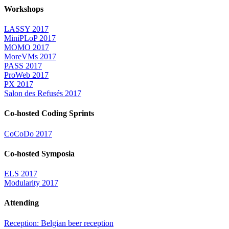
Workshops
LASSY 2017
MiniPLoP 2017
MOMO 2017
MoreVMs 2017
PASS 2017
ProWeb 2017
PX 2017
Salon des Refusés 2017
Co-hosted Coding Sprints
CoCoDo 2017
Co-hosted Symposia
ELS 2017
Modularity 2017
Attending
Reception: Belgian beer reception