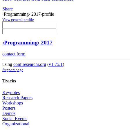
Share
‹Programming› 2017-profile
View general profile
‹Programming› 2017
contact form
using
conf.researchr.org
(
v1.75.1
)
Support page
Tracks
Keynotes
Research Papers
Workshops
Posters
Demos
Social Events
Organizational