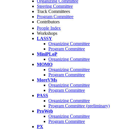
Organizing Committee
Steering Committee
Track Committees
Program Committee
Contributors
People Index
Workshops
LASSY
Organizing Committee
Program Committee
MiniPLoP
Organizing Committee
MOMO
Organizing Committee
Program Committee
MoreVMs
Organizing Committee
Program Committee
PASS
Organizing Committee
Program Committee (preliminary)
ProWeb
Organizing Committee
Program Committee
PX