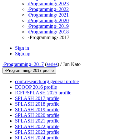
‹Programming› 2023
‹Programming› 2022
‹Programming› 2021
‹Programming› 2020
‹Programming› 2019
‹Programming› 2018
‹Programming› 2017
Sign in
Sign up
‹Programming› 2017
(
series
) /
Jun Kato
‹Programming› 2017 profile
conf.research.org general profile
ECOOP 2016 profile
ICFP/SPLASH 2025 profile
SPLASH 2017 profile
SPLASH 2018 profile
SPLASH 2019 profile
SPLASH 2020 profile
SPLASH 2021 profile
SPLASH 2022 profile
SPLASH 2023 profile
SPLASH 2024 profile