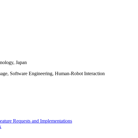
hnology, Japan
ge, Software Engineering, Human-Robot Interaction
Feature Requests and Implementations
k