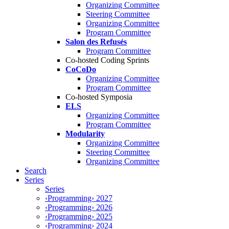
Organizing Committee
Steering Committee
Organizing Committee
Program Committee
Salon des Refusés
Program Committee
Co-hosted Coding Sprints
CoCoDo
Organizing Committee
Program Committee
Co-hosted Symposia
ELS
Organizing Committee
Program Committee
Modularity
Organizing Committee
Steering Committee
Organizing Committee
Search
Series
Series
‹Programming› 2027
‹Programming› 2026
‹Programming› 2025
‹Programming› 2024