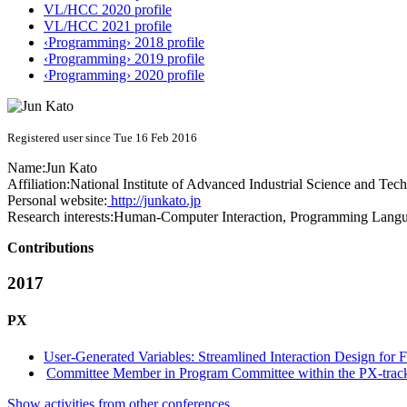
VL/HCC 2020 profile
VL/HCC 2021 profile
‹Programming› 2018 profile
‹Programming› 2019 profile
‹Programming› 2020 profile
Registered user since Tue 16 Feb 2016
Name:
Jun Kato
Affiliation:
National Institute of Advanced Industrial Science and Tec
Personal website:
http://junkato.jp
Research interests:
Human-Computer Interaction, Programming Langua
Contributions
2017
PX
User-Generated Variables: Streamlined Interaction Design for 
Committee Member in Program Committee within the PX-trac
Show activities from other conferences