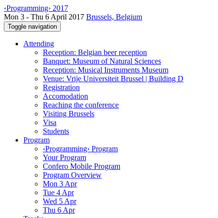
‹Programming› 2017
Mon 3 - Thu 6 April 2017
Brussels, Belgium
Toggle navigation
Attending
Reception: Belgian beer reception
Banquet: Museum of Natural Sciences
Reception: Musical Instruments Museum
Venue: Vrije Universiteit Brussel | Building D
Registration
Accomodation
Reaching the conference
Visiting Brussels
Visa
Students
Program
‹Programming› Program
Your Program
Confero Mobile Program
Program Overview
Mon 3 Apr
Tue 4 Apr
Wed 5 Apr
Thu 6 Apr