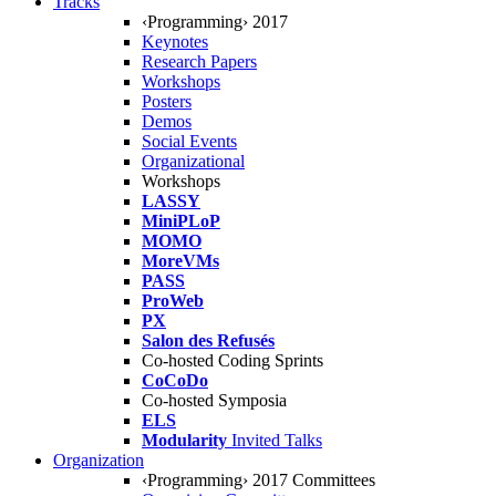
Tracks
‹Programming› 2017
Keynotes
Research Papers
Workshops
Posters
Demos
Social Events
Organizational
Workshops
LASSY
MiniPLoP
MOMO
MoreVMs
PASS
ProWeb
PX
Salon des Refusés
Co-hosted Coding Sprints
CoCoDo
Co-hosted Symposia
ELS
Modularity
Invited Talks
Organization
‹Programming› 2017 Committees