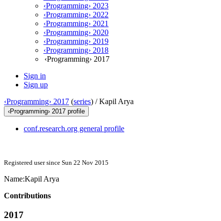
‹Programming› 2023
‹Programming› 2022
‹Programming› 2021
‹Programming› 2020
‹Programming› 2019
‹Programming› 2018
‹Programming› 2017
Sign in
Sign up
‹Programming› 2017
(
series
) /
Kapil Arya
‹Programming› 2017 profile
conf.research.org general profile
Registered user since Sun 22 Nov 2015
Name:
Kapil Arya
Contributions
2017