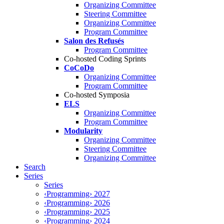
Organizing Committee
Steering Committee
Organizing Committee
Program Committee
Salon des Refusés
Program Committee
Co-hosted Coding Sprints
CoCoDo
Organizing Committee
Program Committee
Co-hosted Symposia
ELS
Organizing Committee
Program Committee
Modularity
Organizing Committee
Steering Committee
Organizing Committee
Search
Series
Series
‹Programming› 2027
‹Programming› 2026
‹Programming› 2025
‹Programming› 2024