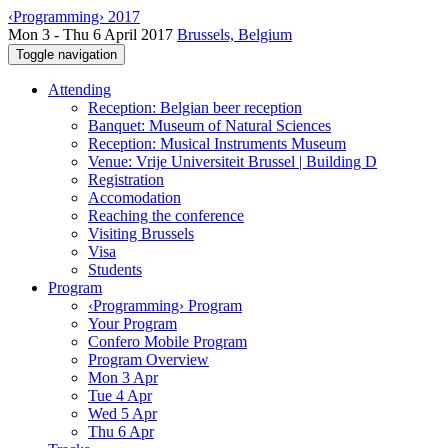
‹Programming› 2017
Mon 3 - Thu 6 April 2017
Brussels, Belgium
Toggle navigation
Attending
Reception: Belgian beer reception
Banquet: Museum of Natural Sciences
Reception: Musical Instruments Museum
Venue: Vrije Universiteit Brussel | Building D
Registration
Accomodation
Reaching the conference
Visiting Brussels
Visa
Students
Program
‹Programming› Program
Your Program
Confero Mobile Program
Program Overview
Mon 3 Apr
Tue 4 Apr
Wed 5 Apr
Thu 6 Apr