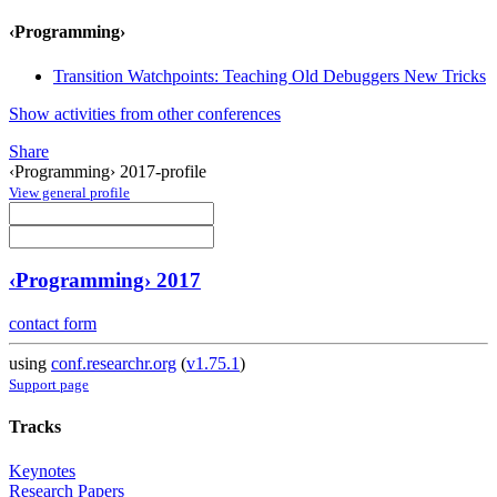
‹Programming›
Transition Watchpoints: Teaching Old Debuggers New Tricks
Show activities from other conferences
Share
‹Programming› 2017-profile
View general profile
‹Programming› 2017
contact form
using
conf.researchr.org
(
v1.75.1
)
Support page
Tracks
Keynotes
Research Papers