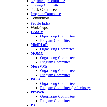
Organizing Committee
Steering Committee
Track Committees
Program Committee
Contributors
People Index
Workshops
LASSY
Organizing Committee
Program Committee
MiniPLoP
Organizing Committee
MOMO
Organizing Committee
Program Committee
MoreVMs
Organizing Committee
Program Committee
PASS
Organizing Committee
Program Committee (preliminary)
ProWeb
Organizing Committee
Program Committee
PX