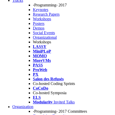
Tracks
‹Programming› 2017
Keynotes
Research Papers
Workshops
Posters
Demos
Social Events
Organizational
Workshops
LASSY
MiniPLoP
MOMO
MoreVMs
PASS
ProWeb
PX
Salon des Refusés
Co-hosted Coding Sprints
CoCoDo
Co-hosted Symposia
ELS
Modularity
Invited Talks
Organization
‹Programming› 2017 Committees