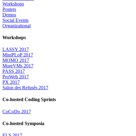
Workshops
Posters
Demos
Social Events
Organizational
Workshops
LASSY 2017
MiniPLoP 2017
MOMO 2017
MoreVMs 2017
PASS 2017
ProWeb 2017
PX 2017
Salon des Refusés 2017
Co-hosted Coding Sprints
CoCoDo 2017
Co-hosted Symposia
ELS 2017