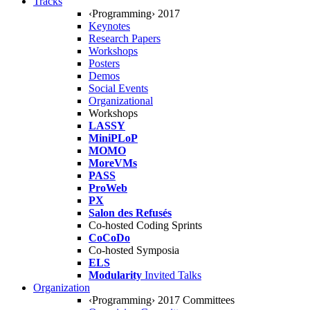
Tracks
‹Programming› 2017
Keynotes
Research Papers
Workshops
Posters
Demos
Social Events
Organizational
Workshops
LASSY
MiniPLoP
MOMO
MoreVMs
PASS
ProWeb
PX
Salon des Refusés
Co-hosted Coding Sprints
CoCoDo
Co-hosted Symposia
ELS
Modularity
Invited Talks
Organization
‹Programming› 2017 Committees