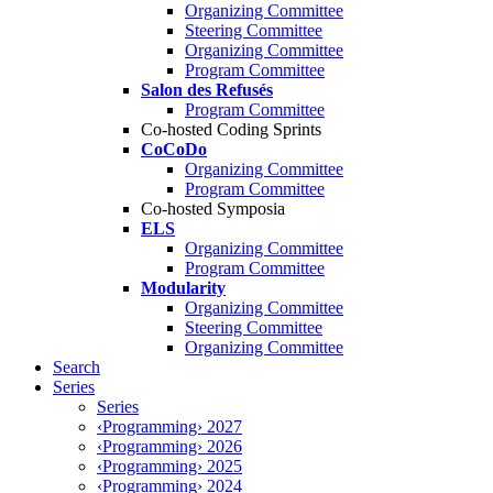
Organizing Committee
Steering Committee
Organizing Committee
Program Committee
Salon des Refusés
Program Committee
Co-hosted Coding Sprints
CoCoDo
Organizing Committee
Program Committee
Co-hosted Symposia
ELS
Organizing Committee
Program Committee
Modularity
Organizing Committee
Steering Committee
Organizing Committee
Search
Series
Series
‹Programming› 2027
‹Programming› 2026
‹Programming› 2025
‹Programming› 2024