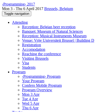
‹Programming› 2017
Mon 3 - Thu 6 April 2017
Brussels, Belgium
Toggle navigation
Attending
Reception: Belgian beer reception
Banquet: Museum of Natural Sciences
Reception: Musical Instruments Museum
Venue: Vrije Universiteit Brussel | Building D
Registration
Accomodation
Reaching the conference
Visiting Brussels
Visa
Students
Program
‹Programming› Program
Your Program
Confero Mobile Program
Program Overview
Mon 3 Apr
Tue 4 Apr
Wed 5 Apr
Thu 6 Apr