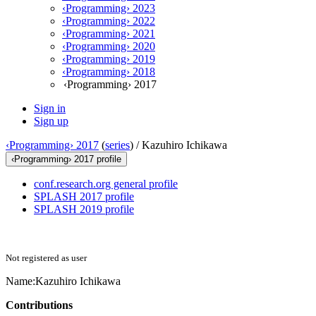
‹Programming› 2023
‹Programming› 2022
‹Programming› 2021
‹Programming› 2020
‹Programming› 2019
‹Programming› 2018
‹Programming› 2017
Sign in
Sign up
‹Programming› 2017
(
series
) /
Kazuhiro Ichikawa
‹Programming› 2017 profile
conf.research.org general profile
SPLASH 2017 profile
SPLASH 2019 profile
Not registered as user
Name:
Kazuhiro Ichikawa
Contributions