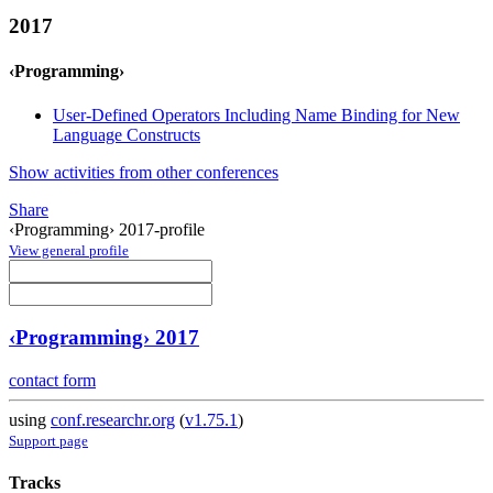
2017
‹Programming›
User-Defined Operators Including Name Binding for New
Language Constructs
Show activities from other conferences
Share
‹Programming› 2017-profile
View general profile
‹Programming› 2017
contact form
using
conf.researchr.org
(
v1.75.1
)
Support page
Tracks