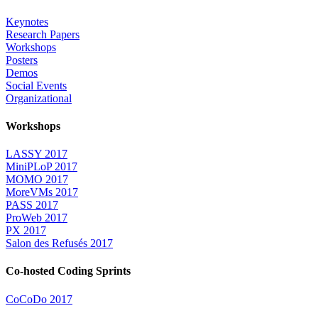
Keynotes
Research Papers
Workshops
Posters
Demos
Social Events
Organizational
Workshops
LASSY 2017
MiniPLoP 2017
MOMO 2017
MoreVMs 2017
PASS 2017
ProWeb 2017
PX 2017
Salon des Refusés 2017
Co-hosted Coding Sprints
CoCoDo 2017