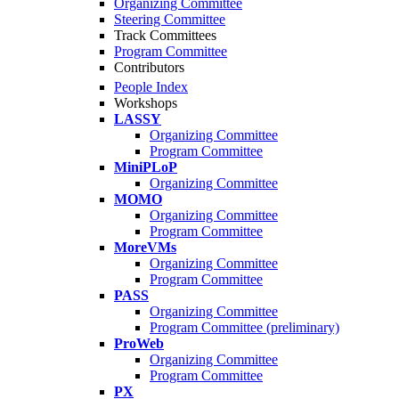
Organizing Committee
Steering Committee
Track Committees
Program Committee
Contributors
People Index
Workshops
LASSY
Organizing Committee
Program Committee
MiniPLoP
Organizing Committee
MOMO
Organizing Committee
Program Committee
MoreVMs
Organizing Committee
Program Committee
PASS
Organizing Committee
Program Committee (preliminary)
ProWeb
Organizing Committee
Program Committee
PX