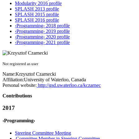
Modularity 2016 profile
SPLASH 2013 profile
SPLASH 2015 profile
SPLASH 2016 profile
‹Programming› 2018 profile
‹Programming› 2019 profile
‹Programming› 2020 profile
‹Programming› 2021 profile
Not registered as user
Name:
Krzysztof Czarnecki
Affiliation:
University of Waterloo, Canada
Personal website:
http://gsd.uwaterloo.ca/kczarnec
Contributions
2017
‹Programming›
Steering Committee Meeting
Committee Member in Steering Committee