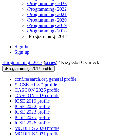
‹Programming› 2023
‹Programming› 2022
‹Programming› 2021
‹Programming› 2020
‹Programming› 2019
‹Programming› 2018
‹Programming› 2017
Sign in
Sign up
‹Programming› 2017
(
series
) /
Krzysztof Czarnecki
‹Programming› 2017 profile
conf.research.org general profile
* ICSE 2018 * profile
CASCON 2025 profile
CASCON 2026 profile
ICSE 2019 profile
ICSE 2022 profile
ICSE 2023 profile
ICSE 2025 profile
ICSE 2026 profile
MODELS 2020 profile
MODELS 2021 profile