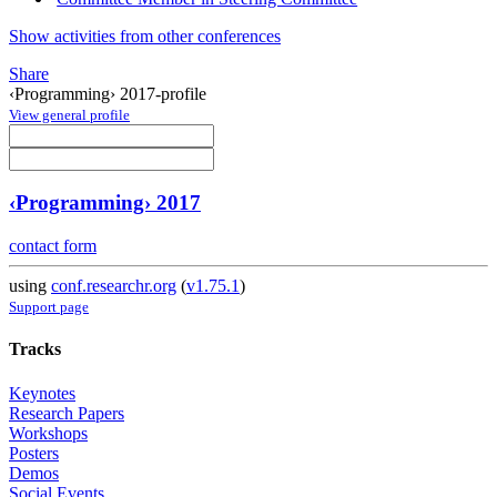
Show activities from other conferences
Share
‹Programming› 2017-profile
View general profile
‹Programming› 2017
contact form
using
conf.researchr.org
(
v1.75.1
)
Support page
Tracks
Keynotes
Research Papers
Workshops
Posters
Demos
Social Events