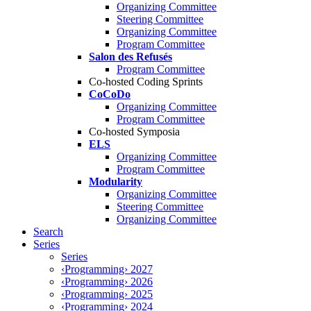
Organizing Committee
Steering Committee
Organizing Committee
Program Committee
Salon des Refusés
Program Committee
Co-hosted Coding Sprints
CoCoDo
Organizing Committee
Program Committee
Co-hosted Symposia
ELS
Organizing Committee
Program Committee
Modularity
Organizing Committee
Steering Committee
Organizing Committee
Search
Series
Series
‹Programming› 2027
‹Programming› 2026
‹Programming› 2025
‹Programming› 2024