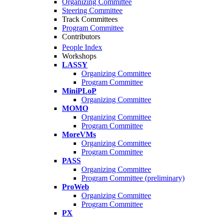
Organizing Committee
Steering Committee
Track Committees
Program Committee
Contributors
People Index
Workshops
LASSY
Organizing Committee
Program Committee
MiniPLoP
Organizing Committee
MOMO
Organizing Committee
Program Committee
MoreVMs
Organizing Committee
Program Committee
PASS
Organizing Committee
Program Committee (preliminary)
ProWeb
Organizing Committee
Program Committee
PX