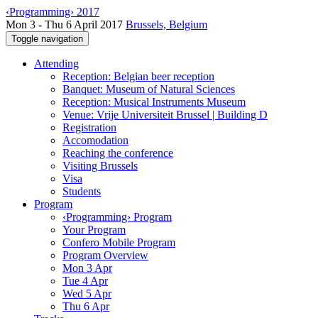
‹Programming› 2017
Mon 3 - Thu 6 April 2017
Brussels, Belgium
Toggle navigation
Attending
Reception: Belgian beer reception
Banquet: Museum of Natural Sciences
Reception: Musical Instruments Museum
Venue: Vrije Universiteit Brussel | Building D
Registration
Accomodation
Reaching the conference
Visiting Brussels
Visa
Students
Program
‹Programming› Program
Your Program
Confero Mobile Program
Program Overview
Mon 3 Apr
Tue 4 Apr
Wed 5 Apr
Thu 6 Apr