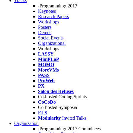
Tracks
‹Programming› 2017
Keynotes
Research Papers
Workshops
Posters
Demos
Social Events
Organizational
Workshops
LASSY
MiniPLoP
MOMO
MoreVMs
PASS
ProWeb
PX
Salon des Refusés
Co-hosted Coding Sprints
CoCoDo
Co-hosted Symposia
ELS
Modularity
Invited Talks
Organization
‹Programming› 2017 Committees