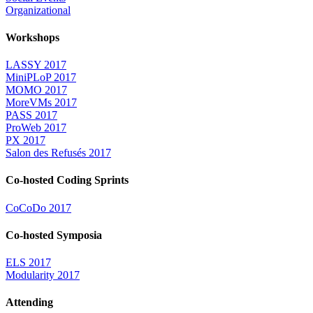
Organizational
Workshops
LASSY 2017
MiniPLoP 2017
MOMO 2017
MoreVMs 2017
PASS 2017
ProWeb 2017
PX 2017
Salon des Refusés 2017
Co-hosted Coding Sprints
CoCoDo 2017
Co-hosted Symposia
ELS 2017
Modularity 2017
Attending