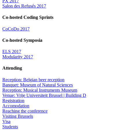
PX 2017
Salon des Refusés 2017
Co-hosted Coding Sprints
CoCoDo 2017
Co-hosted Symposia
ELS 2017
Modularity 2017
Attending
Reception: Belgian beer reception
Banquet: Museum of Natural Sciences
Reception: Musical Instruments Museum
Venue: Vrije Universiteit Brussel | Building D
Registration
Accomodation
Reaching the conference
Visiting Brussels
Visa
Students