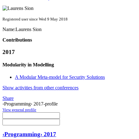
Registered user since Wed 9 May 2018
Name:
Laurens Sion
Contributions
2017
Modularity in Modelling
A Modular Meta-model for Security Solutions
Show activities from other conferences
Share
‹Programming› 2017-profile
View general profile
‹Programming› 2017