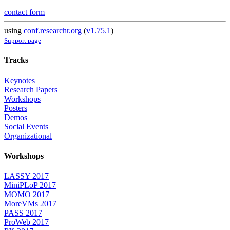
contact form
using
conf.researchr.org
(
v1.75.1
)
Support page
Tracks
Keynotes
Research Papers
Workshops
Posters
Demos
Social Events
Organizational
Workshops
LASSY 2017
MiniPLoP 2017
MOMO 2017
MoreVMs 2017
PASS 2017
ProWeb 2017