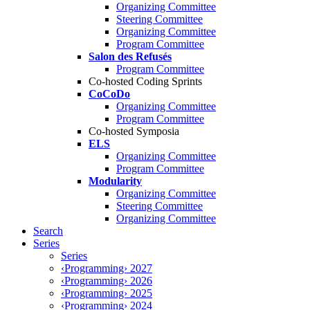
Organizing Committee
Steering Committee
Organizing Committee
Program Committee
Salon des Refusés
Program Committee
Co-hosted Coding Sprints
CoCoDo
Organizing Committee
Program Committee
Co-hosted Symposia
ELS
Organizing Committee
Program Committee
Modularity
Organizing Committee
Steering Committee
Organizing Committee
Search
Series
Series
‹Programming› 2027
‹Programming› 2026
‹Programming› 2025
‹Programming› 2024