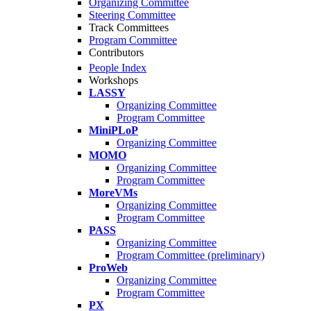
Organizing Committee
Steering Committee
Track Committees
Program Committee
Contributors
People Index
Workshops
LASSY
Organizing Committee
Program Committee
MiniPLoP
Organizing Committee
MOMO
Organizing Committee
Program Committee
MoreVMs
Organizing Committee
Program Committee
PASS
Organizing Committee
Program Committee (preliminary)
ProWeb
Organizing Committee
Program Committee
PX