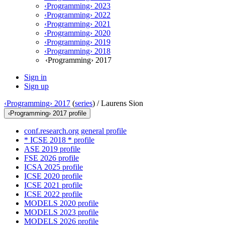
‹Programming› 2023
‹Programming› 2022
‹Programming› 2021
‹Programming› 2020
‹Programming› 2019
‹Programming› 2018
‹Programming› 2017
Sign in
Sign up
‹Programming› 2017
(
series
) /
Laurens Sion
‹Programming› 2017 profile
conf.research.org general profile
* ICSE 2018 * profile
ASE 2019 profile
FSE 2026 profile
ICSA 2025 profile
ICSE 2020 profile
ICSE 2021 profile
ICSE 2022 profile
MODELS 2020 profile
MODELS 2023 profile
MODELS 2026 profile