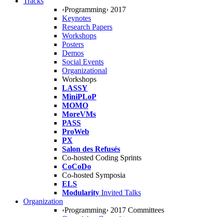
Tracks
‹Programming› 2017
Keynotes
Research Papers
Workshops
Posters
Demos
Social Events
Organizational
Workshops
LASSY
MiniPLoP
MOMO
MoreVMs
PASS
ProWeb
PX
Salon des Refusés
Co-hosted Coding Sprints
CoCoDo
Co-hosted Symposia
ELS
Modularity
Invited Talks
Organization
‹Programming› 2017 Committees