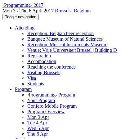
‹Programming› 2017
Mon 3 - Thu 6 April 2017
Brussels, Belgium
Toggle navigation
Attending
Reception: Belgian beer reception
Banquet: Museum of Natural Sciences
Reception: Musical Instruments Museum
Venue: Vrije Universiteit Brussel | Building D
Registration
Accomodation
Reaching the conference
Visiting Brussels
Visa
Students
Program
‹Programming› Program
Your Program
Confero Mobile Program
Program Overview
Mon 3 Apr
Tue 4 Apr
Wed 5 Apr
Thu 6 Apr