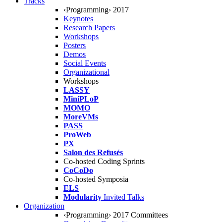
Tracks
‹Programming› 2017
Keynotes
Research Papers
Workshops
Posters
Demos
Social Events
Organizational
Workshops
LASSY
MiniPLoP
MOMO
MoreVMs
PASS
ProWeb
PX
Salon des Refusés
Co-hosted Coding Sprints
CoCoDo
Co-hosted Symposia
ELS
Modularity
Invited Talks
Organization
‹Programming› 2017 Committees