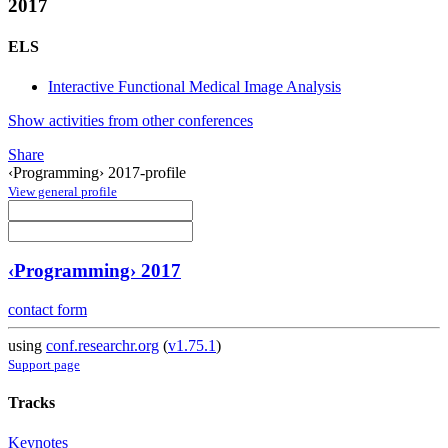
2017
ELS
Interactive Functional Medical Image Analysis
Show activities from other conferences
Share
‹Programming› 2017-profile
View general profile
‹Programming› 2017
contact form
using
conf.researchr.org
(
v1.75.1
)
Support page
Tracks
Keynotes