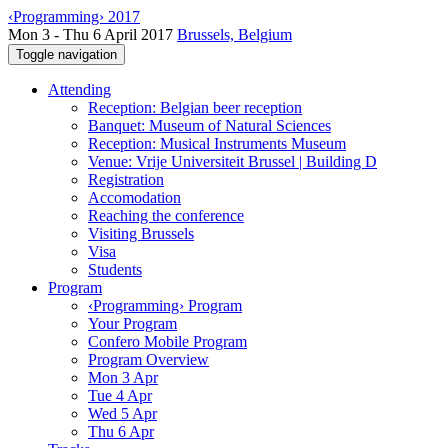
‹Programming› 2017
Mon 3 - Thu 6 April 2017
Brussels, Belgium
Toggle navigation
Attending
Reception: Belgian beer reception
Banquet: Museum of Natural Sciences
Reception: Musical Instruments Museum
Venue: Vrije Universiteit Brussel | Building D
Registration
Accomodation
Reaching the conference
Visiting Brussels
Visa
Students
Program
‹Programming› Program
Your Program
Confero Mobile Program
Program Overview
Mon 3 Apr
Tue 4 Apr
Wed 5 Apr
Thu 6 Apr