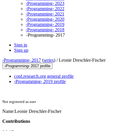
‹Programming› 2023
‹Programming› 2022
‹Programming› 2021
‹Programming› 2020
‹Programming› 2019
‹Programming› 2018
‹Programming› 2017
Sign in
Sign up
‹Programming› 2017
(
series
) /
Leonie Dreschler-Fischer
‹Programming› 2017 profile
conf.research.org general profile
‹Programming› 2019 profile
Not registered as user
Name:
Leonie Dreschler-Fischer
Contributions