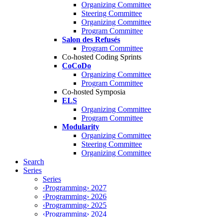
Organizing Committee
Steering Committee
Organizing Committee
Program Committee
Salon des Refusés
Program Committee
Co-hosted Coding Sprints
CoCoDo
Organizing Committee
Program Committee
Co-hosted Symposia
ELS
Organizing Committee
Program Committee
Modularity
Organizing Committee
Steering Committee
Organizing Committee
Search
Series
Series
‹Programming› 2027
‹Programming› 2026
‹Programming› 2025
‹Programming› 2024