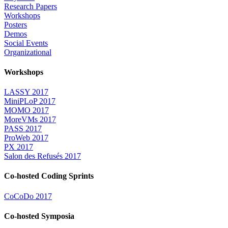
Research Papers
Workshops
Posters
Demos
Social Events
Organizational
Workshops
LASSY 2017
MiniPLoP 2017
MOMO 2017
MoreVMs 2017
PASS 2017
ProWeb 2017
PX 2017
Salon des Refusés 2017
Co-hosted Coding Sprints
CoCoDo 2017
Co-hosted Symposia