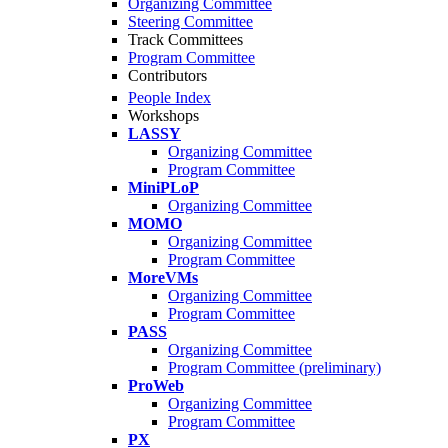
Organizing Committee
Steering Committee
Track Committees
Program Committee
Contributors
People Index
Workshops
LASSY
Organizing Committee
Program Committee
MiniPLoP
Organizing Committee
MOMO
Organizing Committee
Program Committee
MoreVMs
Organizing Committee
Program Committee
PASS
Organizing Committee
Program Committee (preliminary)
ProWeb
Organizing Committee
Program Committee
PX