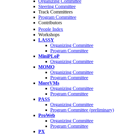
Organizing Committee
Steering Committee
Track Committees
Program Committee
Contributors
People Index
Workshops
LASSY
Organizing Committee
Program Committee
MiniPLoP
Organizing Committee
MOMO
Organizing Committee
Program Committee
MoreVMs
Organizing Committee
Program Committee
PASS
Organizing Committee
Program Committee (preliminary)
ProWeb
Organizing Committee
Program Committee
PX