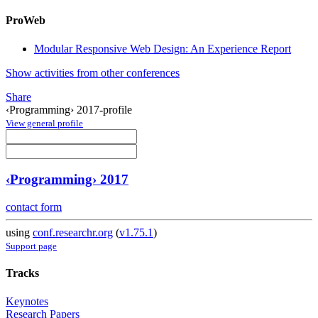
ProWeb
Modular Responsive Web Design: An Experience Report
Show activities from other conferences
Share
‹Programming› 2017-profile
View general profile
‹Programming› 2017
contact form
using
conf.researchr.org
(
v1.75.1
)
Support page
Tracks
Keynotes
Research Papers