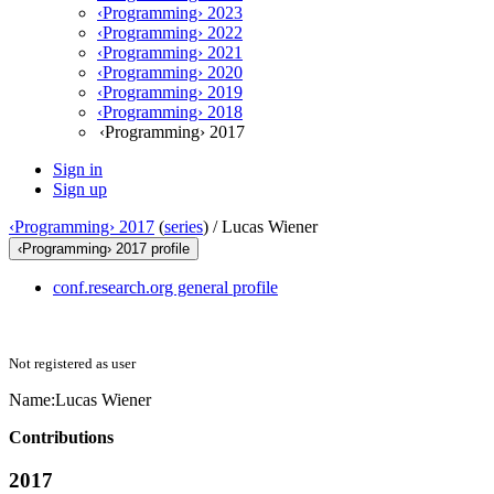
‹Programming› 2023
‹Programming› 2022
‹Programming› 2021
‹Programming› 2020
‹Programming› 2019
‹Programming› 2018
‹Programming› 2017
Sign in
Sign up
‹Programming› 2017
(
series
) /
Lucas Wiener
‹Programming› 2017 profile
conf.research.org general profile
Not registered as user
Name:
Lucas Wiener
Contributions
2017