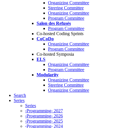
Organizing Committee
Steering Committee
Organizing Committee
Program Committee
Salon des Refusés
Program Committee
Co-hosted Coding Sprints
CoCoDo
Organizing Committee
Program Committee
Co-hosted Symposia
ELS
Organizing Committee
Program Committee
Modularity
Organizing Committee
Steering Committee
Organizing Committee
Search
Series
Series
‹Programming› 2027
‹Programming› 2026
‹Programming› 2025
‹Programming› 2024