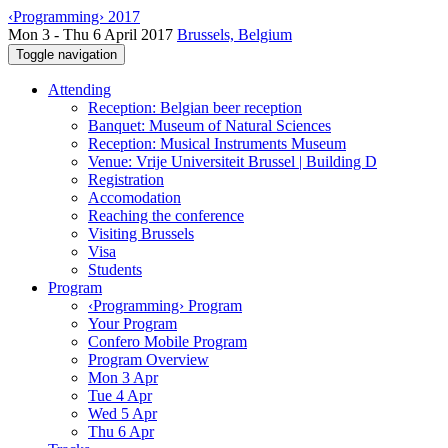
‹Programming› 2017
Mon 3 - Thu 6 April 2017
Brussels, Belgium
Toggle navigation
Attending
Reception: Belgian beer reception
Banquet: Museum of Natural Sciences
Reception: Musical Instruments Museum
Venue: Vrije Universiteit Brussel | Building D
Registration
Accomodation
Reaching the conference
Visiting Brussels
Visa
Students
Program
‹Programming› Program
Your Program
Confero Mobile Program
Program Overview
Mon 3 Apr
Tue 4 Apr
Wed 5 Apr
Thu 6 Apr