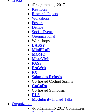
Tracks
‹Programming› 2017
Keynotes
Research Papers
Workshops
Posters
Demos
Social Events
Organizational
Workshops
LASSY
MiniPLoP
MOMO
MoreVMs
PASS
ProWeb
PX
Salon des Refusés
Co-hosted Coding Sprints
CoCoDo
Co-hosted Symposia
ELS
Modularity
Invited Talks
Organization
‹Programming› 2017 Committees