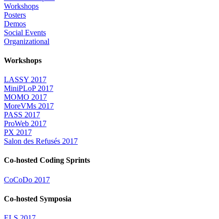
Workshops
Posters
Demos
Social Events
Organizational
Workshops
LASSY 2017
MiniPLoP 2017
MOMO 2017
MoreVMs 2017
PASS 2017
ProWeb 2017
PX 2017
Salon des Refusés 2017
Co-hosted Coding Sprints
CoCoDo 2017
Co-hosted Symposia
ELS 2017