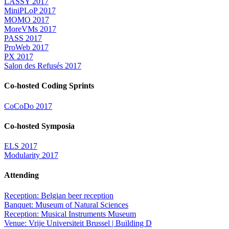
LASSY 2017
MiniPLoP 2017
MOMO 2017
MoreVMs 2017
PASS 2017
ProWeb 2017
PX 2017
Salon des Refusés 2017
Co-hosted Coding Sprints
CoCoDo 2017
Co-hosted Symposia
ELS 2017
Modularity 2017
Attending
Reception: Belgian beer reception
Banquet: Museum of Natural Sciences
Reception: Musical Instruments Museum
Venue: Vrije Universiteit Brussel | Building D