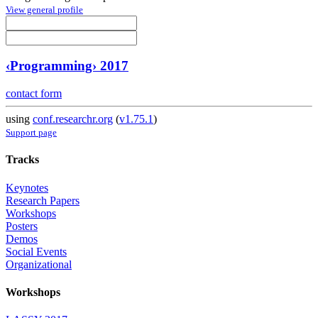
View general profile
‹Programming› 2017
contact form
using
conf.researchr.org
(
v1.75.1
)
Support page
Tracks
Keynotes
Research Papers
Workshops
Posters
Demos
Social Events
Organizational
Workshops