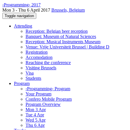
‹Programming› 2017
Mon 3 - Thu 6 April 2017
Brussels, Belgium
Toggle navigation
Attending
Reception: Belgian beer reception
Banquet: Museum of Natural Sciences
Reception: Musical Instruments Museum
Venue: Vrije Universiteit Brussel | Building D
Registration
Accomodation
Reaching the conference
Visiting Brussels
Visa
Students
Program
‹Programming› Program
Your Program
Confero Mobile Program
Program Overview
Mon 3 Apr
Tue 4 Apr
Wed 5 Apr
Thu 6 Apr