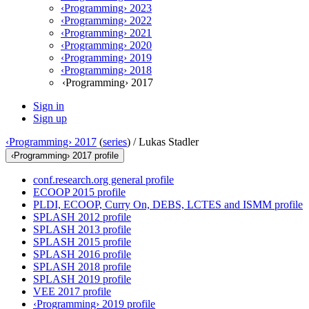
‹Programming› 2023
‹Programming› 2022
‹Programming› 2021
‹Programming› 2020
‹Programming› 2019
‹Programming› 2018
‹Programming› 2017
Sign in
Sign up
‹Programming› 2017
(
series
) /
Lukas Stadler
‹Programming› 2017 profile
conf.research.org general profile
ECOOP 2015 profile
PLDI, ECOOP, Curry On, DEBS, LCTES and ISMM profile
SPLASH 2012 profile
SPLASH 2013 profile
SPLASH 2015 profile
SPLASH 2016 profile
SPLASH 2018 profile
SPLASH 2019 profile
VEE 2017 profile
‹Programming› 2019 profile