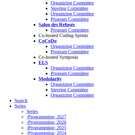
Organizing Committee
Steering Committee
Organizing Committee
Program Committee
Salon des Refusés
Program Committee
Co-hosted Coding Sprints
CoCoDo
Organizing Committee
Program Committee
Co-hosted Symposia
ELS
Organizing Committee
Program Committee
Modularity
Organizing Committee
Steering Committee
Organizing Committee
Search
Series
Series
‹Programming› 2027
‹Programming› 2026
‹Programming› 2025
‹Programming› 2024