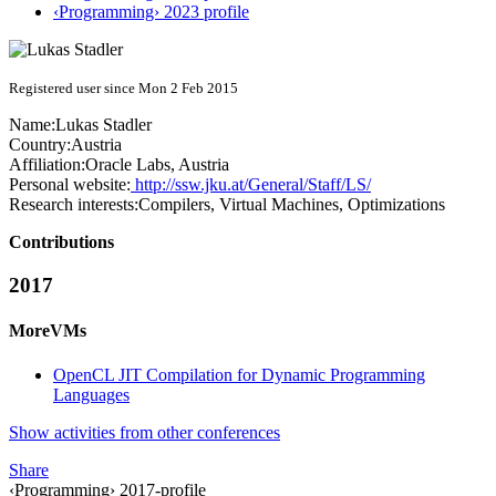
‹Programming› 2023 profile
Registered user since Mon 2 Feb 2015
Name:
Lukas Stadler
Country:
Austria
Affiliation:
Oracle Labs, Austria
Personal website:
http://ssw.jku.at/General/Staff/LS/
Research interests:
Compilers, Virtual Machines, Optimizations
Contributions
2017
MoreVMs
OpenCL JIT Compilation for Dynamic Programming
Languages
Show activities from other conferences
Share
‹Programming› 2017-profile