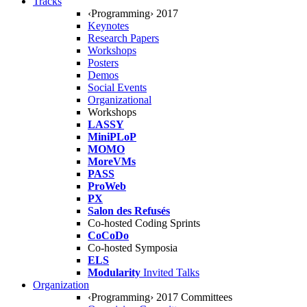
Tracks
‹Programming› 2017
Keynotes
Research Papers
Workshops
Posters
Demos
Social Events
Organizational
Workshops
LASSY
MiniPLoP
MOMO
MoreVMs
PASS
ProWeb
PX
Salon des Refusés
Co-hosted Coding Sprints
CoCoDo
Co-hosted Symposia
ELS
Modularity
Invited Talks
Organization
‹Programming› 2017 Committees