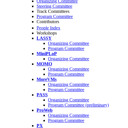
Organizing Committee
Steering Committee
Track Committees
Program Committee
Contributors
People Index
Workshops
LASSY
Organizing Committee
Program Committee
MiniPLoP
Organizing Committee
MOMO
Organizing Committee
Program Committee
MoreVMs
Organizing Committee
Program Committee
PASS
Organizing Committee
Program Committee (preliminary)
ProWeb
Organizing Committee
Program Committee
PX