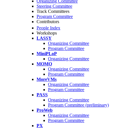
Organizing Committee
Steering Committee
Track Committees
Program Committee
Contributors
People Index
Workshops
LASSY
Organizing Committee
Program Committee
MiniPLoP
Organizing Committee
MOMO
Organizing Committee
Program Committee
MoreVMs
Organizing Committee
Program Committee
PASS
Organizing Committee
Program Committee (preliminary)
ProWeb
Organizing Committee
Program Committee
PX