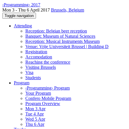
‹Programming› 2017
Mon 3 - Thu 6 April 2017
Brussels, Belgium
Toggle navigation
Attending
Reception: Belgian beer reception
Banquet: Museum of Natural Sciences
Reception: Musical Instruments Museum
Venue: Vrije Universiteit Brussel | Building D
Registration
Accomodation
Reaching the conference
Visiting Brussels
Visa
Students
Program
‹Programming› Program
Your Program
Confero Mobile Program
Program Overview
Mon 3 Apr
Tue 4 Apr
Wed 5 Apr
Thu 6 Apr