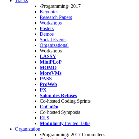
Tracks
‹Programming› 2017
Keynotes
Research Papers
Workshops
Posters
Demos
Social Events
Organizational
Workshops
LASSY
MiniPLoP
MOMO
MoreVMs
PASS
ProWeb
PX
Salon des Refusés
Co-hosted Coding Sprints
CoCoDo
Co-hosted Symposia
ELS
Modularity
Invited Talks
Organization
‹Programming› 2017 Committees