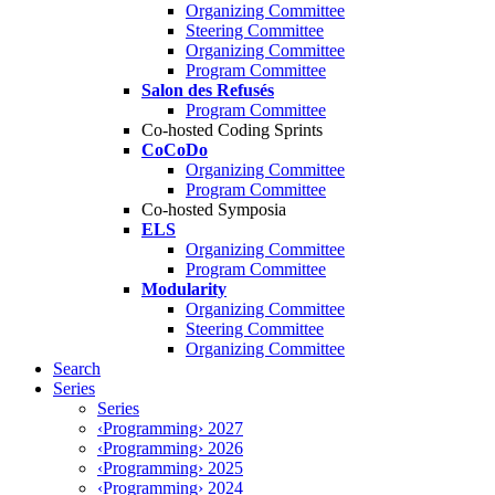
Organizing Committee
Steering Committee
Organizing Committee
Program Committee
Salon des Refusés
Program Committee
Co-hosted Coding Sprints
CoCoDo
Organizing Committee
Program Committee
Co-hosted Symposia
ELS
Organizing Committee
Program Committee
Modularity
Organizing Committee
Steering Committee
Organizing Committee
Search
Series
Series
‹Programming› 2027
‹Programming› 2026
‹Programming› 2025
‹Programming› 2024