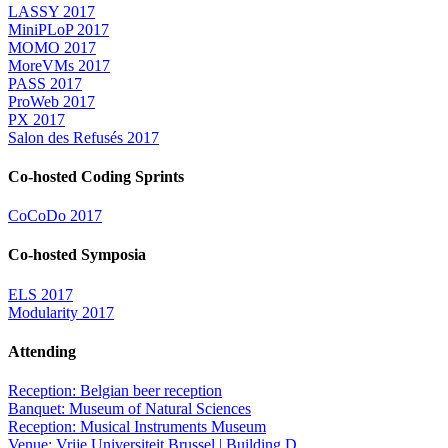
LASSY 2017
MiniPLoP 2017
MOMO 2017
MoreVMs 2017
PASS 2017
ProWeb 2017
PX 2017
Salon des Refusés 2017
Co-hosted Coding Sprints
CoCoDo 2017
Co-hosted Symposia
ELS 2017
Modularity 2017
Attending
Reception: Belgian beer reception
Banquet: Museum of Natural Sciences
Reception: Musical Instruments Museum
Venue: Vrije Universiteit Brussel | Building D