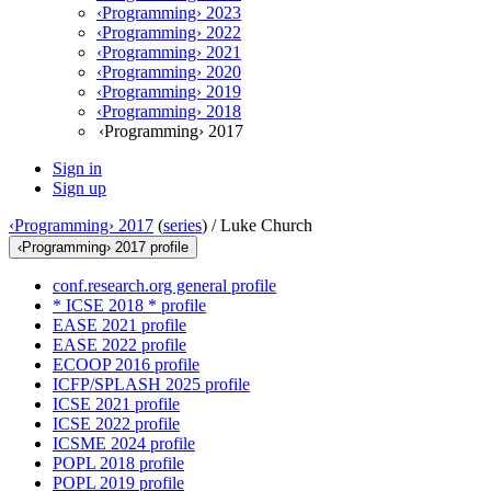
‹Programming› 2023
‹Programming› 2022
‹Programming› 2021
‹Programming› 2020
‹Programming› 2019
‹Programming› 2018
‹Programming› 2017
Sign in
Sign up
‹Programming› 2017
(
series
) /
Luke Church
‹Programming› 2017 profile
conf.research.org general profile
* ICSE 2018 * profile
EASE 2021 profile
EASE 2022 profile
ECOOP 2016 profile
ICFP/SPLASH 2025 profile
ICSE 2021 profile
ICSE 2022 profile
ICSME 2024 profile
POPL 2018 profile
POPL 2019 profile