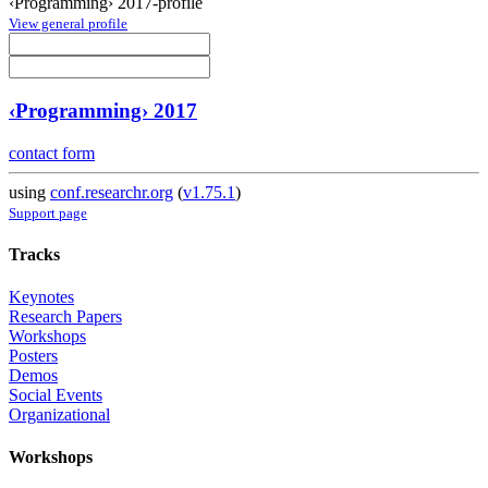
‹Programming› 2017-profile
View general profile
‹Programming› 2017
contact form
using
conf.researchr.org
(
v1.75.1
)
Support page
Tracks
Keynotes
Research Papers
Workshops
Posters
Demos
Social Events
Organizational
Workshops