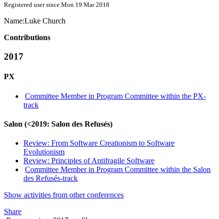
Registered user since Mon 19 Mar 2018
Name:
Luke Church
Contributions
2017
PX
Committee Member in Program Committee within the PX-
track
Salon (<2019: Salon des Refusés)
Review: From Software Creationism to Software
Evolutionism
Review: Principles of Antifragile Software
Committee Member in Program Committee within the Salon
des Refusés-track
Show activities from other conferences
Share