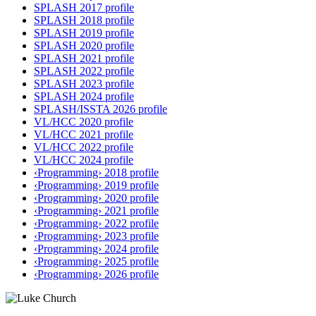
SPLASH 2017 profile
SPLASH 2018 profile
SPLASH 2019 profile
SPLASH 2020 profile
SPLASH 2021 profile
SPLASH 2022 profile
SPLASH 2023 profile
SPLASH 2024 profile
SPLASH/ISSTA 2026 profile
VL/HCC 2020 profile
VL/HCC 2021 profile
VL/HCC 2022 profile
VL/HCC 2024 profile
‹Programming› 2018 profile
‹Programming› 2019 profile
‹Programming› 2020 profile
‹Programming› 2021 profile
‹Programming› 2022 profile
‹Programming› 2023 profile
‹Programming› 2024 profile
‹Programming› 2025 profile
‹Programming› 2026 profile