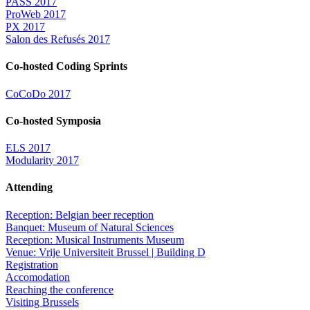
PASS 2017
ProWeb 2017
PX 2017
Salon des Refusés 2017
Co-hosted Coding Sprints
CoCoDo 2017
Co-hosted Symposia
ELS 2017
Modularity 2017
Attending
Reception: Belgian beer reception
Banquet: Museum of Natural Sciences
Reception: Musical Instruments Museum
Venue: Vrije Universiteit Brussel | Building D
Registration
Accomodation
Reaching the conference
Visiting Brussels