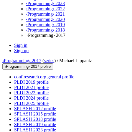
‹Programming› 2023
‹Programming› 2022
‹Programming› 2021
‹Programming› 2020
‹Programming› 2019
‹Programming› 2018
‹Programming› 2017
Sign in
Sign up
‹Programming› 2017
(
series
) /
Michael Lippautz
‹Programming› 2017 profile
conf.research.org general profile
PLDI 2019 profile
PLDI 2021 profile
PLDI 2022 profile
PLDI 2024 profile
PLDI 2025 profile
SPLASH 2012 profile
SPLASH 2015 profile
SPLASH 2018 profile
SPLASH 2019 profile
SPLASH 2023 profile