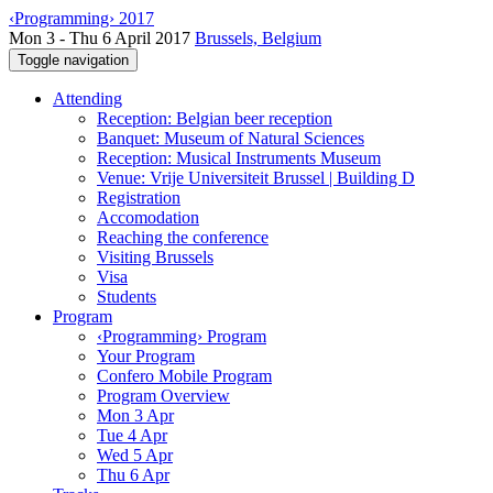
‹Programming› 2017
Mon 3 - Thu 6 April 2017
Brussels, Belgium
Toggle navigation
Attending
Reception: Belgian beer reception
Banquet: Museum of Natural Sciences
Reception: Musical Instruments Museum
Venue: Vrije Universiteit Brussel | Building D
Registration
Accomodation
Reaching the conference
Visiting Brussels
Visa
Students
Program
‹Programming› Program
Your Program
Confero Mobile Program
Program Overview
Mon 3 Apr
Tue 4 Apr
Wed 5 Apr
Thu 6 Apr