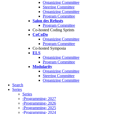
Organizing Committee
Steering Committee
Organizing Committee
Program Committee
Salon des Refusés
Program Committee
Co-hosted Coding Sprints
CoCoDo
Organizing Committee
Program Committee
Co-hosted Symposia
ELS
Organizing Committee
Program Committee
Modularity
Organizing Committee
Steering Committee
Organizing Committee
Search
Series
Series
‹Programming› 2027
‹Programming› 2026
‹Programming› 2025
‹Programming› 2024