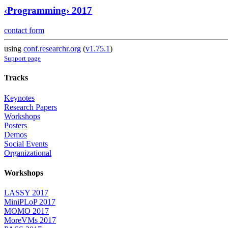
‹Programming› 2017
contact form
using
conf.researchr.org
(
v1.75.1
)
Support page
Tracks
Keynotes
Research Papers
Workshops
Posters
Demos
Social Events
Organizational
Workshops
LASSY 2017
MiniPLoP 2017
MOMO 2017
MoreVMs 2017