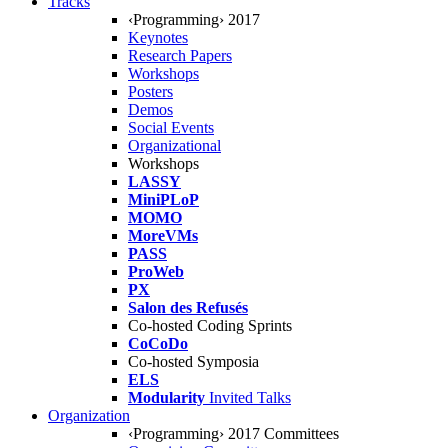
Tracks
‹Programming› 2017
Keynotes
Research Papers
Workshops
Posters
Demos
Social Events
Organizational
Workshops
LASSY
MiniPLoP
MOMO
MoreVMs
PASS
ProWeb
PX
Salon des Refusés
Co-hosted Coding Sprints
CoCoDo
Co-hosted Symposia
ELS
Modularity
Invited Talks
Organization
‹Programming› 2017 Committees