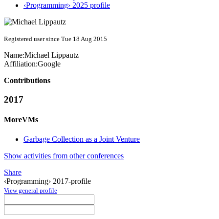
‹Programming› 2025 profile
Registered user since Tue 18 Aug 2015
Name:
Michael Lippautz
Affiliation:
Google
Contributions
2017
MoreVMs
Garbage Collection as a Joint Venture
Show activities from other conferences
Share
‹Programming› 2017-profile
View general profile