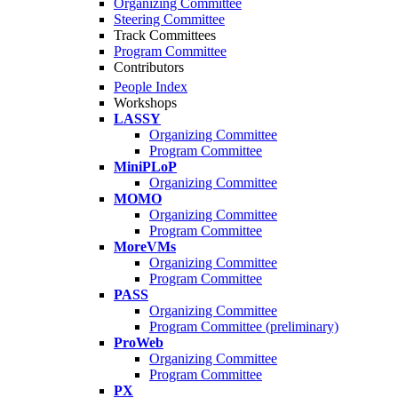
Organizing Committee
Steering Committee
Track Committees
Program Committee
Contributors
People Index
Workshops
LASSY
Organizing Committee
Program Committee
MiniPLoP
Organizing Committee
MOMO
Organizing Committee
Program Committee
MoreVMs
Organizing Committee
Program Committee
PASS
Organizing Committee
Program Committee (preliminary)
ProWeb
Organizing Committee
Program Committee
PX