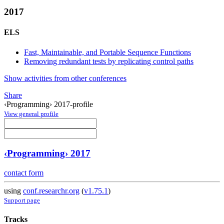
2017
ELS
Fast, Maintainable, and Portable Sequence Functions
Removing redundant tests by replicating control paths
Show activities from other conferences
Share
‹Programming› 2017-profile
View general profile
‹Programming› 2017
contact form
using
conf.researchr.org
(
v1.75.1
)
Support page
Tracks