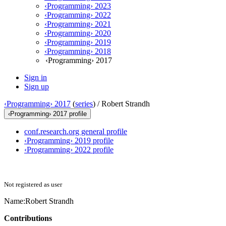
‹Programming› 2023
‹Programming› 2022
‹Programming› 2021
‹Programming› 2020
‹Programming› 2019
‹Programming› 2018
‹Programming› 2017
Sign in
Sign up
‹Programming› 2017
(
series
) /
Robert Strandh
‹Programming› 2017 profile
conf.research.org general profile
‹Programming› 2019 profile
‹Programming› 2022 profile
Not registered as user
Name:
Robert Strandh
Contributions