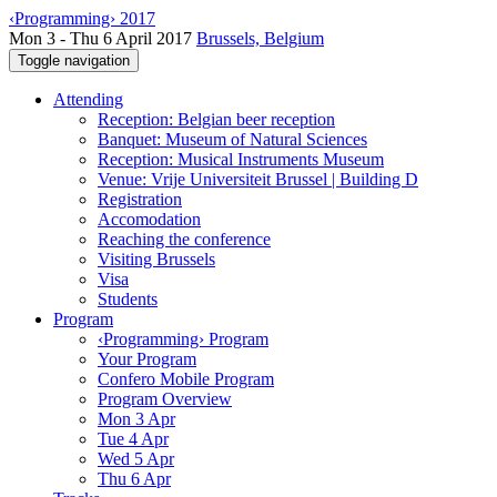
‹Programming› 2017
Mon 3 - Thu 6 April 2017
Brussels, Belgium
Toggle navigation
Attending
Reception: Belgian beer reception
Banquet: Museum of Natural Sciences
Reception: Musical Instruments Museum
Venue: Vrije Universiteit Brussel | Building D
Registration
Accomodation
Reaching the conference
Visiting Brussels
Visa
Students
Program
‹Programming› Program
Your Program
Confero Mobile Program
Program Overview
Mon 3 Apr
Tue 4 Apr
Wed 5 Apr
Thu 6 Apr