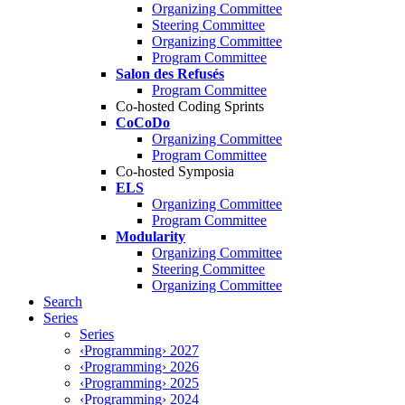
Organizing Committee
Steering Committee
Organizing Committee
Program Committee
Salon des Refusés
Program Committee
Co-hosted Coding Sprints
CoCoDo
Organizing Committee
Program Committee
Co-hosted Symposia
ELS
Organizing Committee
Program Committee
Modularity
Organizing Committee
Steering Committee
Organizing Committee
Search
Series
Series
‹Programming› 2027
‹Programming› 2026
‹Programming› 2025
‹Programming› 2024