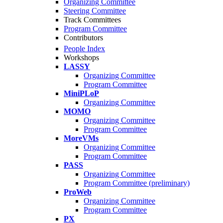
Organizing Committee
Steering Committee
Track Committees
Program Committee
Contributors
People Index
Workshops
LASSY
Organizing Committee
Program Committee
MiniPLoP
Organizing Committee
MOMO
Organizing Committee
Program Committee
MoreVMs
Organizing Committee
Program Committee
PASS
Organizing Committee
Program Committee (preliminary)
ProWeb
Organizing Committee
Program Committee
PX