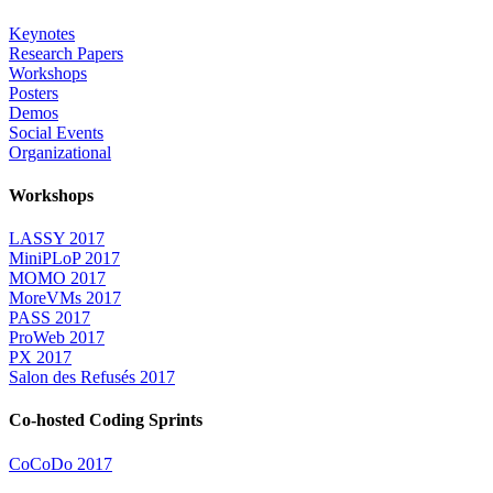
Keynotes
Research Papers
Workshops
Posters
Demos
Social Events
Organizational
Workshops
LASSY 2017
MiniPLoP 2017
MOMO 2017
MoreVMs 2017
PASS 2017
ProWeb 2017
PX 2017
Salon des Refusés 2017
Co-hosted Coding Sprints
CoCoDo 2017