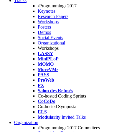
Tracks
‹Programming› 2017
Keynotes
Research Papers
Workshops
Posters
Demos
Social Events
Organizational
Workshops
LASSY
MiniPLoP
MOMO
MoreVMs
PASS
ProWeb
PX
Salon des Refusés
Co-hosted Coding Sprints
CoCoDo
Co-hosted Symposia
ELS
Modularity
Invited Talks
Organization
‹Programming› 2017 Committees