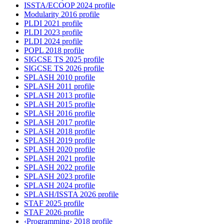
ISSTA/ECOOP 2024 profile
Modularity 2016 profile
PLDI 2021 profile
PLDI 2023 profile
PLDI 2024 profile
POPL 2018 profile
SIGCSE TS 2025 profile
SIGCSE TS 2026 profile
SPLASH 2010 profile
SPLASH 2011 profile
SPLASH 2013 profile
SPLASH 2015 profile
SPLASH 2016 profile
SPLASH 2017 profile
SPLASH 2018 profile
SPLASH 2019 profile
SPLASH 2020 profile
SPLASH 2021 profile
SPLASH 2022 profile
SPLASH 2023 profile
SPLASH 2024 profile
SPLASH/ISSTA 2026 profile
STAF 2025 profile
STAF 2026 profile
‹Programming› 2018 profile