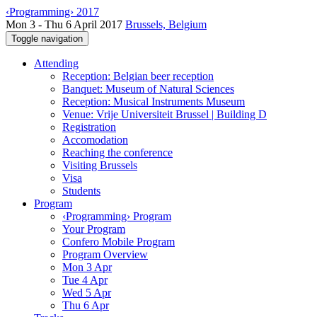
‹Programming› 2017
Mon 3 - Thu 6 April 2017
Brussels, Belgium
Toggle navigation
Attending
Reception: Belgian beer reception
Banquet: Museum of Natural Sciences
Reception: Musical Instruments Museum
Venue: Vrije Universiteit Brussel | Building D
Registration
Accomodation
Reaching the conference
Visiting Brussels
Visa
Students
Program
‹Programming› Program
Your Program
Confero Mobile Program
Program Overview
Mon 3 Apr
Tue 4 Apr
Wed 5 Apr
Thu 6 Apr