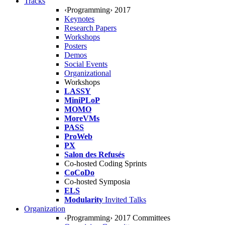
Tracks
‹Programming› 2017
Keynotes
Research Papers
Workshops
Posters
Demos
Social Events
Organizational
Workshops
LASSY
MiniPLoP
MOMO
MoreVMs
PASS
ProWeb
PX
Salon des Refusés
Co-hosted Coding Sprints
CoCoDo
Co-hosted Symposia
ELS
Modularity
Invited Talks
Organization
‹Programming› 2017 Committees