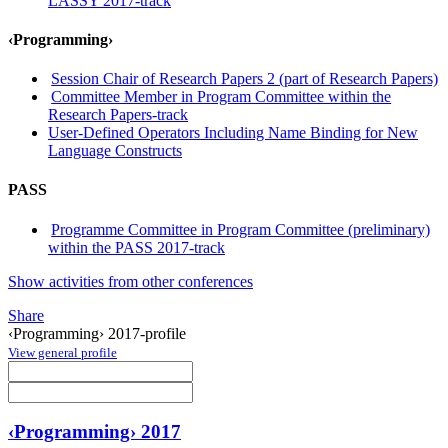
LASSY 2017-track
‹Programming›
Session Chair of Research Papers 2 (part of Research Papers)
Committee Member in Program Committee within the
Research Papers-track
User-Defined Operators Including Name Binding for New
Language Constructs
PASS
Programme Committee in Program Committee (preliminary)
within the PASS 2017-track
Show activities from other conferences
Share
‹Programming› 2017-profile
View general profile
‹Programming› 2017