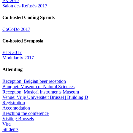
PX 2017
Salon des Refusés 2017
Co-hosted Coding Sprints
CoCoDo 2017
Co-hosted Symposia
ELS 2017
Modularity 2017
Attending
Reception: Belgian beer reception
Banquet: Museum of Natural Sciences
Reception: Musical Instruments Museum
Venue: Vrije Universiteit Brussel | Building D
Registration
Accomodation
Reaching the conference
Visiting Brussels
Visa
Students