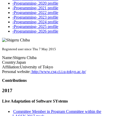
‹Programming› 2020 profile
‹Programming› 2021 profile
‹Programming› 2022 profile
‹Programming› 2023 profile
‹Programming› 2024 profile
‹Programming› 2025 profile
‹Programming› 2026 profile
Registered user since Thu 7 May 2015
Name:
Shigeru Chiba
Country:
Japan
Affiliation:
University of Tokyo
Personal website:
http://www.csg.ci.i.u-tokyo.ac.jp/
Contributions
2017
Live Adaptation of Software SYstems
Committee Member in Program Committee within the