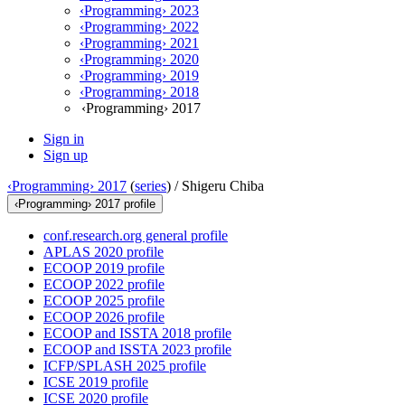
‹Programming› 2023
‹Programming› 2022
‹Programming› 2021
‹Programming› 2020
‹Programming› 2019
‹Programming› 2018
‹Programming› 2017
Sign in
Sign up
‹Programming› 2017
(
series
) /
Shigeru Chiba
‹Programming› 2017 profile
conf.research.org general profile
APLAS 2020 profile
ECOOP 2019 profile
ECOOP 2022 profile
ECOOP 2025 profile
ECOOP 2026 profile
ECOOP and ISSTA 2018 profile
ECOOP and ISSTA 2023 profile
ICFP/SPLASH 2025 profile
ICSE 2019 profile
ICSE 2020 profile