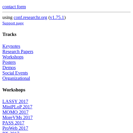
contact form
using
conf.researchr.org
(
v1.75.1
)
Support page
Tracks
Keynotes
Research Papers
Workshops
Posters
Demos
Social Events
Organizational
Workshops
LASSY 2017
MiniPLoP 2017
MOMO 2017
MoreVMs 2017
PASS 2017
ProWeb 2017