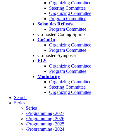
Organizing Committee
Steering Committee
Organizing Committee
Program Committee
Salon des Refusés
Program Committee
Co-hosted Coding Sprints
CoCoDo
Organizing Committee
Program Committee
Co-hosted Symposia
ELS
Organizing Committee
Program Committee
Modularity
Organizing Committee
Steering Committee
Organizing Committee
Search
Series
Series
‹Programming› 2027
‹Programming› 2026
‹Programming› 2025
‹Programming› 2024