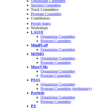
Organizing Committee
Steering Committee
Track Committees
Program Committee
Contributors
People Index
Workshops
LASSY
Organizing Committee
Program Committee
MiniPLoP
Organizing Committee
MOMO
Organizing Committee
Program Committee
MoreVMs
Organizing Committee
Program Committee
PASS
Organizing Committee
Program Committee (preliminary)
ProWeb
Organizing Committee
Program Committee
PX