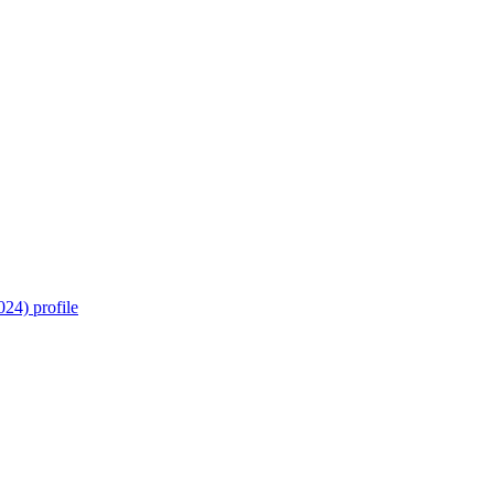
24) profile