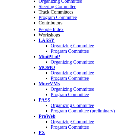
Organizing Committee
Steering Committee
Track Committees
Program Committee
Contributors
People Index
Workshops
LASSY
Organizing Committee
Program Committee
MiniPLoP
Organizing Committee
MOMO
Organizing Committee
Program Committee
MoreVMs
Organizing Committee
Program Committee
PASS
Organizing Committee
Program Committee (preliminary)
ProWeb
Organizing Committee
Program Committee
PX