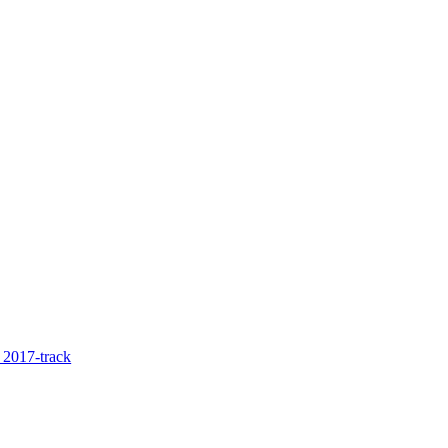
2017-track