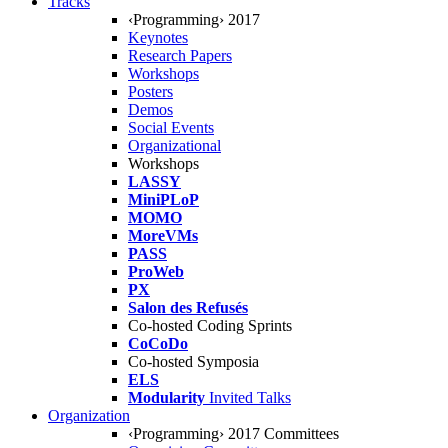
Tracks
‹Programming› 2017
Keynotes
Research Papers
Workshops
Posters
Demos
Social Events
Organizational
Workshops
LASSY
MiniPLoP
MOMO
MoreVMs
PASS
ProWeb
PX
Salon des Refusés
Co-hosted Coding Sprints
CoCoDo
Co-hosted Symposia
ELS
Modularity
Invited Talks
Organization
‹Programming› 2017 Committees