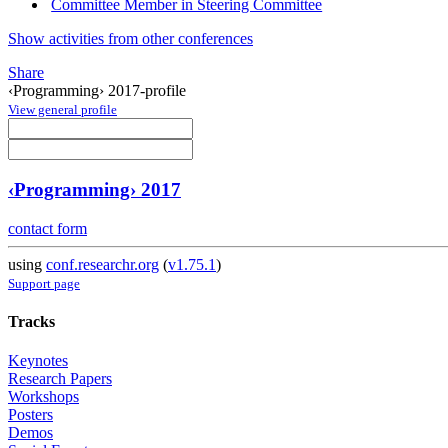
Committee Member in Steering Committee
Show activities from other conferences
Share
‹Programming› 2017-profile
View general profile
‹Programming› 2017
contact form
using
conf.researchr.org
(
v1.75.1
)
Support page
Tracks
Keynotes
Research Papers
Workshops
Posters
Demos