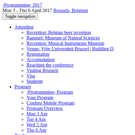
‹Programming› 2017
Mon 3 - Thu 6 April 2017
Brussels, Belgium
Toggle navigation
Attending
Reception: Belgian beer reception
Banquet: Museum of Natural Sciences
Reception: Musical Instruments Museum
Venue: Vrije Universiteit Brussel | Building D
Registration
Accomodation
Reaching the conference
Visiting Brussels
Visa
Students
Program
‹Programming› Program
Your Program
Confero Mobile Program
Program Overview
Mon 3 Apr
Tue 4 Apr
Wed 5 Apr
Thu 6 Apr