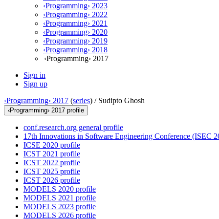
‹Programming› 2023
‹Programming› 2022
‹Programming› 2021
‹Programming› 2020
‹Programming› 2019
‹Programming› 2018
‹Programming› 2017
Sign in
Sign up
‹Programming› 2017
(
series
) /
Sudipto Ghosh
‹Programming› 2017 profile
conf.research.org general profile
17th Innovations in Software Engineering Conference (ISEC 20
ICSE 2020 profile
ICST 2021 profile
ICST 2022 profile
ICST 2025 profile
ICST 2026 profile
MODELS 2020 profile
MODELS 2021 profile
MODELS 2023 profile
MODELS 2026 profile