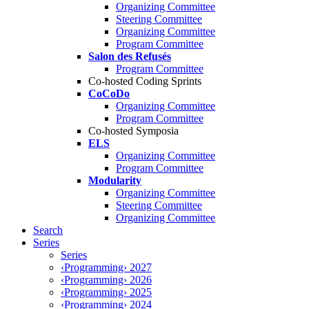
Organizing Committee
Steering Committee
Organizing Committee
Program Committee
Salon des Refusés
Program Committee
Co-hosted Coding Sprints
CoCoDo
Organizing Committee
Program Committee
Co-hosted Symposia
ELS
Organizing Committee
Program Committee
Modularity
Organizing Committee
Steering Committee
Organizing Committee
Search
Series
Series
‹Programming› 2027
‹Programming› 2026
‹Programming› 2025
‹Programming› 2024