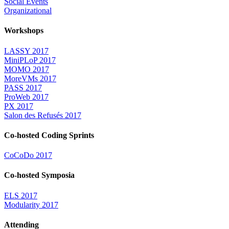
Social Events
Organizational
Workshops
LASSY 2017
MiniPLoP 2017
MOMO 2017
MoreVMs 2017
PASS 2017
ProWeb 2017
PX 2017
Salon des Refusés 2017
Co-hosted Coding Sprints
CoCoDo 2017
Co-hosted Symposia
ELS 2017
Modularity 2017
Attending