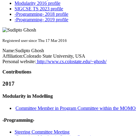
Modularity 2016 profile
SIGCSE TS 2023 profile
‹Programming› 2018 profile
‹Programming› 2019 profile
Registered user since Thu 17 Mar 2016
Name:
Sudipto Ghosh
Affiliation:
Colorado State University, USA
Personal website:
http://www.cs.colostate.edu/~ghosh/
Contributions
2017
Modularity in Modelling
Committee Member in Program Committee within the MOMO 
‹Programming›
Steering Committee Meeting