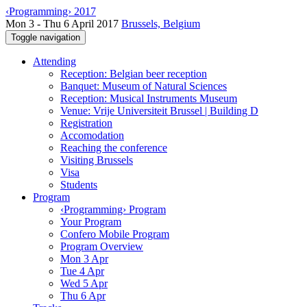
‹Programming› 2017
Mon 3 - Thu 6 April 2017
Brussels, Belgium
Toggle navigation
Attending
Reception: Belgian beer reception
Banquet: Museum of Natural Sciences
Reception: Musical Instruments Museum
Venue: Vrije Universiteit Brussel | Building D
Registration
Accomodation
Reaching the conference
Visiting Brussels
Visa
Students
Program
‹Programming› Program
Your Program
Confero Mobile Program
Program Overview
Mon 3 Apr
Tue 4 Apr
Wed 5 Apr
Thu 6 Apr