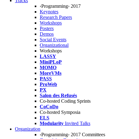
Tracks
‹Programming› 2017
Keynotes
Research Papers
Workshops
Posters
Demos
Social Events
Organizational
Workshops
LASSY
MiniPLoP
MOMO
MoreVMs
PASS
ProWeb
PX
Salon des Refusés
Co-hosted Coding Sprints
CoCoDo
Co-hosted Symposia
ELS
Modularity
Invited Talks
Organization
‹Programming› 2017 Committees