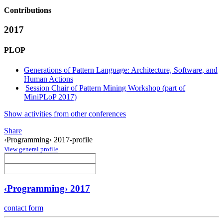
Contributions
2017
PLOP
Generations of Pattern Language: Architecture, Software, and
Human Actions
Session Chair of Pattern Mining Workshop (part of
MiniPLoP 2017)
Show activities from other conferences
Share
‹Programming› 2017-profile
View general profile
‹Programming› 2017
contact form