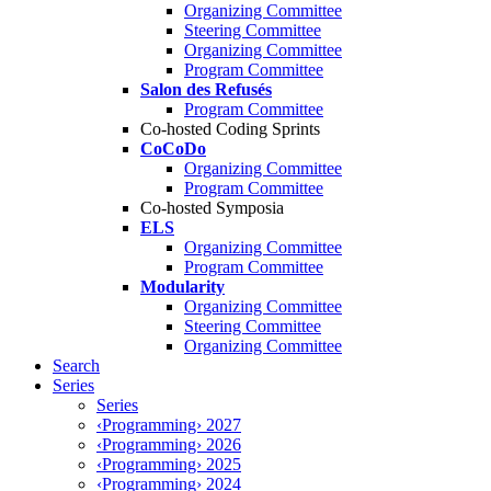
Organizing Committee
Steering Committee
Organizing Committee
Program Committee
Salon des Refusés
Program Committee
Co-hosted Coding Sprints
CoCoDo
Organizing Committee
Program Committee
Co-hosted Symposia
ELS
Organizing Committee
Program Committee
Modularity
Organizing Committee
Steering Committee
Organizing Committee
Search
Series
Series
‹Programming› 2027
‹Programming› 2026
‹Programming› 2025
‹Programming› 2024