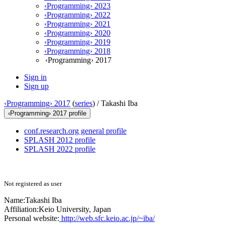
‹Programming› 2023
‹Programming› 2022
‹Programming› 2021
‹Programming› 2020
‹Programming› 2019
‹Programming› 2018
‹Programming› 2017
Sign in
Sign up
‹Programming› 2017
(
series
) /
Takashi Iba
‹Programming› 2017 profile
conf.research.org general profile
SPLASH 2012 profile
SPLASH 2022 profile
Not registered as user
Name:
Takashi Iba
Affiliation:
Keio University, Japan
Personal website:
http://web.sfc.keio.ac.jp/~iba/