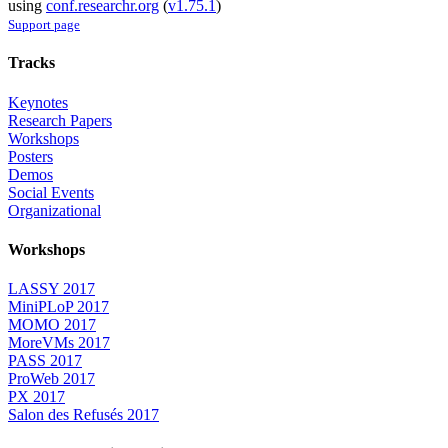
using
conf.researchr.org
(
v1.75.1
)
Support page
Tracks
Keynotes
Research Papers
Workshops
Posters
Demos
Social Events
Organizational
Workshops
LASSY 2017
MiniPLoP 2017
MOMO 2017
MoreVMs 2017
PASS 2017
ProWeb 2017
PX 2017
Salon des Refusés 2017