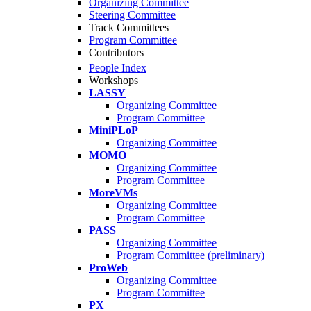
Organizing Committee
Steering Committee
Track Committees
Program Committee
Contributors
People Index
Workshops
LASSY
Organizing Committee
Program Committee
MiniPLoP
Organizing Committee
MOMO
Organizing Committee
Program Committee
MoreVMs
Organizing Committee
Program Committee
PASS
Organizing Committee
Program Committee (preliminary)
ProWeb
Organizing Committee
Program Committee
PX