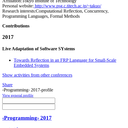
Affiliation:
Tokyo Institute of Technology
Personal website:
http://www.psg.c.titech.ac.jp/~takuo/
Research interests:
Computational Reflection, Concurrency,
Programming Languages, Formal Methods
Contributions
2017
Live Adaptation of Software SYstems
Towards Reflection in an FRP Language for Small-Scale
Embedded Systems
Show activities from other conferences
Share
‹Programming› 2017-profile
View general profile
‹Programming› 2017