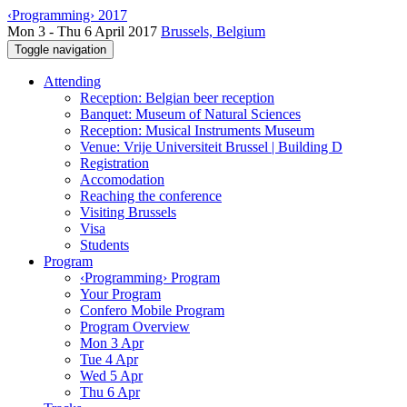
‹Programming› 2017
Mon 3 - Thu 6 April 2017
Brussels, Belgium
Toggle navigation
Attending
Reception: Belgian beer reception
Banquet: Museum of Natural Sciences
Reception: Musical Instruments Museum
Venue: Vrije Universiteit Brussel | Building D
Registration
Accomodation
Reaching the conference
Visiting Brussels
Visa
Students
Program
‹Programming› Program
Your Program
Confero Mobile Program
Program Overview
Mon 3 Apr
Tue 4 Apr
Wed 5 Apr
Thu 6 Apr