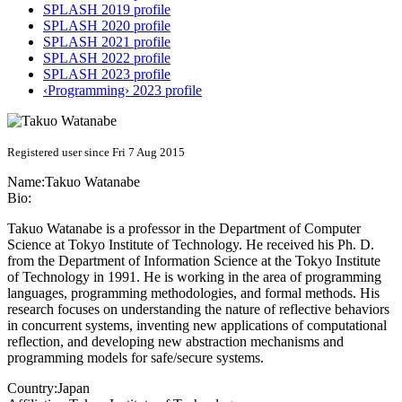
SPLASH 2019 profile
SPLASH 2020 profile
SPLASH 2021 profile
SPLASH 2022 profile
SPLASH 2023 profile
‹Programming› 2023 profile
Registered user since Fri 7 Aug 2015
Name:
Takuo Watanabe
Bio:
Takuo Watanabe is a professor in the Department of Computer
Science at Tokyo Institute of Technology. He received his Ph. D.
from the Department of Information Science at the Tokyo Institute
of Technology in 1991. He is working in the area of programming
languages, programming methodologies, and formal methods. His
research focuses on understanding the nature of reflective behaviors
in concurrent systems, inventing new applications of computational
reflection, and developing new abstraction mechanisms and
programming models for safe/secure systems.
Country:
Japan