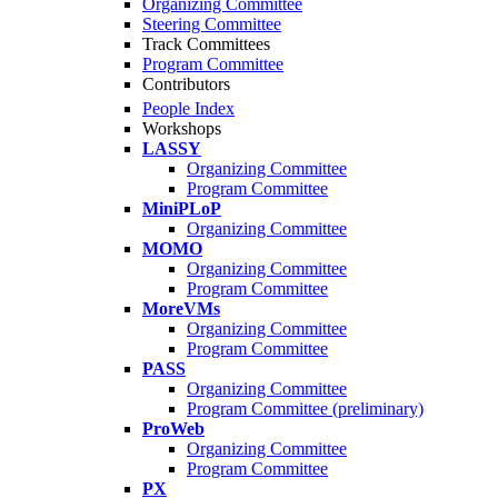
Organizing Committee
Steering Committee
Track Committees
Program Committee
Contributors
People Index
Workshops
LASSY
Organizing Committee
Program Committee
MiniPLoP
Organizing Committee
MOMO
Organizing Committee
Program Committee
MoreVMs
Organizing Committee
Program Committee
PASS
Organizing Committee
Program Committee (preliminary)
ProWeb
Organizing Committee
Program Committee
PX