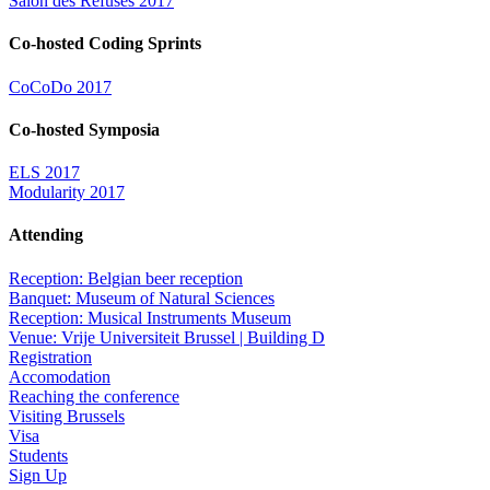
Salon des Refusés 2017
Co-hosted Coding Sprints
CoCoDo 2017
Co-hosted Symposia
ELS 2017
Modularity 2017
Attending
Reception: Belgian beer reception
Banquet: Museum of Natural Sciences
Reception: Musical Instruments Museum
Venue: Vrije Universiteit Brussel | Building D
Registration
Accomodation
Reaching the conference
Visiting Brussels
Visa
Students
Sign Up