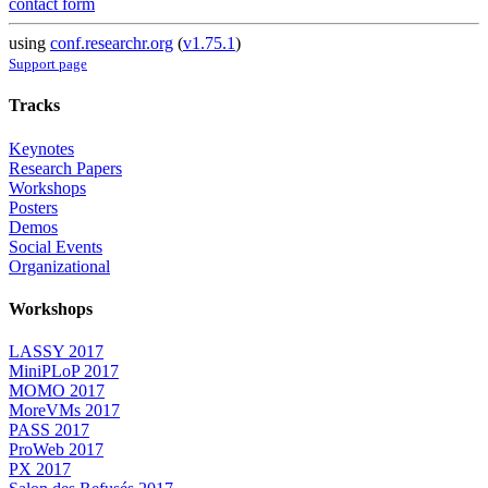
contact form
using
conf.researchr.org
(
v1.75.1
)
Support page
Tracks
Keynotes
Research Papers
Workshops
Posters
Demos
Social Events
Organizational
Workshops
LASSY 2017
MiniPLoP 2017
MOMO 2017
MoreVMs 2017
PASS 2017
ProWeb 2017
PX 2017