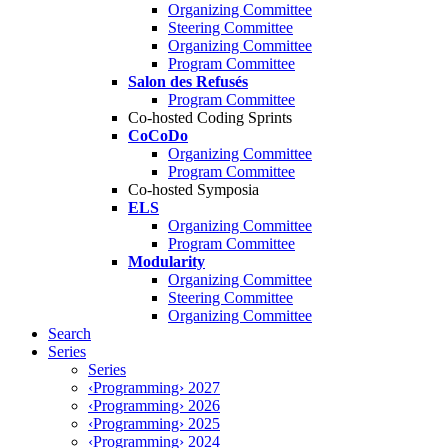
Organizing Committee
Steering Committee
Organizing Committee
Program Committee
Salon des Refusés
Program Committee
Co-hosted Coding Sprints
CoCoDo
Organizing Committee
Program Committee
Co-hosted Symposia
ELS
Organizing Committee
Program Committee
Modularity
Organizing Committee
Steering Committee
Organizing Committee
Search
Series
Series
‹Programming› 2027
‹Programming› 2026
‹Programming› 2025
‹Programming› 2024