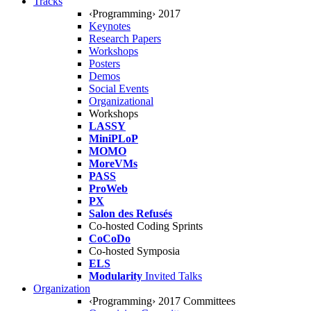
Tracks
‹Programming› 2017
Keynotes
Research Papers
Workshops
Posters
Demos
Social Events
Organizational
Workshops
LASSY
MiniPLoP
MOMO
MoreVMs
PASS
ProWeb
PX
Salon des Refusés
Co-hosted Coding Sprints
CoCoDo
Co-hosted Symposia
ELS
Modularity
Invited Talks
Organization
‹Programming› 2017 Committees