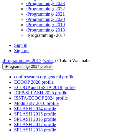
‹Programming› 2023
‹Programming› 2022
‹Programming› 2021
‹Programming› 2020
‹Programming› 2019
‹Programming› 2018
‹Programming› 2017
Sign in
Sign up
‹Programming› 2017
(
series
) /
Takuo Watanabe
‹Programming› 2017 profile
conf.research.org general profile
ECOOP 2026 profile
ECOOP and ISSTA 2018 profile
ICFP/SPLASH 2025 profile
ISSTA/ECOOP 2024 profile
Modularity 2016 profile
SPLASH 2014 profile
SPLASH 2015 profile
SPLASH 2016 profile
SPLASH 2017 profile
SPLASH 2018 profile