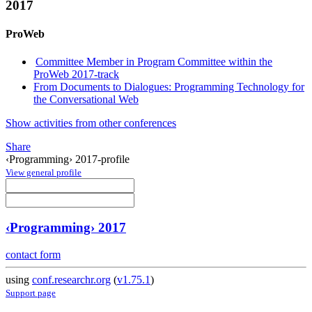
2017
ProWeb
Committee Member in Program Committee within the
ProWeb 2017-track
From Documents to Dialogues: Programming Technology for
the Conversational Web
Show activities from other conferences
Share
‹Programming› 2017-profile
View general profile
‹Programming› 2017
contact form
using
conf.researchr.org
(
v1.75.1
)
Support page