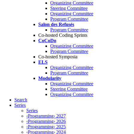
Organizing Committee
Steering Committee
Organizing Committee
Program Committee
Salon des Refusés
Program Committee
Co-hosted Coding Sprints
CoCoDo
Organizing Committee
Program Committee
Co-hosted Symposia
ELS
Organizing Committee
Program Committee
Modularity
Organizing Committee
Steering Committee
Organizing Committee
Search
Series
Series
‹Programming› 2027
‹Programming› 2026
‹Programming› 2025
‹Programming› 2024