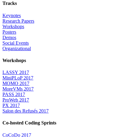
Tracks
Keynotes
Research Papers
Workshops
Posters
Demos
Social Events
Organizational
Workshops
LASSY 2017
MiniPLoP 2017
MOMO 2017
MoreVMs 2017
PASS 2017
ProWeb 2017
PX 2017
Salon des Refusés 2017
Co-hosted Coding Sprints
CoCoDo 2017