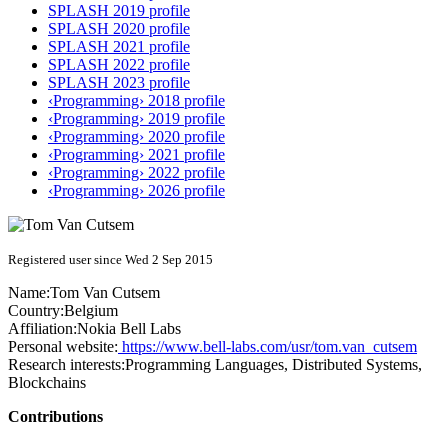
SPLASH 2019 profile
SPLASH 2020 profile
SPLASH 2021 profile
SPLASH 2022 profile
SPLASH 2023 profile
‹Programming› 2018 profile
‹Programming› 2019 profile
‹Programming› 2020 profile
‹Programming› 2021 profile
‹Programming› 2022 profile
‹Programming› 2026 profile
Registered user since Wed 2 Sep 2015
Name:
Tom
Van Cutsem
Country:
Belgium
Affiliation:
Nokia Bell Labs
Personal website:
https://www.bell-labs.com/usr/tom.van_cutsem
Research interests:
Programming Languages, Distributed Systems,
Blockchains
Contributions