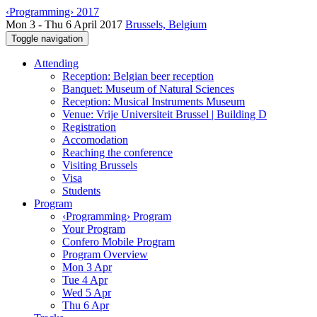
‹Programming› 2017
Mon 3 - Thu 6 April 2017
Brussels, Belgium
Toggle navigation
Attending
Reception: Belgian beer reception
Banquet: Museum of Natural Sciences
Reception: Musical Instruments Museum
Venue: Vrije Universiteit Brussel | Building D
Registration
Accomodation
Reaching the conference
Visiting Brussels
Visa
Students
Program
‹Programming› Program
Your Program
Confero Mobile Program
Program Overview
Mon 3 Apr
Tue 4 Apr
Wed 5 Apr
Thu 6 Apr