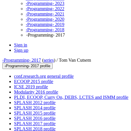
‹Programming› 2023
‹Programming› 2022
‹Programming› 2021
‹Programming› 2020
‹Programming› 2019
‹Programming› 2018
‹Programming› 2017
Sign in
Sign up
‹Programming› 2017
(
series
) /
Tom Van Cutsem
‹Programming› 2017 profile
conf.research.org general profile
ECOOP 2015 profile
ICSE 2019 profile
Modularity 2016 profile
PLDI, ECOOP, Curry On, DEBS, LCTES and ISMM profile
SPLASH 2012 profile
SPLASH 2014 profile
SPLASH 2015 profile
SPLASH 2016 profile
SPLASH 2017 profile
SPLASH 2018 profile