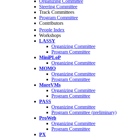
Organizing Committee
Steering Committee
Track Committees
Program Committee
Contributors
People Index
Workshops
LASSY
Organizing Committee
Program Committee
MiniPLoP
Organizing Committee
MOMO
Organizing Committee
Program Committee
MoreVMs
Organizing Committee
Program Committee
PASS
Organizing Committee
Program Committee (preliminary)
ProWeb
Organizing Committee
Program Committee
PX