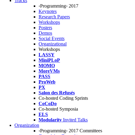
Tracks
‹Programming› 2017
Keynotes
Research Papers
Workshops
Posters
Demos
Social Events
Organizational
Workshops
LASSY
MiniPLoP
MOMO
MoreVMs
PASS
ProWeb
PX
Salon des Refusés
Co-hosted Coding Sprints
CoCoDo
Co-hosted Symposia
ELS
Modularity
Invited Talks
Organization
‹Programming› 2017 Committees