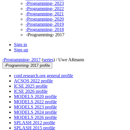
‹Programming› 2023
‹Programming› 2022
‹Programming› 2021
‹Programming› 2020
‹Programming› 2019
‹Programming› 2018
‹Programming› 2017
Sign in
Sign up
‹Programming› 2017
(
series
) /
Uwe Aßmann
‹Programming› 2017 profile
conf.research.org general profile
ACSOS 2022 profile
ICSE 2025 profile
ICSE 2026 profile
MODELS 2020 profile
MODELS 2022 profile
MODELS 2023 profile
MODELS 2024 profile
MODELS 2026 profile
SPLASH 2012 profile
SPLASH 2015 profile