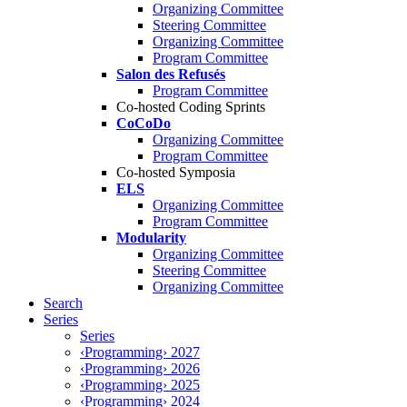
Organizing Committee
Steering Committee
Organizing Committee
Program Committee
Salon des Refusés
Program Committee
Co-hosted Coding Sprints
CoCoDo
Organizing Committee
Program Committee
Co-hosted Symposia
ELS
Organizing Committee
Program Committee
Modularity
Organizing Committee
Steering Committee
Organizing Committee
Search
Series
Series
‹Programming› 2027
‹Programming› 2026
‹Programming› 2025
‹Programming› 2024