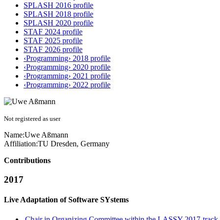
SPLASH 2016 profile
SPLASH 2018 profile
SPLASH 2020 profile
STAF 2024 profile
STAF 2025 profile
STAF 2026 profile
‹Programming› 2018 profile
‹Programming› 2020 profile
‹Programming› 2021 profile
‹Programming› 2022 profile
Not registered as user
Name:
Uwe Aßmann
Affiliation:
TU Dresden, Germany
Contributions
2017
Live Adaptation of Software SYstems
Chair in Organizing Committee within the LASSY 2017-track