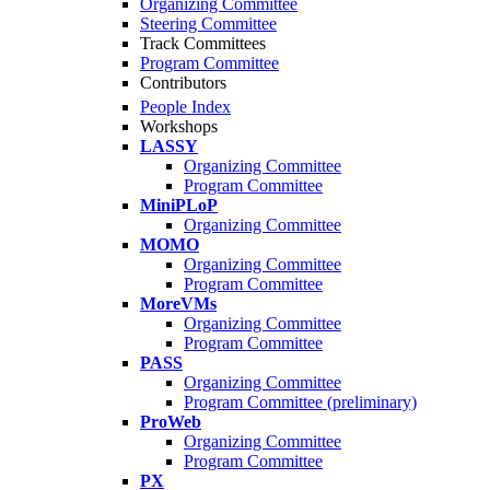
Organizing Committee
Steering Committee
Track Committees
Program Committee
Contributors
People Index
Workshops
LASSY
Organizing Committee
Program Committee
MiniPLoP
Organizing Committee
MOMO
Organizing Committee
Program Committee
MoreVMs
Organizing Committee
Program Committee
PASS
Organizing Committee
Program Committee (preliminary)
ProWeb
Organizing Committee
Program Committee
PX