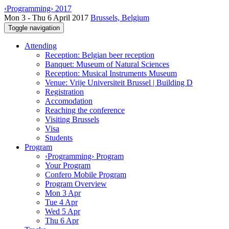
‹Programming› 2017
Mon 3 - Thu 6 April 2017
Brussels, Belgium
Toggle navigation
Attending
Reception: Belgian beer reception
Banquet: Museum of Natural Sciences
Reception: Musical Instruments Museum
Venue: Vrije Universiteit Brussel | Building D
Registration
Accomodation
Reaching the conference
Visiting Brussels
Visa
Students
Program
‹Programming› Program
Your Program
Confero Mobile Program
Program Overview
Mon 3 Apr
Tue 4 Apr
Wed 5 Apr
Thu 6 Apr