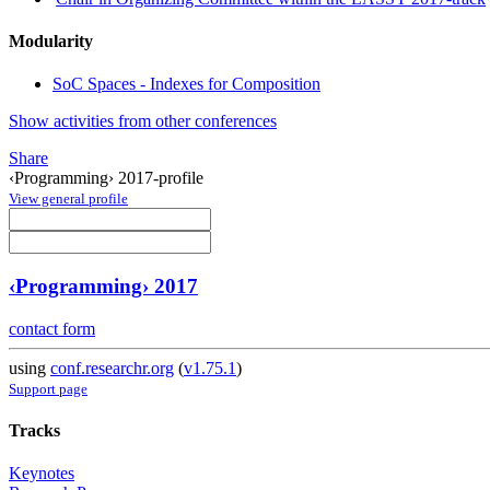
Modularity
SoC Spaces - Indexes for Composition
Show activities from other conferences
Share
‹Programming› 2017-profile
View general profile
‹Programming› 2017
contact form
using
conf.researchr.org
(
v1.75.1
)
Support page
Tracks
Keynotes