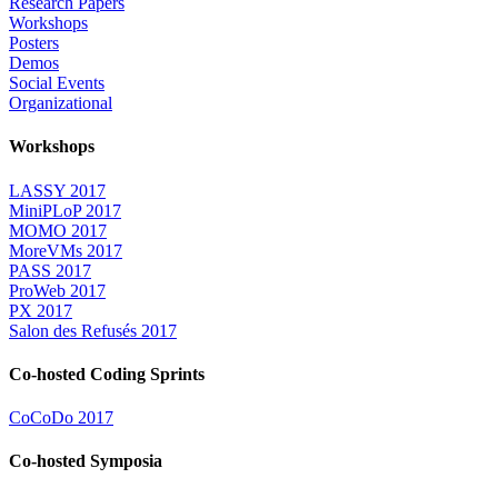
Research Papers
Workshops
Posters
Demos
Social Events
Organizational
Workshops
LASSY 2017
MiniPLoP 2017
MOMO 2017
MoreVMs 2017
PASS 2017
ProWeb 2017
PX 2017
Salon des Refusés 2017
Co-hosted Coding Sprints
CoCoDo 2017
Co-hosted Symposia