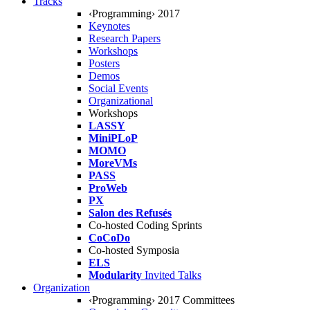
Tracks
‹Programming› 2017
Keynotes
Research Papers
Workshops
Posters
Demos
Social Events
Organizational
Workshops
LASSY
MiniPLoP
MOMO
MoreVMs
PASS
ProWeb
PX
Salon des Refusés
Co-hosted Coding Sprints
CoCoDo
Co-hosted Symposia
ELS
Modularity
Invited Talks
Organization
‹Programming› 2017 Committees