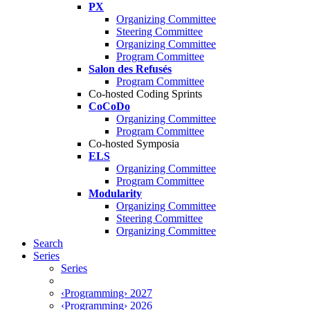
PX
Organizing Committee
Steering Committee
Organizing Committee
Program Committee
Salon des Refusés
Program Committee
Co-hosted Coding Sprints
CoCoDo
Organizing Committee
Program Committee
Co-hosted Symposia
ELS
Organizing Committee
Program Committee
Modularity
Organizing Committee
Steering Committee
Organizing Committee
Search
Series
Series
‹Programming› 2027
‹Programming› 2026