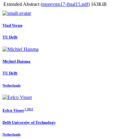
Extended Abstract (
morevms17-final15.pdf
)
163KiB
Vlad Vergu
TU Delft
Michiel Haisma
TU Delft
Netherlands
† 2022
Eelco Visser
Delft University of Technology
Netherlands