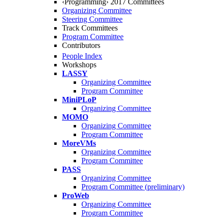
‹Programming› 2017 Committees
Organizing Committee
Steering Committee
Track Committees
Program Committee
Contributors
People Index
Workshops
LASSY
Organizing Committee
Program Committee
MiniPLoP
Organizing Committee
MOMO
Organizing Committee
Program Committee
MoreVMs
Organizing Committee
Program Committee
PASS
Organizing Committee
Program Committee (preliminary)
ProWeb
Organizing Committee
Program Committee