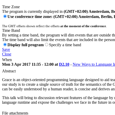
Time Zone
The program is currently displayed in
(GMT+02:00) Amsterdam, Ber
Use conference time zone: (GMT+02:00) Amsterdam, Berlin, 
The GMT offsets shown reflect the offsets
at the moment of the conference
.
Time Band
By setting a time band, the program will dim events that are outside t
The time band will also limit the events that are included in the perso
Display full program
Specify a time band
Save
Close
When
Mon 3 Apr 2017 11:35 - 12:00 at
D2.10
-
New Ways to Language I
Abstract
Grace is an object-oriented programming language designed to aid tea
our study is to create a single source of truth for the semantics of t
can be easily understood by a human reader, is concise and derives an
This talk will bring to discussion relevant features of the language by
language runtime and expose the challenges we face in the future in 
File attachments