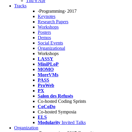
Thu 6 Apr
Tracks
‹Programming› 2017
Keynotes
Research Papers
Workshops
Posters
Demos
Social Events
Organizational
Workshops
LASSY
MiniPLoP
MOMO
MoreVMs
PASS
ProWeb
PX
Salon des Refusés
Co-hosted Coding Sprints
CoCoDo
Co-hosted Symposia
ELS
Modularity
Invited Talks
Organization