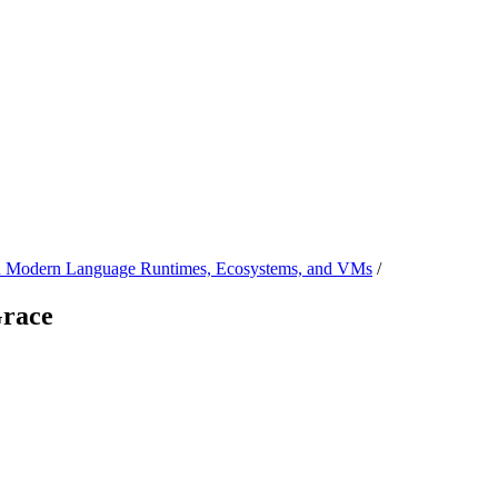
 Modern Language Runtimes, Ecosystems, and VMs
/
Grace