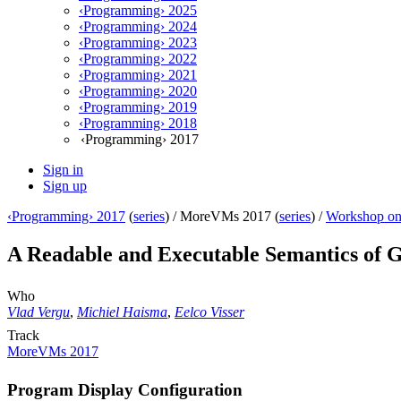
‹Programming› 2025
‹Programming› 2024
‹Programming› 2023
‹Programming› 2022
‹Programming› 2021
‹Programming› 2020
‹Programming› 2019
‹Programming› 2018
‹Programming› 2017
Sign in
Sign up
‹Programming› 2017
(
series
) /
MoreVMs 2017 (
series
) /
Workshop on
A Readable and Executable Semantics of 
Who
Vlad Vergu
,
Michiel Haisma
,
Eelco Visser
Track
MoreVMs 2017
Program Display Configuration