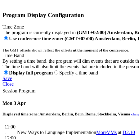
Program Display Configuration
Time Zone
The program is currently displayed in
(GMT+02:00) Amsterdam, Ber
Use conference time zone: (GMT+02:00) Amsterdam, Berlin, 
The GMT offsets shown reflect the offsets
at the moment of the conference
.
Time Band
By setting a time band, the program will dim events that are outside t
The time band will also limit the events that are included in the perso
Display full program
Specify a time band
Save
Close
Session Program
Mon 3 Apr
Displayed time zone:
Amsterdam, Berlin, Bern, Rome, Stockholm, Vienna
chan
11:00
-
New Ways to Language Implementation
MoreVMs
at
D2.10
12:00