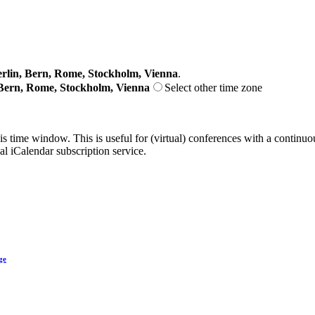
lin, Bern, Rome, Stockholm, Vienna
.
Bern, Rome, Stockholm, Vienna
Select other time zone
his time window. This is useful for (virtual) conferences with a continu
nal iCalendar subscription service.
ge