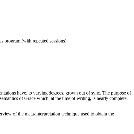
ous program (with repeated sessions).
ntations have, to varying degrees, grown out of sync. The purpose of
semantics of Grace which, at the time of writing, is nearly complete,
erview of the meta-interpretation technique used to obtain the