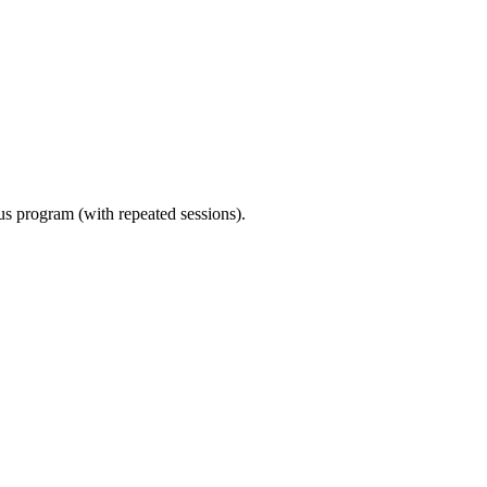
ous program (with repeated sessions).