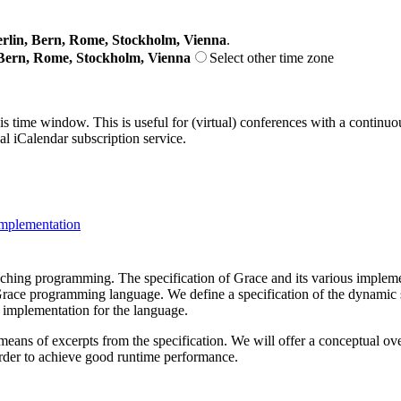
lin, Bern, Rome, Stockholm, Vienna
.
Bern, Rome, Stockholm, Vienna
Select other time zone
his time window. This is useful for (virtual) conferences with a continu
nal iCalendar subscription service.
mplementation
ching programming. The specification of Grace and its various impleme
he Grace programming language. We define a specification of the dynamic 
 implementation for the language.
 means of excerpts from the specification. We will offer a conceptual ov
order to achieve good runtime performance.