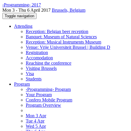
‹Programming› 2017
Mon 3 - Thu 6 April 2017
Brussels, Belgium
Toggle navigation
Attending
Reception: Belgian beer reception
Banquet: Museum of Natural Sciences
Reception: Musical Instruments Museum
Venue: Vrije Universiteit Brussel | Building D
Registration
Accomodation
Reaching the conference
Visiting Brussels
Visa
Students
Program
‹Programming› Program
Your Program
Confero Mobile Program
Program Overview
Mon 3 Apr
Tue 4 Apr
Wed 5 Apr