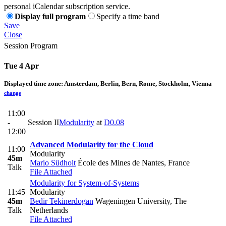
personal iCalendar subscription service.
Display full program
Specify a time band
Save
Close
Session Program
Tue 4 Apr
Displayed time zone:
Amsterdam, Berlin, Bern, Rome, Stockholm, Vienna
change
11:00
-
Session II
Modularity
at
D0.08
12:00
Advanced Modularity for the Cloud
11:00
Modularity
45m
Mario Südholt
École des Mines de Nantes, France
Talk
File Attached
Modularity for System-of-Systems
11:45
Modularity
45m
Bedir Tekinerdogan
Wageningen University, The
Talk
Netherlands
File Attached