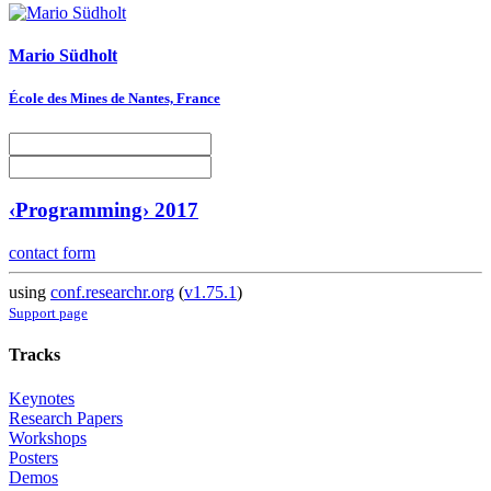
Mario Südholt
École des Mines de Nantes, France
‹Programming› 2017
contact form
using
conf.researchr.org
(
v1.75.1
)
Support page
Tracks
Keynotes
Research Papers
Workshops
Posters
Demos