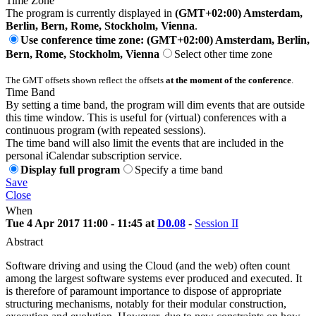
Time Zone
The program is currently displayed in
(GMT+02:00) Amsterdam,
Berlin, Bern, Rome, Stockholm, Vienna
.
Use conference time zone: (GMT+02:00) Amsterdam, Berlin,
Bern, Rome, Stockholm, Vienna
Select other time zone
The GMT offsets shown reflect the offsets
at the moment of the conference
.
Time Band
By setting a time band, the program will dim events that are outside
this time window. This is useful for (virtual) conferences with a
continuous program (with repeated sessions).
The time band will also limit the events that are included in the
personal iCalendar subscription service.
Display full program
Specify a time band
Save
Close
When
Tue 4 Apr 2017 11:00 - 11:45 at
D0.08
-
Session II
Abstract
Software driving and using the Cloud (and the web) often count
among the largest software systems ever produced and executed. It
is therefore of paramount importance to dispose of appropriate
structuring mechanisms, notably for their modular construction,