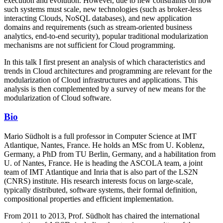
execution and evolution. However, due to new constraints on how
such systems must scale, new technologies (such as broker-less
interacting Clouds, NoSQL databases), and new application
domains and requirements (such as stream-oriented business
analytics, end-to-end security), popular traditional modularization
mechanisms are not sufficient for Cloud programming.
In this talk I first present an analysis of which characteristics and
trends in Cloud architectures and programming are relevant for the
modularization of Cloud infrastructures and applications. This
analysis is then complemented by a survey of new means for the
modularization of Cloud software.
Bio
Mario Südholt is a full professor in Computer Science at IMT
Atlantique, Nantes, France. He holds an MSc from U. Koblenz,
Germany, a PhD from TU Berlin, Germany, and a habilitation from
U. of Nantes, France. He is heading the ASCOLA team, a joint
team of IMT Atlantique and Inria that is also part of the LS2N
(CNRS) institute. His research interests focus on large-scale,
typically distributed, software systems, their formal definition,
compositional properties and efficient implementation.
From 2011 to 2013, Prof. Südholt has chaired the international