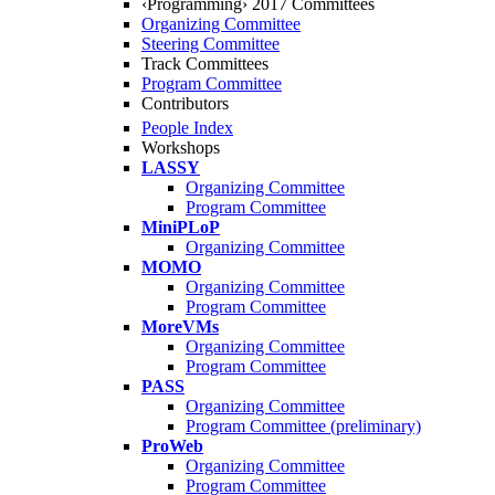
‹Programming› 2017 Committees
Organizing Committee
Steering Committee
Track Committees
Program Committee
Contributors
People Index
Workshops
LASSY
Organizing Committee
Program Committee
MiniPLoP
Organizing Committee
MOMO
Organizing Committee
Program Committee
MoreVMs
Organizing Committee
Program Committee
PASS
Organizing Committee
Program Committee (preliminary)
ProWeb
Organizing Committee
Program Committee