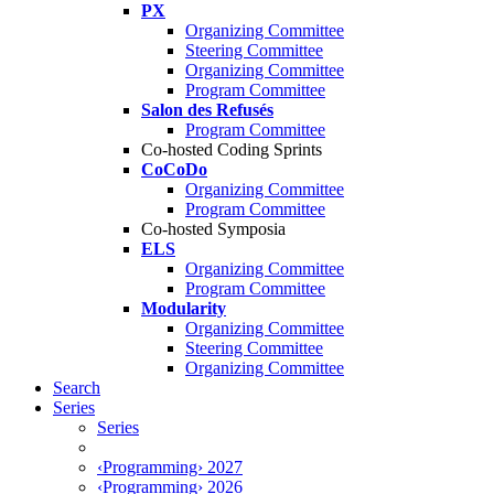
PX
Organizing Committee
Steering Committee
Organizing Committee
Program Committee
Salon des Refusés
Program Committee
Co-hosted Coding Sprints
CoCoDo
Organizing Committee
Program Committee
Co-hosted Symposia
ELS
Organizing Committee
Program Committee
Modularity
Organizing Committee
Steering Committee
Organizing Committee
Search
Series
Series
‹Programming› 2027
‹Programming› 2026