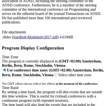
association of AOSD, including the steering committee of the
AOSD conference. Furthermore, he is a member of the steering
committee of the international conference on Programming and
serves on the editorial board of the journal Transactions on AOSD.
He has published more than 100 international peer-reviewed
publications.
File attachments
slides (
Suedholt-Modularity2017.pdf
)
4.61MiB
Program Display Configuration
Time Zone
The program is currently displayed in
(GMT+02:00) Amsterdam,
Berlin, Bern, Rome, Stockholm, Vienna
.
Use conference time zone: (GMT+02:00) Amsterdam, Berlin,
Bern, Rome, Stockholm, Vienna
Select other time zone
The GMT offsets shown reflect the offsets
at the moment of the conference
.
Time Band
By setting a time band, the program will dim events that are outside
this time window. This is useful for (virtual) conferences with a
continuous program (with repeated sessions).
The time band will also limit the events that are included in the