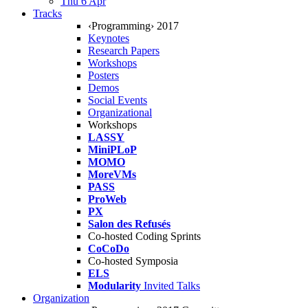
Thu 6 Apr
Tracks
‹Programming› 2017
Keynotes
Research Papers
Workshops
Posters
Demos
Social Events
Organizational
Workshops
LASSY
MiniPLoP
MOMO
MoreVMs
PASS
ProWeb
PX
Salon des Refusés
Co-hosted Coding Sprints
CoCoDo
Co-hosted Symposia
ELS
Modularity
Invited Talks
Organization