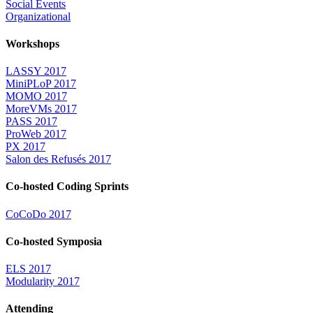
Social Events
Organizational
Workshops
LASSY 2017
MiniPLoP 2017
MOMO 2017
MoreVMs 2017
PASS 2017
ProWeb 2017
PX 2017
Salon des Refusés 2017
Co-hosted Coding Sprints
CoCoDo 2017
Co-hosted Symposia
ELS 2017
Modularity 2017
Attending