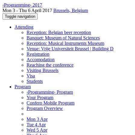
‹Programming› 2017
Mon 3 - Thu 6 April 2017
Brussels, Belgium
Toggle navigation
Attending
Reception: Belgian beer reception
Banquet: Museum of Natural Sciences
Reception: Musical Instruments Museum
Venue: Vrije Universiteit Brussel | Building D
Registration
Accomodation
Reaching the conference
Visiting Brussels
Visa
Students
Program
‹Programming› Program
Your Program
Confero Mobile Program
Program Overview
Mon 3 Apr
Tue 4 Apr
Wed 5 Apr