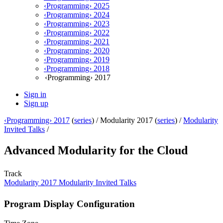
‹Programming› 2025
‹Programming› 2024
‹Programming› 2023
‹Programming› 2022
‹Programming› 2021
‹Programming› 2020
‹Programming› 2019
‹Programming› 2018
‹Programming› 2017
Sign in
Sign up
‹Programming› 2017
(
series
) /
Modularity 2017 (
series
) /
Modularity
Invited Talks
/
Advanced Modularity for the Cloud
Track
Modularity 2017 Modularity Invited Talks
Program Display Configuration