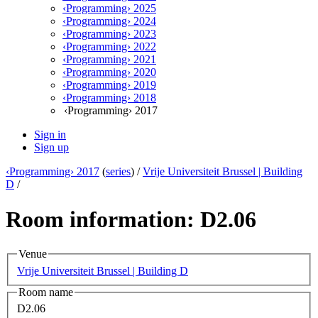
‹Programming› 2025
‹Programming› 2024
‹Programming› 2023
‹Programming› 2022
‹Programming› 2021
‹Programming› 2020
‹Programming› 2019
‹Programming› 2018
‹Programming› 2017
Sign in
Sign up
‹Programming› 2017
(
series
) /
Vrije Universiteit Brussel | Building
D
/
Room information: D2.06
Venue
Vrije Universiteit Brussel | Building D
Room name
D2.06