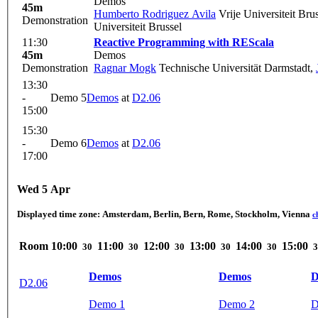
Demos
45m
Humberto Rodriguez Avila
Vrije Universiteit Bru
Demonstration
Universiteit Brussel
11:30
Reactive Programming with REScala
45m
Demos
Demonstration
Ragnar Mogk
Technische Universität Darmstadt
,
13:30
-
Demo 5
Demos
at
D2.06
15:00
15:30
-
Demo 6
Demos
at
D2.06
17:00
Wed 5 Apr
Displayed time zone:
Amsterdam, Berlin, Bern, Rome, Stockholm, Vienna
c
Room
10:00
11:00
12:00
13:00
14:00
15:00
30
30
30
30
30
3
Demos
Demos
D
D2.06
Demo 1
Demo 2
D