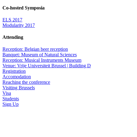
Co-hosted Symposia
ELS 2017
Modularity 2017
Attending
Reception: Belgian beer reception
Banquet: Museum of Natural Sciences
Reception: Musical Instruments Museum
Venue: Vrije Universiteit Brussel | Building D
Registration
Accomodation
Reaching the conference
Visiting Brussels
Visa
Students
Sign Up