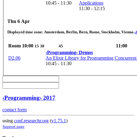
10:45 - 11:30
Applications
11:30 - 12:15
Thu 6 Apr
Displayed time zone:
Amsterdam, Berlin, Bern, Rome, Stockholm, Vienna
c
Room
10:00
11:00
15
30
45
‹Programming› Demos
D2.06
An Elixir Library for Programming Concurrent
10:45 - 11:30
‹Programming› 2017
contact form
using
conf.researchr.org
(
v1.75.1
)
Support page