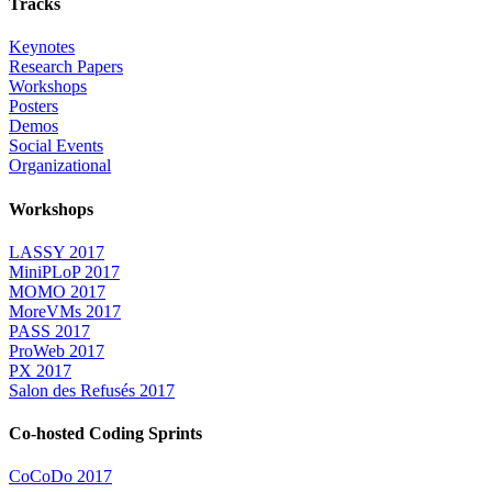
Tracks
Keynotes
Research Papers
Workshops
Posters
Demos
Social Events
Organizational
Workshops
LASSY 2017
MiniPLoP 2017
MOMO 2017
MoreVMs 2017
PASS 2017
ProWeb 2017
PX 2017
Salon des Refusés 2017
Co-hosted Coding Sprints
CoCoDo 2017