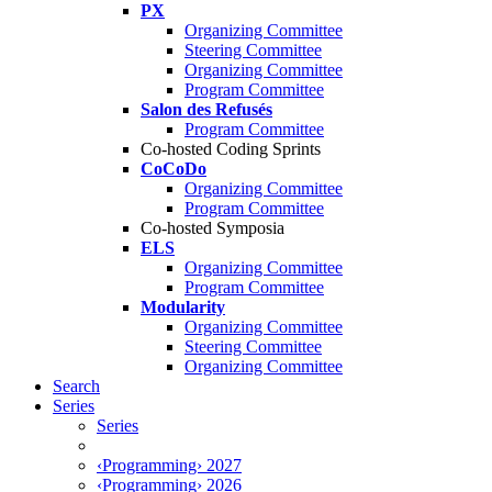
PX
Organizing Committee
Steering Committee
Organizing Committee
Program Committee
Salon des Refusés
Program Committee
Co-hosted Coding Sprints
CoCoDo
Organizing Committee
Program Committee
Co-hosted Symposia
ELS
Organizing Committee
Program Committee
Modularity
Organizing Committee
Steering Committee
Organizing Committee
Search
Series
Series
‹Programming› 2027
‹Programming› 2026