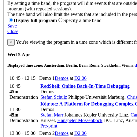
By setting a time band, the program will dim events that are outside
program (with repeated sessions).
The time band will also limit the events that are included in the per
Display full program
Specify a time band
Save
Close
You're viewing the program in a time zone which is different 
×
Wed 5 Apr
Displayed time zone:
Amsterdam, Berlin, Bern, Rome, Stockholm, Vienna
c
10:45 - 12:15
Demo 1
Demos
at
D2.06
10:45
RedShell: Online Back-In-Time Debugging
45m
Demos
Demonstration
Stefan Schulz
Philipps-Universität Marburg
,
Chri
Κόμπος: A Platform for Debugging Complex C
11:30
Demos
45m
Stefan Marr
Johannes Kepler University Linz
,
Ca
Demonstration
Brussel
,
Hanspeter Mössenböck
JKU Linz, Austr
Pre-print
13:30 - 15:00
Demo 2
Demos
at
D2.06