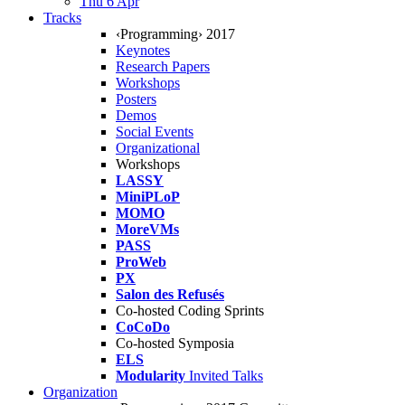
Thu 6 Apr
Tracks
‹Programming› 2017
Keynotes
Research Papers
Workshops
Posters
Demos
Social Events
Organizational
Workshops
LASSY
MiniPLoP
MOMO
MoreVMs
PASS
ProWeb
PX
Salon des Refusés
Co-hosted Coding Sprints
CoCoDo
Co-hosted Symposia
ELS
Modularity
Invited Talks
Organization