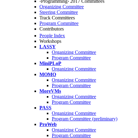
‹Programming› 2017 Committees
Organizing Committee
Steering Committee
Track Committees
Program Committee
Contributors
People Index
Workshops
LASSY
Organizing Committee
Program Committee
MiniPLoP
Organizing Committee
MOMO
Organizing Committee
Program Committee
MoreVMs
Organizing Committee
Program Committee
PASS
Organizing Committee
Program Committee (preliminary)
ProWeb
Organizing Committee
Program Committee