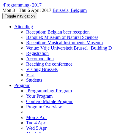
‹Programming› 2017
Mon 3 - Thu 6 April 2017
Brussels, Belgium
Toggle navigation
Attending
Reception: Belgian beer reception
Banquet: Museum of Natural Sciences
Reception: Musical Instruments Museum
Venue: Vrije Universiteit Brussel | Building D
Registration
Accomodation
Reaching the conference
Visiting Brussels
Visa
Students
Program
‹Programming› Program
Your Program
Confero Mobile Program
Program Overview
Mon 3 Apr
Tue 4 Apr
Wed 5 Apr