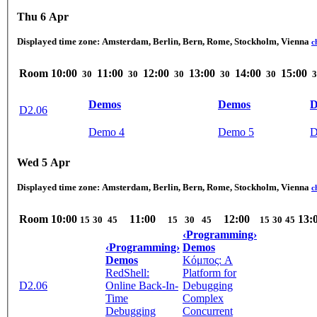
Thu 6 Apr
Displayed time zone:
Amsterdam, Berlin, Bern, Rome, Stockholm, Vienna
c
Room
10:00
11:00
12:00
13:00
14:00
15:00
30
30
30
30
30
3
Demos
Demos
D
D2.06
Demo 4
Demo 5
D
Wed 5 Apr
Displayed time zone:
Amsterdam, Berlin, Bern, Rome, Stockholm, Vienna
c
Room
10:00
11:00
12:00
13:
15
30
45
15
30
45
15
30
45
‹Programming›
‹Programming›
Demos
Demos
Κόμπος: A
RedShell:
Platform for
D2.06
Online Back-In-
Debugging
Time
Complex
Debugging
Concurrent