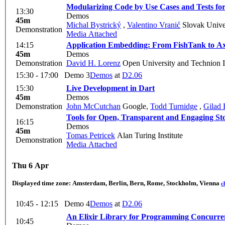
Modularizing Code by Use Cases and Tests for
13:30
Demos
45m
Michal Bystrický
,
Valentino Vranić
Slovak Univer
Demonstration
Media Attached
14:15
Application Embedding: From FishTank to A
45m
Demos
Demonstration
David H. Lorenz
Open University and Technion 
15:30 - 17:00
Demo 3
Demos
at
D2.06
15:30
Live Development in Dart
45m
Demos
Demonstration
John McCutchan
Google
,
Todd Turnidge
,
Gilad 
Tools for Open, Transparent and Engaging Sto
16:15
Demos
45m
Tomas Petricek
Alan Turing Institute
Demonstration
Media Attached
Thu 6 Apr
Displayed time zone:
Amsterdam, Berlin, Bern, Rome, Stockholm, Vienna
c
10:45 - 12:15
Demo 4
Demos
at
D2.06
An Elixir Library for Programming Concurre
10:45