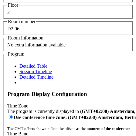
Floor
2
Room number
D2.06
Room Information
No extra information available
Program
Detailed Table
Session Timeline
Detailed Timeline
Program Display Configuration
Time Zone
The program is currently displayed in
(GMT+02:00) Amsterdam, B
Use conference time zone: (GMT+02:00) Amsterdam, Berli
The GMT offsets shown reflect the offsets
at the moment of the conference
.
Time Band