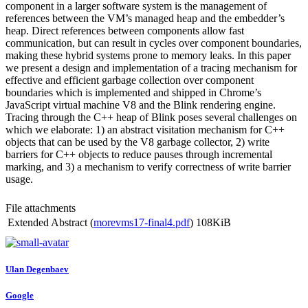
component in a larger software system is the management of
references between the VM’s managed heap and the embedder’s
heap. Direct references between components allow fast
communication, but can result in cycles over component boundaries,
making these hybrid systems prone to memory leaks. In this paper
we present a design and implementation of a tracing mechanism for
effective and efficient garbage collection over component
boundaries which is implemented and shipped in Chrome’s
JavaScript virtual machine V8 and the Blink rendering engine.
Tracing through the C++ heap of Blink poses several challenges on
which we elaborate: 1) an abstract visitation mechanism for C++
objects that can be used by the V8 garbage collector, 2) write
barriers for C++ objects to reduce pauses through incremental
marking, and 3) a mechanism to verify correctness of write barrier
usage.
File attachments
Extended Abstract (
morevms17-final4.pdf
)
108KiB
Ulan Degenbaev
Google