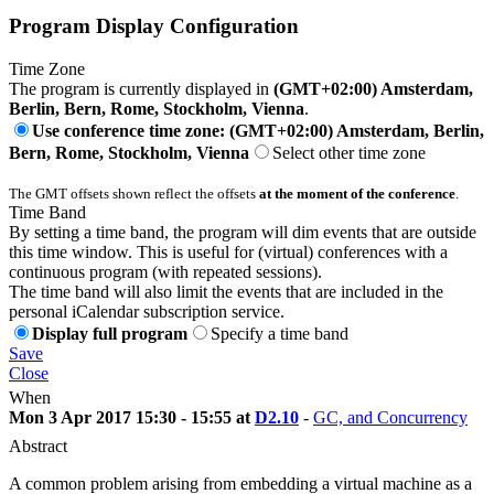
Program Display Configuration
Time Zone
The program is currently displayed in
(GMT+02:00) Amsterdam,
Berlin, Bern, Rome, Stockholm, Vienna
.
Use conference time zone: (GMT+02:00) Amsterdam, Berlin,
Bern, Rome, Stockholm, Vienna
Select other time zone
The GMT offsets shown reflect the offsets
at the moment of the conference
.
Time Band
By setting a time band, the program will dim events that are outside
this time window. This is useful for (virtual) conferences with a
continuous program (with repeated sessions).
The time band will also limit the events that are included in the
personal iCalendar subscription service.
Display full program
Specify a time band
Save
Close
When
Mon 3 Apr 2017 15:30 - 15:55 at
D2.10
-
GC, and Concurrency
Abstract
A common problem arising from embedding a virtual machine as a