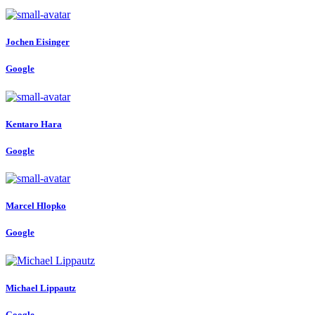
Jochen Eisinger
Google
Kentaro Hara
Google
Marcel Hlopko
Google
Michael Lippautz
Google