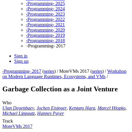
‹Programming› 2025
‹Programming› 2024
‹Programming› 2023
‹Programming› 2022
‹Programming› 2021
‹Programming› 2020
‹Programming› 2019
‹Programming› 2018
‹Programming› 2017
Sign in
Sign up
‹Programming› 2017
(
series
) /
MoreVMs 2017 (
series
) /
Workshop
on Modern Language Runtimes, Ecosystems, and VMs
/
Garbage Collection as a Joint Venture
Who
Ulan Degenbaev
,
Jochen Eisinger
,
Kentaro Hara
,
Marcel Hlopko
,
Michael Lippautz
,
Hannes Payer
Track
MoreVMs 2017