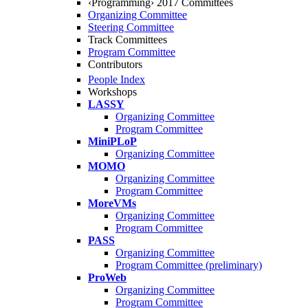
‹Programming› 2017 Committees
Organizing Committee
Steering Committee
Track Committees
Program Committee
Contributors
People Index
Workshops
LASSY
Organizing Committee
Program Committee
MiniPLoP
Organizing Committee
MOMO
Organizing Committee
Program Committee
MoreVMs
Organizing Committee
Program Committee
PASS
Organizing Committee
Program Committee (preliminary)
ProWeb
Organizing Committee
Program Committee