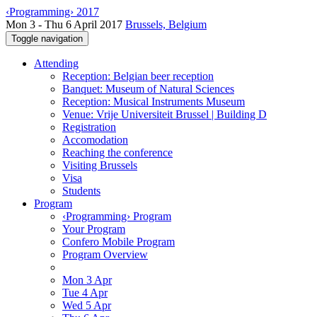
‹Programming› 2017
Mon 3 - Thu 6 April 2017
Brussels, Belgium
Toggle navigation
Attending
Reception: Belgian beer reception
Banquet: Museum of Natural Sciences
Reception: Musical Instruments Museum
Venue: Vrije Universiteit Brussel | Building D
Registration
Accomodation
Reaching the conference
Visiting Brussels
Visa
Students
Program
‹Programming› Program
Your Program
Confero Mobile Program
Program Overview
Mon 3 Apr
Tue 4 Apr
Wed 5 Apr