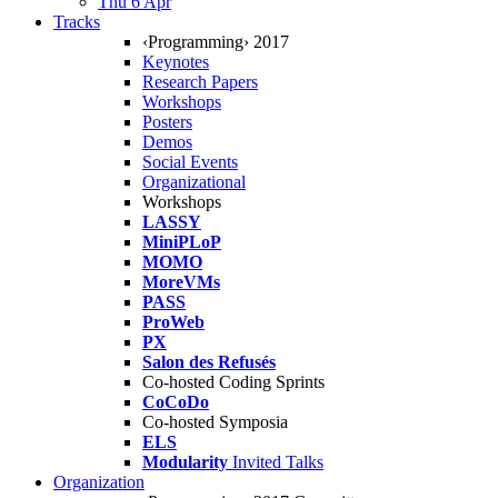
Thu 6 Apr
Tracks
‹Programming› 2017
Keynotes
Research Papers
Workshops
Posters
Demos
Social Events
Organizational
Workshops
LASSY
MiniPLoP
MOMO
MoreVMs
PASS
ProWeb
PX
Salon des Refusés
Co-hosted Coding Sprints
CoCoDo
Co-hosted Symposia
ELS
Modularity
Invited Talks
Organization