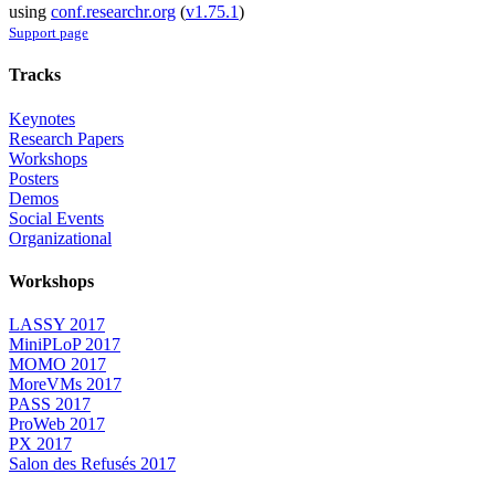
using
conf.researchr.org
(
v1.75.1
)
Support page
Tracks
Keynotes
Research Papers
Workshops
Posters
Demos
Social Events
Organizational
Workshops
LASSY 2017
MiniPLoP 2017
MOMO 2017
MoreVMs 2017
PASS 2017
ProWeb 2017
PX 2017
Salon des Refusés 2017