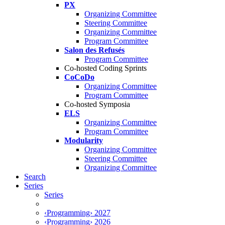
PX
Organizing Committee
Steering Committee
Organizing Committee
Program Committee
Salon des Refusés
Program Committee
Co-hosted Coding Sprints
CoCoDo
Organizing Committee
Program Committee
Co-hosted Symposia
ELS
Organizing Committee
Program Committee
Modularity
Organizing Committee
Steering Committee
Organizing Committee
Search
Series
Series
‹Programming› 2027
‹Programming› 2026