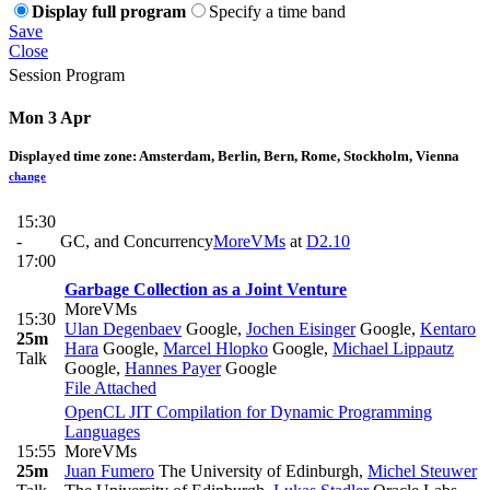
Display full program
Specify a time band
Save
Close
Session Program
Mon 3 Apr
Displayed time zone:
Amsterdam, Berlin, Bern, Rome, Stockholm, Vienna
change
15:30
-
GC, and Concurrency
MoreVMs
at
D2.10
17:00
Garbage Collection as a Joint Venture
MoreVMs
15:30
Ulan Degenbaev
Google
,
Jochen Eisinger
Google
,
Kentaro
25m
Hara
Google
,
Marcel Hlopko
Google
,
Michael Lippautz
Talk
Google
,
Hannes Payer
Google
File Attached
OpenCL JIT Compilation for Dynamic Programming
Languages
15:55
MoreVMs
25m
Juan Fumero
The University of Edinburgh
,
Michel Steuwer