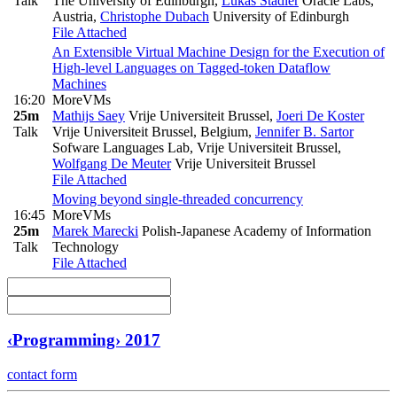
Talk
The University of Edinburgh
,
Lukas Stadler
Oracle Labs,
Austria
,
Christophe Dubach
University of Edinburgh
File Attached
An Extensible Virtual Machine Design for the Execution of
High-level Languages on Tagged-token Dataflow
Machines
16:20
MoreVMs
25m
Mathijs Saey
Vrije Universiteit Brussel
,
Joeri De Koster
Talk
Vrije Universiteit Brussel, Belgium
,
Jennifer B. Sartor
Sofware Languages Lab, Vrije Universiteit Brussel
,
Wolfgang De Meuter
Vrije Universiteit Brussel
File Attached
Moving beyond single-threaded concurrency
16:45
MoreVMs
25m
Marek Marecki
Polish-Japanese Academy of Information
Talk
Technology
File Attached
‹Programming› 2017
contact form