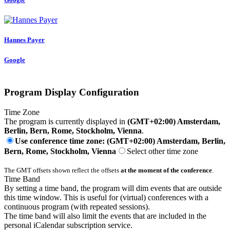
Hannes Payer
Google
Program Display Configuration
Time Zone
The program is currently displayed in
(GMT+02:00) Amsterdam,
Berlin, Bern, Rome, Stockholm, Vienna
.
Use conference time zone: (GMT+02:00) Amsterdam, Berlin,
Bern, Rome, Stockholm, Vienna
Select other time zone
The GMT offsets shown reflect the offsets
at the moment of the conference
.
Time Band
By setting a time band, the program will dim events that are outside
this time window. This is useful for (virtual) conferences with a
continuous program (with repeated sessions).
The time band will also limit the events that are included in the
personal iCalendar subscription service.