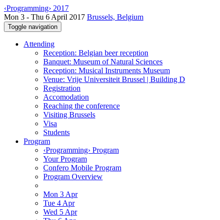
‹Programming› 2017
Mon 3 - Thu 6 April 2017
Brussels, Belgium
Toggle navigation
Attending
Reception: Belgian beer reception
Banquet: Museum of Natural Sciences
Reception: Musical Instruments Museum
Venue: Vrije Universiteit Brussel | Building D
Registration
Accomodation
Reaching the conference
Visiting Brussels
Visa
Students
Program
‹Programming› Program
Your Program
Confero Mobile Program
Program Overview
Mon 3 Apr
Tue 4 Apr
Wed 5 Apr