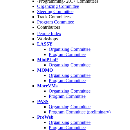
‹Programming› 2017 Committees
Organizing Committee
Steering Committee
Track Committees
Program Committee
Contributors
People Index
Workshops
LASSY
Organizing Committee
Program Committee
MiniPLoP
Organizing Committee
MOMO
Organizing Committee
Program Committee
MoreVMs
Organizing Committee
Program Committee
PASS
Organizing Committee
Program Committee (preliminary)
ProWeb
Organizing Committee
Program Committee