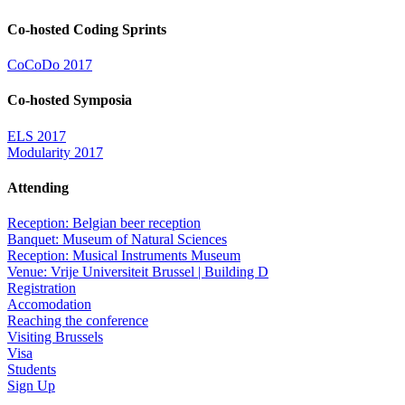
Co-hosted Coding Sprints
CoCoDo 2017
Co-hosted Symposia
ELS 2017
Modularity 2017
Attending
Reception: Belgian beer reception
Banquet: Museum of Natural Sciences
Reception: Musical Instruments Museum
Venue: Vrije Universiteit Brussel | Building D
Registration
Accomodation
Reaching the conference
Visiting Brussels
Visa
Students
Sign Up