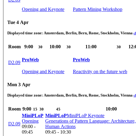
Opening and Keynote
Pattern Mining Workshop
Tue 4 Apr
Displayed time zone:
Amsterdam, Berlin, Bern, Rome, Stockholm, Vienna
c
Room
9:00
10:00
11:00
12:
30
30
30
ProWeb
ProWeb
D2.09
Opening and Keynote
Reactivity on the future web
Mon 3 Apr
Displayed time zone:
Amsterdam, Berlin, Bern, Rome, Stockholm, Vienna
c
Room
9:00
10:00
15
30
45
MiniPLoP
MiniPLoP
MiniPLoP Keynote
Opening
Generations of Pattern Language: Architecture,
D2.09
09:00 -
Human Actions
09:45
09:45 - 10:30