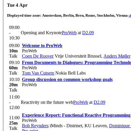
Tue 4 Apr
Displayed time zone:
Amsterdam, Berlin, Bern, Rome, Stockholm, Vienna
c
09:00
-
Opening and Keynote
ProWeb
at
D2.09
10:30
09:00
Welcome to ProWeb
10m
ProWeb
Talk
Coen De Roover
Vrije Universiteit Brussel
,
Anders Møller
09:10
From Documents to Dialogues: Programming Technolo
60m
ProWeb
Talk
Tom Van Cutsem
Nokia Bell Labs
10:10
Group discussion on common workshop goals
20m
ProWeb
Talk
11:00
-
Reactivity on the future web
ProWeb
at
D2.09
12:00
Experience Report: Functional Reactive Programmin
11:00
ProWeb
25m
Bob Reynders
iMinds - Distrinet, KU Leuven
,
Dominique 
Talk
Pre-print