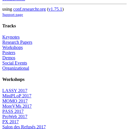
using
conf.researchr.org
(
v1.75.1
)
Support page
Tracks
Keynotes
Research Papers
Workshops
Posters
Demos
Social Events
Organizational
Workshops
LASSY 2017
MiniPLoP 2017
MOMO 2017
MoreVMs 2017
PASS 2017
ProWeb 2017
PX 2017
Salon des Refusés 2017