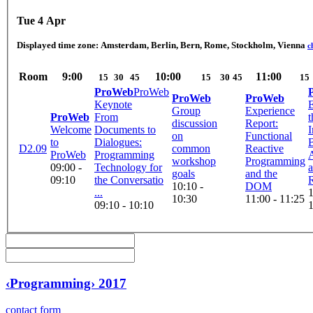
Tue 4 Apr
Displayed time zone:
Amsterdam, Berlin, Bern, Rome, Stockholm, Vienna
c
Room
9:00
10:00
11:00
15
30
45
15
30
45
15
ProWeb
ProWeb
ProWeb
ProWeb
Keynote
E
Group
Experience
ProWeb
From
t
discussion
Report:
Welcome
Documents to
I
on
Functional
to
Dialogues:
D2.09
common
Reactive
ProWeb
Programming
workshop
Programming
09:00 -
Technology for
goals
and the
09:10
the Conversatio
R
10:10 -
DOM
...
1
10:30
11:00 - 11:25
09:10 - 10:10
‹Programming› 2017
contact form