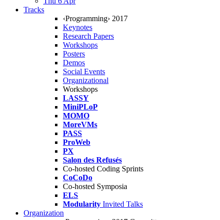
Thu 6 Apr
Tracks
‹Programming› 2017
Keynotes
Research Papers
Workshops
Posters
Demos
Social Events
Organizational
Workshops
LASSY
MiniPLoP
MOMO
MoreVMs
PASS
ProWeb
PX
Salon des Refusés
Co-hosted Coding Sprints
CoCoDo
Co-hosted Symposia
ELS
Modularity
Invited Talks
Organization