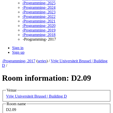
‹Programming› 2025
‹Programming› 2024
‹Programming› 2023
‹Programming› 2022
‹Programming› 2021
‹Programming› 2020
‹Programming› 2019
‹Programming› 2018
‹Programming› 2017
Sign in
Sign up
‹Programming› 2017
(
series
) /
Vrije Universiteit Brussel | Building
D
/
Room information: D2.09
Venue
Vrije Universiteit Brussel | Building D
Room name
D2.09