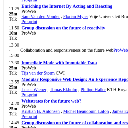
Enriching the Internet By Acting and Reacting
11:25
ProWeb
25m
Sam Van den Vonder
,
Florian Myter
Vrije Universiteit Br
Talk
Pre-print
11:50
Group discussion on the future of reactivity
10m
ProWeb
Talk
13:30
-
Collaboration and responsiveness on the future web
ProWeb
15:00
13:30
Immediate Mode with Immutable Data
25m
ProWeb
Talk
Tijs van der Storm
CWI
Modular Responsive Web Design: An Experience Repo
13:55
ProWeb
25m
Lucas Wiener
,
Tomas Ekholm
,
Philipp Haller
KTH Royal I
Talk
Pre-print
Webstrates for the future web?
14:20
ProWeb
25m
Kristian B. Antonsen
,
Michel Beaudouin-Lafon
,
James E
Talk
Pre-print
14:45
Group discussion on the future of collaboration and re
15m
ProWeb