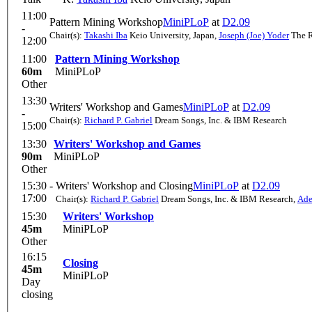
11:00
Pattern Mining Workshop
MiniPLoP
at
D2.09
-
Chair(s):
Takashi Iba
Keio University, Japan
,
Joseph (Joe) Yoder
The R
12:00
11:00
Pattern Mining Workshop
60m
MiniPLoP
Other
13:30
Writers' Workshop and Games
MiniPLoP
at
D2.09
-
Chair(s):
Richard P. Gabriel
Dream Songs, Inc. & IBM Research
15:00
13:30
Writers' Workshop and Games
90m
MiniPLoP
Other
15:30 -
Writers' Workshop and Closing
MiniPLoP
at
D2.09
17:00
Chair(s):
Richard P. Gabriel
Dream Songs, Inc. & IBM Research
,
Ade
15:30
Writers' Workshop
45m
MiniPLoP
Other
16:15
Closing
45m
MiniPLoP
Day
closing