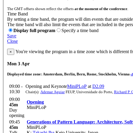
The GMT offsets shown reflect the offsets
at the moment of the conference
.
Time Band
By setting a time band, the program will dim events that are outside
The time band will also limit the events that are included in the per
Display full program
Specify a time band
Save
Close
You're viewing the program in a time zone which is different 
×
Mon 3 Apr
Displayed time zone:
Amsterdam, Berlin, Bern, Rome, Stockholm, Vienna
c
09:00 -
Opening and Keynote
MiniPLoP
at
D2.09
10:30
Chair(s):
Ademar Aguiar
FEUP, Universidade do Porto
,
Richard P. 
09:00
Opening
45m
MiniPLoP
Day
opening
09:45
Generations of Pattern Language: Architecture, So
45m
MiniPLoP
Talk
K:
Takashi Iba
Keio University, Japan