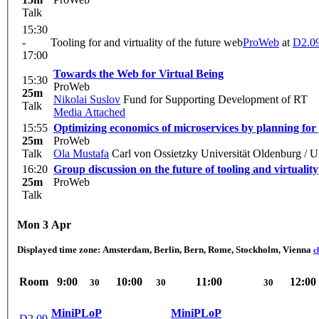
Talk
15:30
-
Tooling for and virtuality of the future web
ProWeb
at
D2.0
17:00
Towards the Web for Virtual Being
15:30
ProWeb
25m
Nikolai Suslov
Fund for Supporting Development of RT
Talk
Media Attached
15:55
Optimizing economics of microservices by planning for 
25m
ProWeb
Talk
Ola Mustafa
Carl von Ossietzky Universität Oldenburg / U
16:20
Group discussion on the future of tooling and virtuality
25m
ProWeb
Talk
Mon 3 Apr
Displayed time zone:
Amsterdam, Berlin, Bern, Rome, Stockholm, Vienna
c
Room
9:00
10:00
11:00
12:00
30
30
30
MiniPLoP
MiniPLoP
D2.09