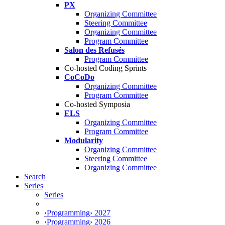
PX
Organizing Committee
Steering Committee
Organizing Committee
Program Committee
Salon des Refusés
Program Committee
Co-hosted Coding Sprints
CoCoDo
Organizing Committee
Program Committee
Co-hosted Symposia
ELS
Organizing Committee
Program Committee
Modularity
Organizing Committee
Steering Committee
Organizing Committee
Search
Series
Series
‹Programming› 2027
‹Programming› 2026