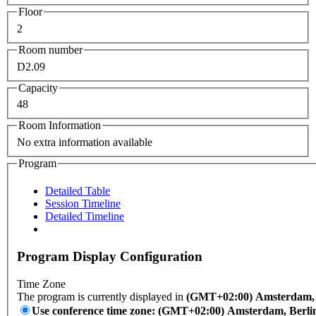
Floor
2
Room number
D2.09
Capacity
48
Room Information
No extra information available
Program
Detailed Table
Session Timeline
Detailed Timeline
Program Display Configuration
Time Zone
The program is currently displayed in
(GMT+02:00) Amsterdam, B
Use conference time zone: (GMT+02:00) Amsterdam, Berli