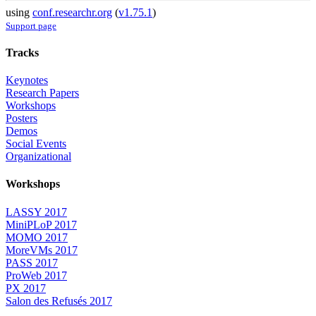
using
conf.researchr.org
(
v1.75.1
)
Support page
Tracks
Keynotes
Research Papers
Workshops
Posters
Demos
Social Events
Organizational
Workshops
LASSY 2017
MiniPLoP 2017
MOMO 2017
MoreVMs 2017
PASS 2017
ProWeb 2017
PX 2017
Salon des Refusés 2017