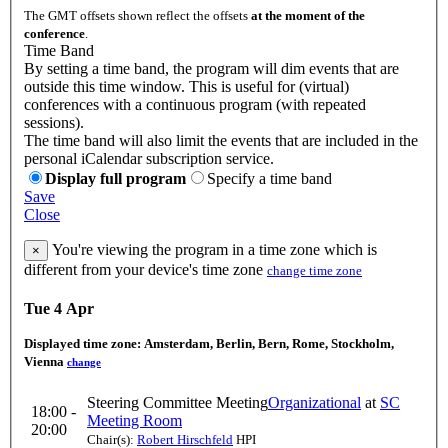
The GMT offsets shown reflect the offsets
at the moment of the
conference
.
Time Band
By setting a time band, the program will dim events that are
outside this time window. This is useful for (virtual)
conferences with a continuous program (with repeated
sessions).
The time band will also limit the events that are included in the
personal iCalendar subscription service.
Display full program
Specify a time band
Save
Close
You're viewing the program in a time zone which is
×
different from your device's time zone
change time zone
Tue 4 Apr
Displayed time zone:
Amsterdam, Berlin, Bern, Rome, Stockholm,
Vienna
change
Steering Committee Meeting
Organizational
at
SC
18:00 -
Meeting Room
20:00
Chair(s):
Robert Hirschfeld
HPI