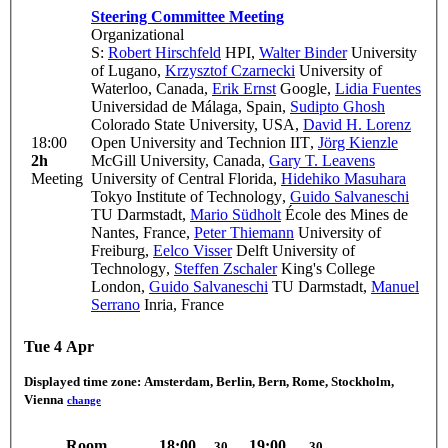
Steering Committee Meeting
Organizational
S:
Robert Hirschfeld
HPI
,
Walter Binder
University
of Lugano
,
Krzysztof Czarnecki
University of
Waterloo, Canada
,
Erik Ernst
Google
,
Lidia Fuentes
Universidad de Málaga, Spain
,
Sudipto Ghosh
Colorado State University, USA
,
David H. Lorenz
18:00
Open University and Technion IIT
,
Jörg Kienzle
2h
McGill University, Canada
,
Gary T. Leavens
Meeting
University of Central Florida
,
Hidehiko Masuhara
Tokyo Institute of Technology
,
Guido Salvaneschi
TU Darmstadt
,
Mario Südholt
École des Mines de
Nantes, France
,
Peter Thiemann
University of
Freiburg
,
Eelco Visser
Delft University of
Technology
,
Steffen Zschaler
King's College
London
,
Guido Salvaneschi
TU Darmstadt
,
Manuel
Serrano
Inria, France
Tue 4 Apr
Displayed time zone:
Amsterdam, Berlin, Bern, Rome, Stockholm,
Vienna
change
Room
18:00
19:00
30
30