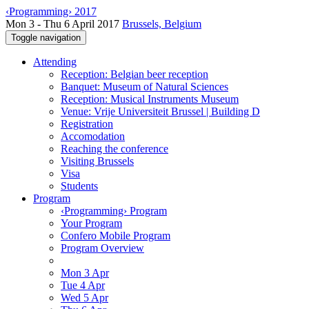
‹Programming› 2017
Mon 3 - Thu 6 April 2017
Brussels, Belgium
Toggle navigation
Attending
Reception: Belgian beer reception
Banquet: Museum of Natural Sciences
Reception: Musical Instruments Museum
Venue: Vrije Universiteit Brussel | Building D
Registration
Accomodation
Reaching the conference
Visiting Brussels
Visa
Students
Program
‹Programming› Program
Your Program
Confero Mobile Program
Program Overview
Mon 3 Apr
Tue 4 Apr
Wed 5 Apr