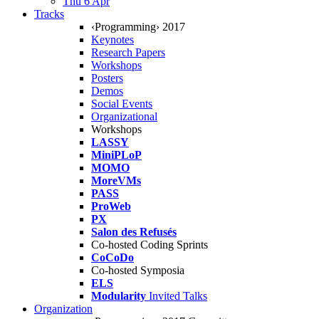
Thu 6 Apr
Tracks
‹Programming› 2017
Keynotes
Research Papers
Workshops
Posters
Demos
Social Events
Organizational
Workshops
LASSY
MiniPLoP
MOMO
MoreVMs
PASS
ProWeb
PX
Salon des Refusés
Co-hosted Coding Sprints
CoCoDo
Co-hosted Symposia
ELS
Modularity
Invited Talks
Organization