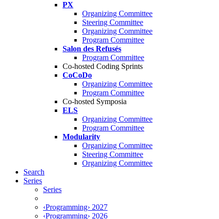
PX
Organizing Committee
Steering Committee
Organizing Committee
Program Committee
Salon des Refusés
Program Committee
Co-hosted Coding Sprints
CoCoDo
Organizing Committee
Program Committee
Co-hosted Symposia
ELS
Organizing Committee
Program Committee
Modularity
Organizing Committee
Steering Committee
Organizing Committee
Search
Series
Series
‹Programming› 2027
‹Programming› 2026