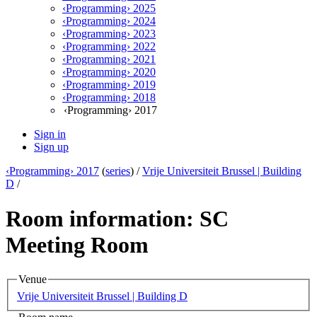
‹Programming› 2025
‹Programming› 2024
‹Programming› 2023
‹Programming› 2022
‹Programming› 2021
‹Programming› 2020
‹Programming› 2019
‹Programming› 2018
‹Programming› 2017
Sign in
Sign up
‹Programming› 2017
(
series
) /
Vrije Universiteit Brussel | Building
D
/
Room information: SC
Meeting Room
Venue
Vrije Universiteit Brussel | Building D