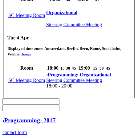
Organizational
SC Meeting Room
Steering Committee Meeting
Tue 4 Apr
Displayed time zone:
Amsterdam, Berlin, Bern, Rome, Stockholm,
Vienna
change
Room
18:00
19:00
15
30
45
15
30
45
‹Programming› Organizational
SC Meeting Room
Steering Committee Meeting
18:00 - 20:00
‹Programming› 2017
contact form