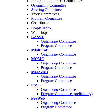
‹Programming› 2017 Committees
Organizing Committee
Steering Committee
Track Committees
Program Committee
Contributors
People Index
Workshops
LASSY
Organizing Committee
Program Committee
MiniPLoP
Organizing Committee
MOMO
Organizing Committee
Program Committee
MoreVMs
Organizing Committee
Program Committee
PASS
Organizing Committee
Program Committee (preliminary)
ProWeb
Organizing Committee
Program Committee