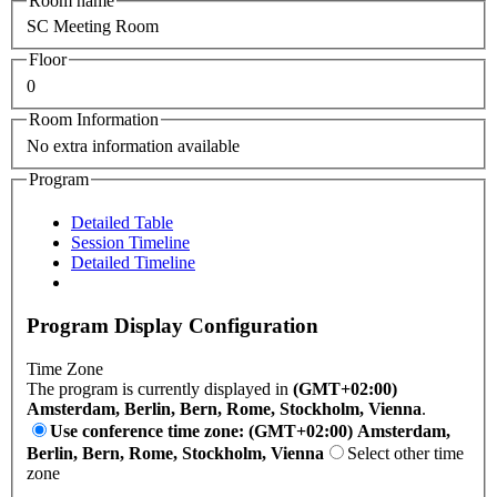
Room name
SC Meeting Room
Floor
0
Room Information
No extra information available
Program
Detailed Table
Session Timeline
Detailed Timeline
Program Display Configuration
Time Zone
The program is currently displayed in
(GMT+02:00)
Amsterdam, Berlin, Bern, Rome, Stockholm, Vienna
.
Use conference time zone: (GMT+02:00) Amsterdam,
Berlin, Bern, Rome, Stockholm, Vienna
Select other time
zone